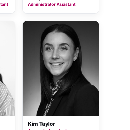
tant
Administrator Assistant
Kim Taylor