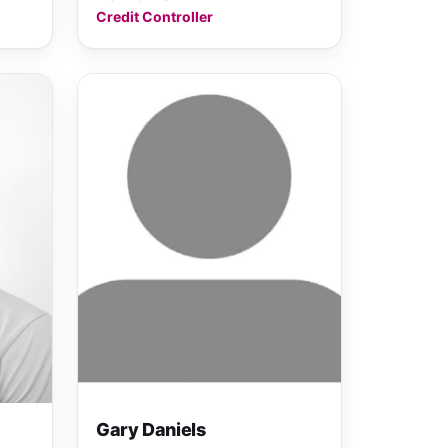
Credit Controller
Gary Daniels