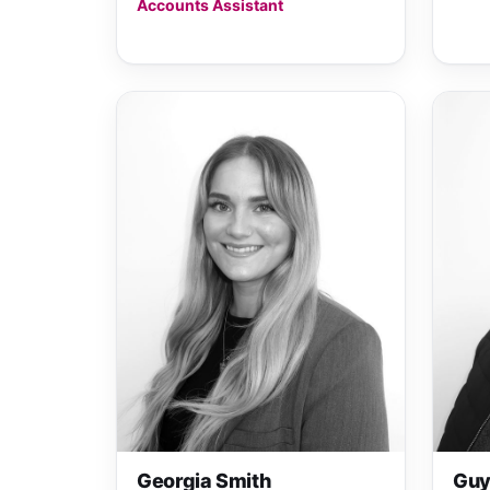
Accounts Assistant
Georgia Smith
Guy