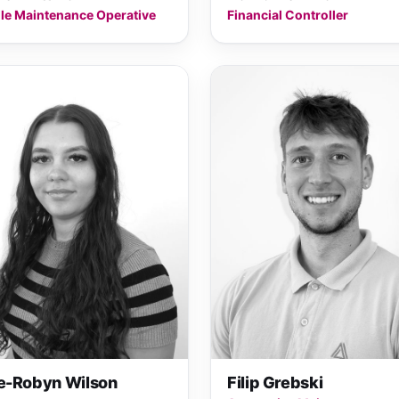
le Maintenance Operative
Financial Controller
se-Robyn Wilson
Filip Grebski