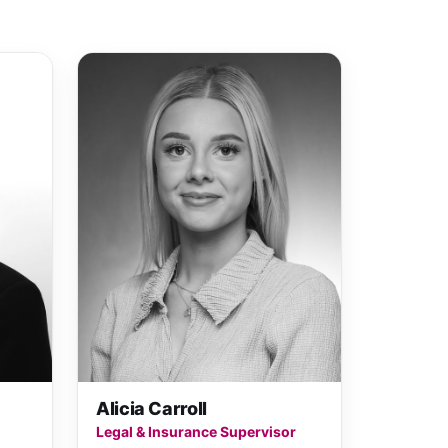
Alicia Carroll
Legal & Insurance Supervisor