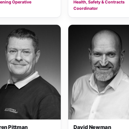
ening Operative
Health, Safety & Contracts
Coordinator
ren Pittman
David Newman