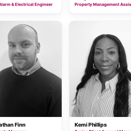
Alarm & Electrical Engineer
Property Management Assis
athan Finn
Kemi Phillips