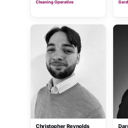
Cleaning Operative
Gard
Christopher Reynolds
Dar