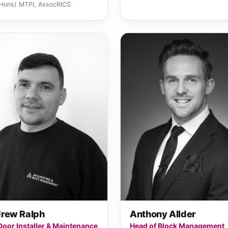
Hons) MTPI, AssocRICS
rew Ralph
Anthony Allder
 Door Installer & Maintenance
Head of Block Management