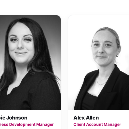
ie Johnson
Alex Allen
ness Development Manager
Client Account Manager