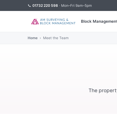
📞
01732 220 598
· Mon–Fri 9am–5pm
Block Managemen
Home
› Meet the Team
The propert