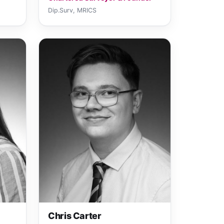
Dip.Surv, MRICS
Chris Carter