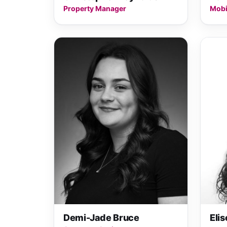
Property Manager
Mobi
Demi-Jade Bruce
Eli