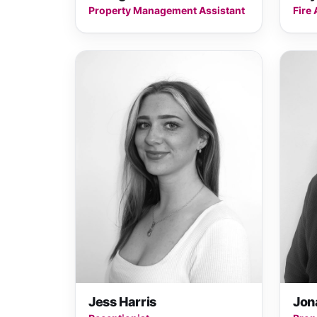
Property Management Assistant
Fire 
Jess Harris
Jon