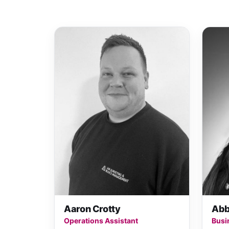
Aaron Crotty
Abb
Operations Assistant
Busi