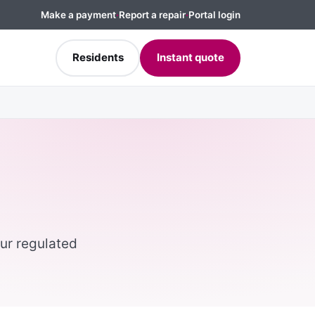
Make a payment
·
Report a repair
·
Portal login
Residents
Instant quote
ur regulated