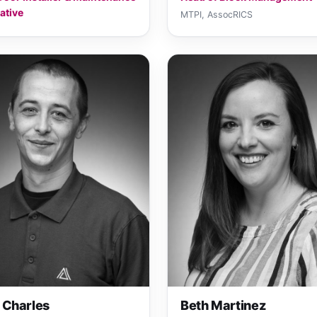
ative
MTPI, AssocRICS
 Charles
Beth Martinez