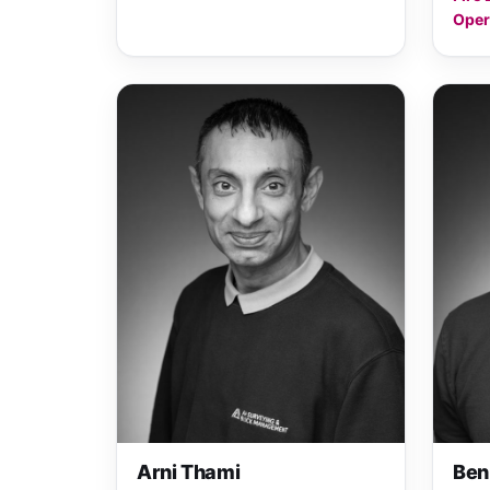
Oper
Arni Thami
Ben