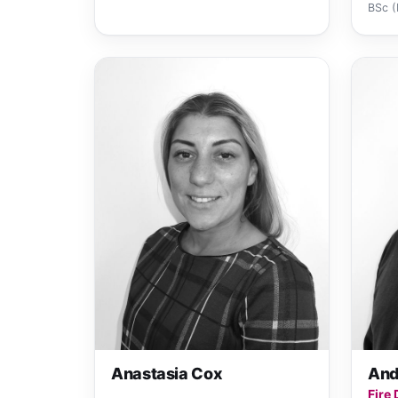
BSc (
Anastasia Cox
And
Fire