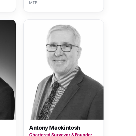
MTPI
Antony Mackintosh
Chartered Surveyor & Founder