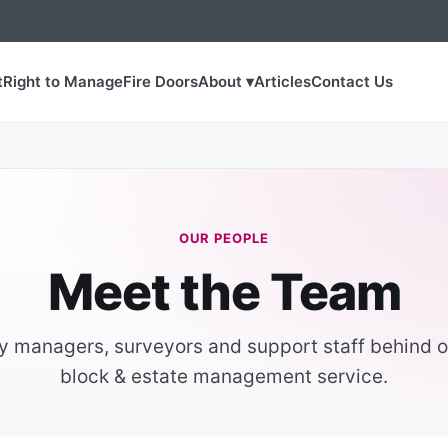
t
Right to Manage
Fire Doors
About ▾
Articles
Contact Us
OUR PEOPLE
Meet the Team
y managers, surveyors and support staff behind o
block & estate management service.