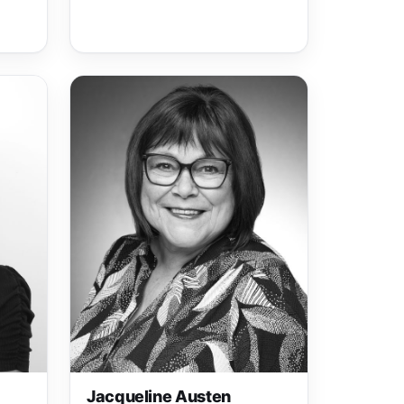
Jacqueline Austen