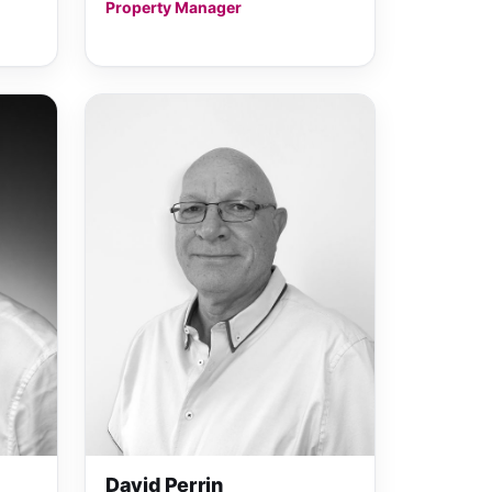
Property Manager
David Perrin