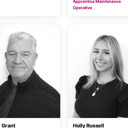
Apprentice Maintenance
Operative
 Grant
Holly Russell