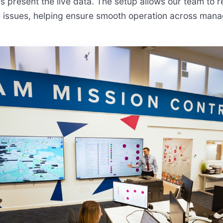
 present the live data. The setup allows our team to 
ve issues, helping ensure smooth operation across mana