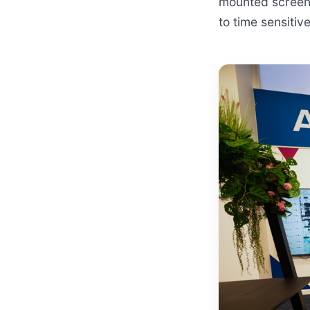
mounted screens
to time sensiti