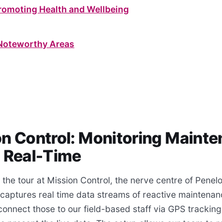
Promoting Health and Wellbeing
Noteworthy Areas
on Control: Monitoring Maint
n Real-Time
the tour at Mission Control, the nerve centre of Penel
 captures real time data streams of reactive maintenan
onnect those to our field-based staff via GPS tracking