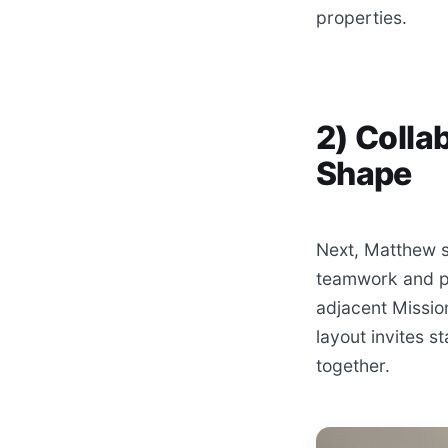
properties.
2) Colla
Shape
Next, Matthew s
teamwork and pro
adjacent Missio
layout invites s
together.