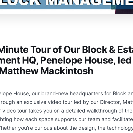
 Minute Tour of Our Block & Est
ent HQ, Penelope House, led
r Matthew Mackintosh
elope House, our brand-new headquarters for Block an
ough an exclusive video tour led by our Director, Ma
 video tour takes you on a detailed walkthrough of the 
ghting how each space supports our team and facilitate
hether you’re curious about the design, the technology