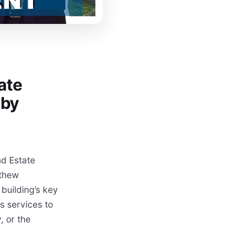
ate
 by
d Estate
tthew
building’s key
s services to
, or the