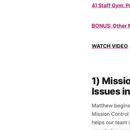
4) Staff Gym: 
BONUS: Other 
WATCH VIDEO
1) Missi
Issues i
Matthew begins 
Mission Control
helps our team c