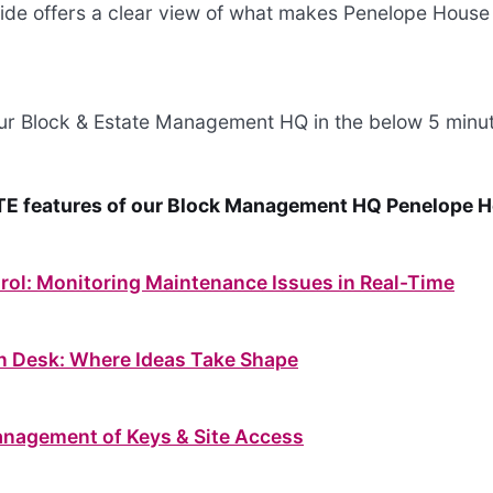
 guide offers a clear view of what makes Penelope House
our Block & Estate Management HQ in the below 5 minut
E features of our Block Management HQ Penelope 
rol: Monitoring Maintenance Issues in Real-Time
on Desk: Where Ideas Take Shape
anagement of Keys & Site Access