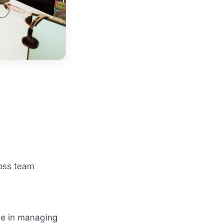
ross team
ve in managing