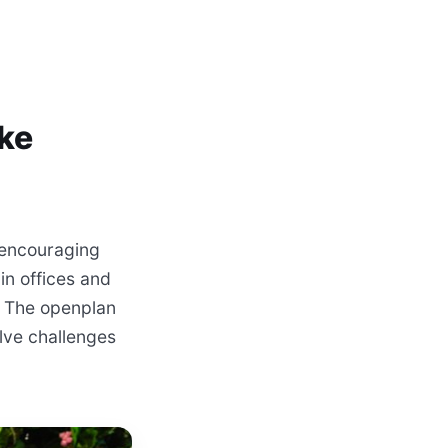
ake
 encouraging
in offices and
. The openplan
olve challenges