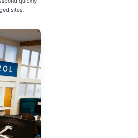
respond quickly
ged sites.