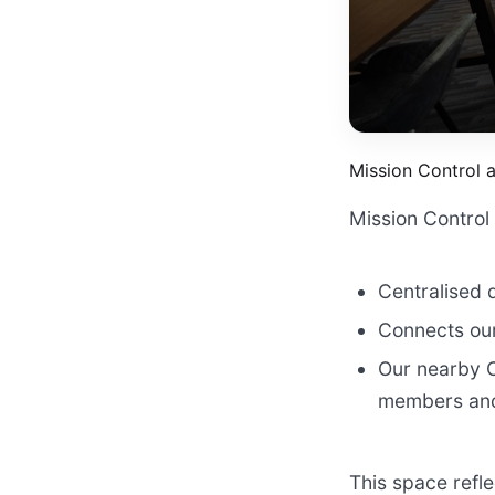
Mission Control 
Mission Control 
Centralised 
Connects our
Our nearby C
members and
This space refl