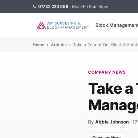
📞
01732 220 598
· Mon–Fri 9am–5pm
Block Managemen
Home
›
Articles
› Take a Tour of Our Block & Est
COMPANY NEWS
Take a 
Manag
By
Abbie Johnson
· 1
Company News