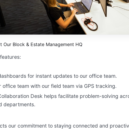
at Our Block & Estate Management HQ
features:
dashboards for instant updates to our office team.
 office team with our field team via GPS tracking.
ollaboration Desk helps facilitate problem-solving ac
 departments.
ects our commitment to staying connected and proacti