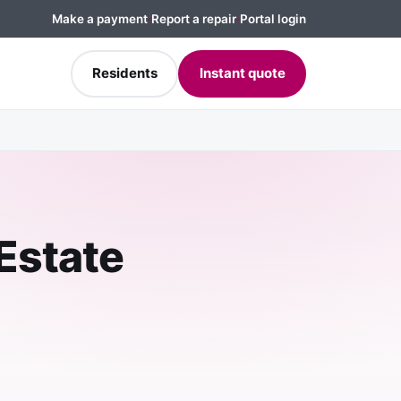
Make a payment
·
Report a repair
·
Portal login
Residents
Instant quote
 Estate