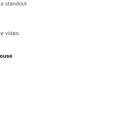
 a standout
e video.
House