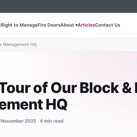
t
Right to Manage
Fire Doors
About ▾
Articles
Contact Us
ate Management HQ
Tour of Our Block &
ement HQ
7 November 2025 · 4 min read