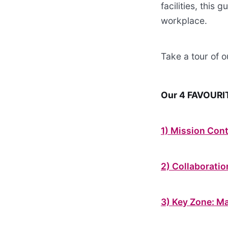
facilities, this
workplace.
Take a tour of 
Our 4 FAVOURIT
1) Mission Cont
2) Collaborati
3) Key Zone: M