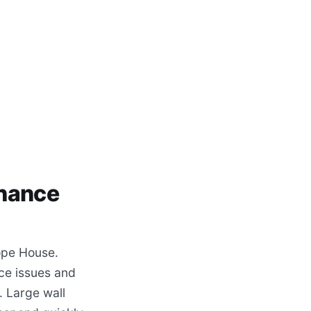
enance
ope House.
ce issues and
. Large wall