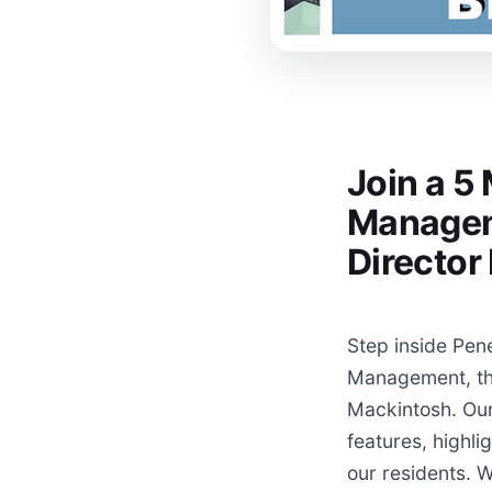
Join a 5
Managem
Directo
Step inside Pen
Management, thr
Mackintosh. Our
features, highli
our residents. W