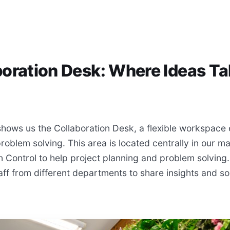
boration Desk: Where Ideas T
hows us the Collaboration Desk, a flexible workspace
blem solving. This area is located centrally in our ma
n Control to help project planning and problem solving
taff from different departments to share insights and s