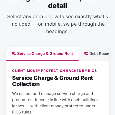
detail
Select any area below to see exactly what's
included — on mobile, swipe through the
headings.
Service Charge & Ground Rent
Debt Recover
01
02
CLIENT-MONEY PROTECTION BACKED BY RICS
Service Charge & Ground Rent
Collection
We collect and manage service charge and
ground rent income in line with each building's
leases — with client money protected under
RICS rules.