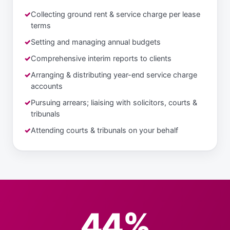
Collecting ground rent & service charge per lease
terms
Setting and managing annual budgets
Comprehensive interim reports to clients
Arranging & distributing year-end service charge
accounts
Pursuing arrears; liaising with solicitors, courts &
tribunals
Attending courts & tribunals on your behalf
44%