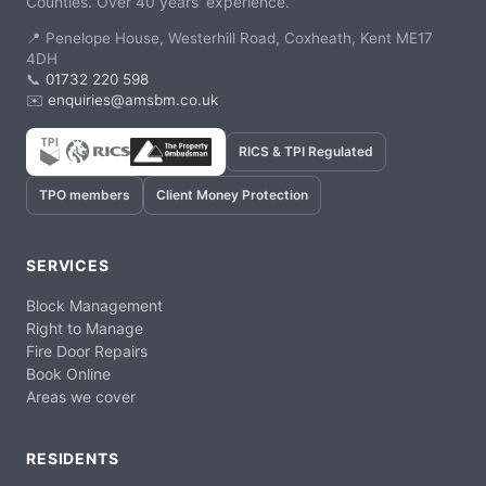
Counties. Over 40 years' experience.
📍 Penelope House, Westerhill Road, Coxheath, Kent ME17
4DH
📞
01732 220 598
✉️
enquiries@amsbm.co.uk
RICS & TPI Regulated
TPO members
Client Money Protection
SERVICES
Block Management
Right to Manage
Fire Door Repairs
Book Online
Areas we cover
RESIDENTS