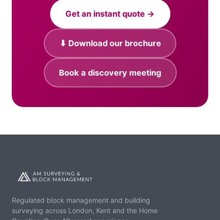
Get an instant quote →
⬇ Download our brochure
Book a discovery meeting
Regulated block management and building
surveying across London, Kent and the Home