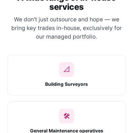
services
We don't just outsource and hope — we
bring key trades in-house, exclusively for
our managed portfolio.
📐
Building Surveyors
🛠
General Maintenance operatives