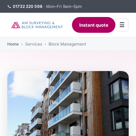
📞
01732 220 598
· Mon–Fri 9am–5pm
☰
Instant quote
Home
› Services › Block Management