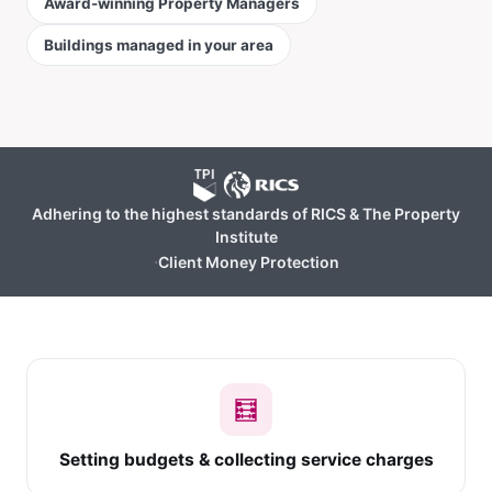
Award-winning Property Managers
Buildings managed in your area
Adhering to the highest standards of RICS & The Property
Institute
·
Client Money Protection
🧮
Setting budgets & collecting service charges