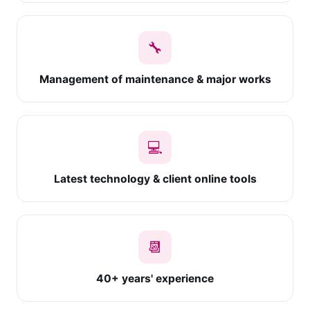
🔧
Management of maintenance & major works
💻
Latest technology & client online tools
📆
40+ years' experience