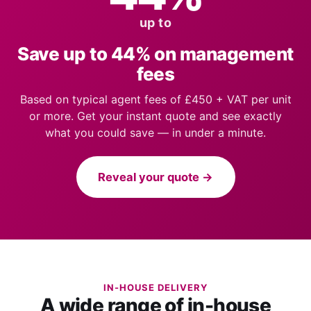
up to
Save up to 44% on management
fees
Based on typical agent fees of £450 + VAT per unit
or more. Get your instant quote and see exactly
what you could save — in under a minute.
Reveal your quote →
IN-HOUSE DELIVERY
A wide range of in-house