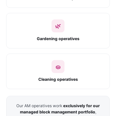
🌿
Gardening operatives
🧽
Cleaning operatives
Our AM operatives work
exclusively for our
managed block management portfolio
,