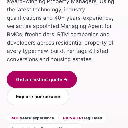
award-winning Property Managers. Using
the latest technology, industry
qualifications and 40+ years' experience,
we act as appointed Managing Agent for
RMCs, freeholders, RTM companies and
developers across residential property of
every type: new-build, heritage & listed,
conversions and housing estates.
Get an instant quote →
Explore our service
40+
years' experience
RICS & TPI
regulated