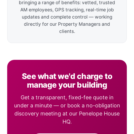
bringing a range of benefits: vetted, trusted
AM employees, GPS tracking, real-time job
updates and complete control — working
directly for our Property Managers and
clients.
See what we'd charge to
manage your building
Get a transparent, fixed-fee quote in
under a minute — or book a no-obligation
discovery meeting at our Penelope House
HQ.