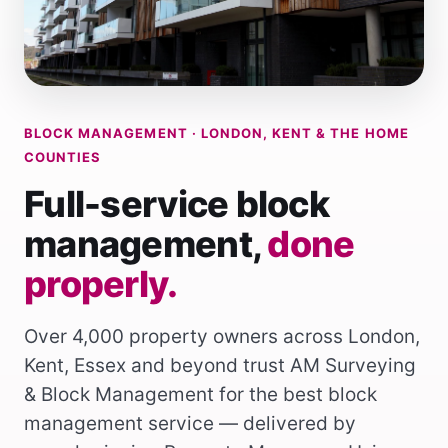
BLOCK MANAGEMENT · LONDON, KENT & THE HOME
COUNTIES
Full-service block
management,
done
properly.
Over 4,000 property owners across
London
,
Kent
,
Essex
and beyond trust AM Surveying
& Block Management for the best block
management service — delivered by