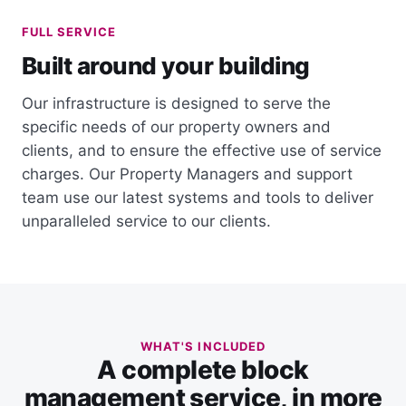
FULL SERVICE
Built around your building
Our infrastructure is designed to serve the
specific needs of our property owners and
clients, and to ensure the effective use of service
charges. Our Property Managers and support
team use our latest systems and tools to deliver
unparalleled service to our clients.
WHAT'S INCLUDED
A complete block
management service, in more