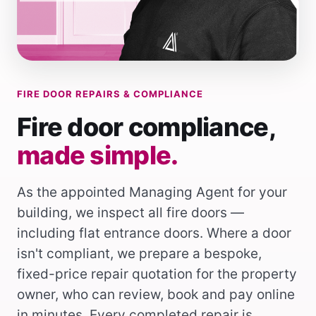
FIRE DOOR REPAIRS & COMPLIANCE
Fire door compliance,
made simple.
As the appointed Managing Agent for your
building, we inspect all fire doors —
including flat entrance doors. Where a door
isn't compliant, we prepare a bespoke,
fixed-price repair quotation for the property
owner, who can review, book and pay online
in minutes. Every completed repair is