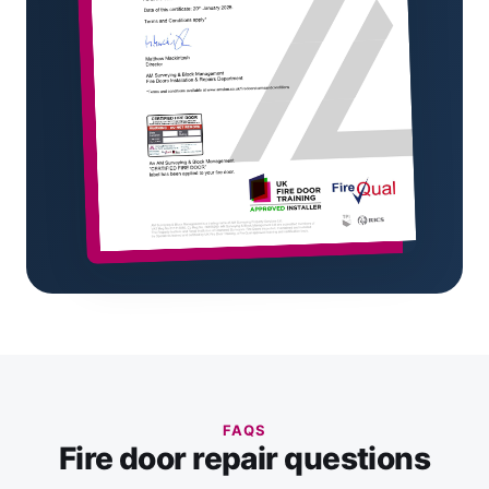
FAQS
Fire door repair questions