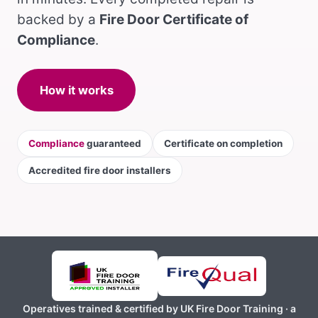
backed by a
Fire Door Certificate of
Compliance
.
How it works
Compliance
guaranteed
Certificate on completion
Accredited fire door installers
Operatives trained & certified by UK Fire Door Training · a