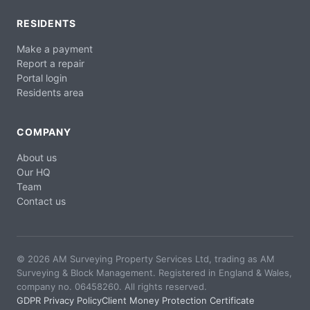
RESIDENTS
Make a payment
Report a repair
Portal login
Residents area
COMPANY
About us
Our HQ
Team
Contact us
© 2026 AM Surveying Property Services Ltd, trading as AM
Surveying & Block Management. Registered in England & Wales,
company no. 06458260. All rights reserved.
GDPR Privacy Policy
Client Money Protection Certificate