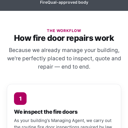
FireQual-approved body
THE WORKFLOW
How fire door repairs work
Because we already manage your building,
we're perfectly placed to inspect, quote and
repair — end to end.
1
We inspect the fire doors
As your building's Managing Agent, we carry out
the routine fire door inspections required by law