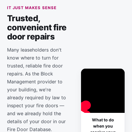
IT JUST MAKES SENSE
Trusted,
convenient fire
door repairs
Many leaseholders don't
know where to turn for
trusted, reliable fire door
repairs. As the Block
Management provider to
your building, we're
already required by law to
inspect your fire doors —
and we already hold the
What to do
details of your door in our
when you
Fire Door Database.