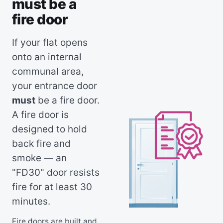
must be a
fire door
If your flat opens
onto an internal
communal area,
your entrance door
must
be a fire door.
A fire door is
designed to hold
back fire and
smoke — an
"FD30" door resists
fire for at least 30
minutes.
Fire doors are built and