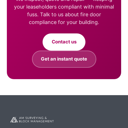
your leaseholders compliant with minimal
fuss. Talk to us about fire door
compliance for your building.
Contact us
Get an instant quote