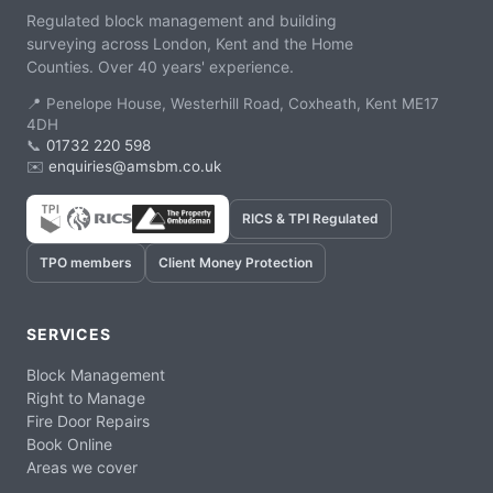
Regulated block management and building
surveying across London, Kent and the Home
Counties. Over 40 years' experience.
📍 Penelope House, Westerhill Road, Coxheath, Kent ME17
4DH
📞
01732 220 598
✉️
enquiries@amsbm.co.uk
RICS & TPI Regulated
TPO members
Client Money Protection
SERVICES
Block Management
Right to Manage
Fire Door Repairs
Book Online
Areas we cover