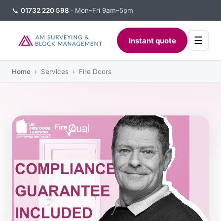
📞
01732 220 598
· Mon–Fri 9am–5pm
☰
Instant quote
Home
› Services › Fire Doors