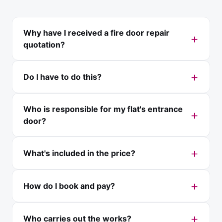
Why have I received a fire door repair
quotation?
Do I have to do this?
Who is responsible for my flat's entrance
door?
What's included in the price?
How do I book and pay?
Who carries out the works?