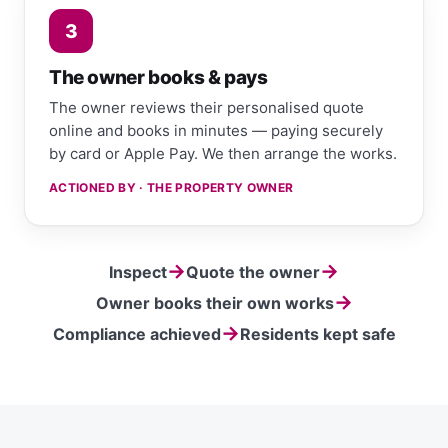
3
The owner books & pays
The owner reviews their personalised quote
online and books in minutes — paying securely
by card or Apple Pay. We then arrange the works.
ACTIONED BY · THE PROPERTY OWNER
→
→
Inspect
Quote the owner
→
Owner books their own works
→
Compliance achieved
Residents kept safe