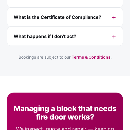
What is the Certificate of Compliance?
What happens if I don't act?
Bookings are subject to our
Terms & Conditions
.
Managing a block that needs
fire door works?
We inspect, quote and repair — keeping