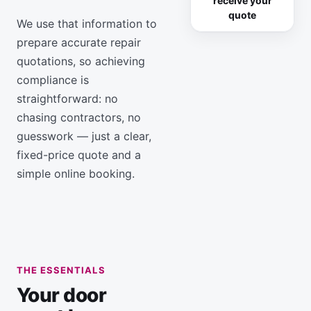
receive your
quote
We use that information to
prepare accurate repair
quotations, so achieving
compliance is
straightforward: no
chasing contractors, no
guesswork — just a clear,
fixed-price quote and a
simple online booking.
THE ESSENTIALS
Your door