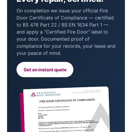
On completion we issue your official Fire
Door Certificate of Compliance — certified
to BS 476 Part 22 / BS EN 1634 Part 1 —
and apply a "Certified Fire Door" label to
your door. Documented proof of
compliance for your records, your lease and
your peace of mind.
Get an instant quote