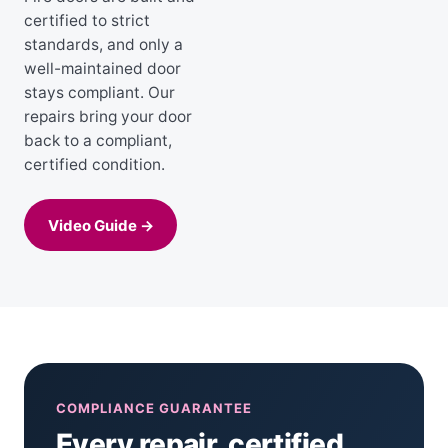
certified to strict
standards, and only a
well-maintained door
stays compliant. Our
repairs bring your door
back to a compliant,
certified condition.
Video Guide →
COMPLIANCE GUARANTEE
Every repair, certified.