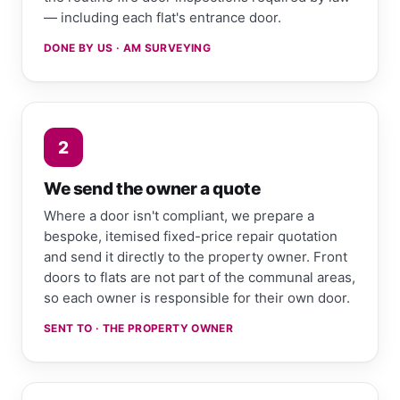
— including each flat's entrance door.
DONE BY US · AM SURVEYING
2
We send the owner a quote
Where a door isn't compliant, we prepare a
bespoke, itemised fixed-price repair quotation
and send it directly to the property owner. Front
doors to flats are not part of the communal areas,
so each owner is responsible for their own door.
SENT TO · THE PROPERTY OWNER