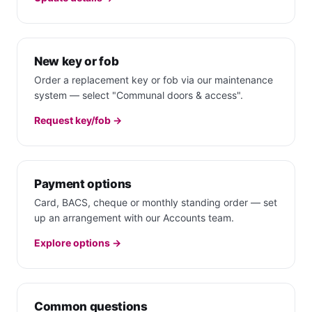
New key or fob
Order a replacement key or fob via our maintenance
system — select "Communal doors & access".
Request key/fob →
Payment options
Card, BACS, cheque or monthly standing order — set
up an arrangement with our Accounts team.
Explore options →
Common questions