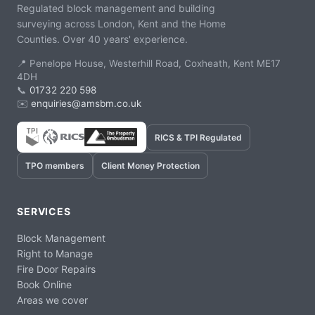
Regulated block management and building
surveying across London, Kent and the Home
Counties. Over 40 years' experience.
📍 Penelope House, Westerhill Road, Coxheath, Kent ME17
4DH
📞
01732 220 598
✉️
enquiries@amsbm.co.uk
RICS & TPI Regulated
TPO members
Client Money Protection
SERVICES
Block Management
Right to Manage
Fire Door Repairs
Book Online
Areas we cover