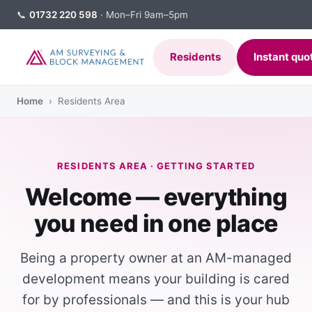
📞
01732 220 598
· Mon–Fri 9am–5pm
Residents
Instant quo
Home
› Residents Area
RESIDENTS AREA · GETTING STARTED
Welcome — everything
you need in one place
Being a property owner at an AM-managed
development means your building is cared
for by professionals — and this is your hub