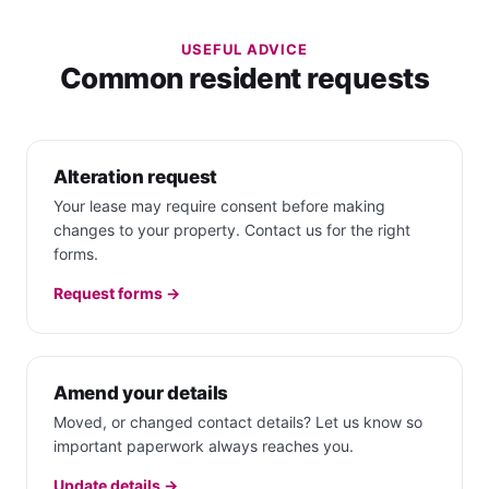
USEFUL ADVICE
Common resident requests
Alteration request
Your lease may require consent before making
changes to your property. Contact us for the right
forms.
Request forms →
Amend your details
Moved, or changed contact details? Let us know so
important paperwork always reaches you.
Update details →