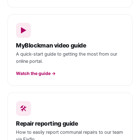
▶️
MyBlockman video guide
A quick-start guide to getting the most from our
online portal.
Watch the guide →
🛠
Repair reporting guide
How to easily report communal repairs to our team
via Fixflo.