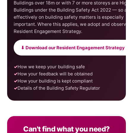
Buildings over 18m or with 7 or more storeys are Highe
Buildings under the Building Safety Act 2022 — so act
effectively on building safety matters is especially
important. Where this applies, we adopt and observe a
Resident Engagement Strategy.
⬇ Download our Resident Engagement Strategy (P
How we keep your building safe
How your feedback will be obtained
How your building is kept compliant
Details of the Building Safety Regulator
Can't find what you need?