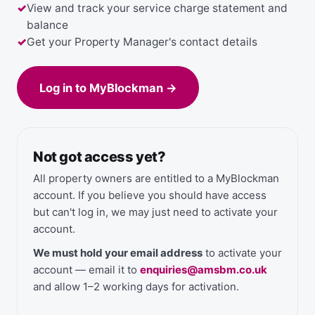
View and track your service charge statement and
balance
Get your Property Manager's contact details
Log in to MyBlockman →
Not got access yet?
All property owners are entitled to a MyBlockman
account. If you believe you should have access
but can't log in, we may just need to activate your
account.
We must hold your email address
to activate your
account — email it to
enquiries@amsbm.co.uk
and allow 1–2 working days for activation.