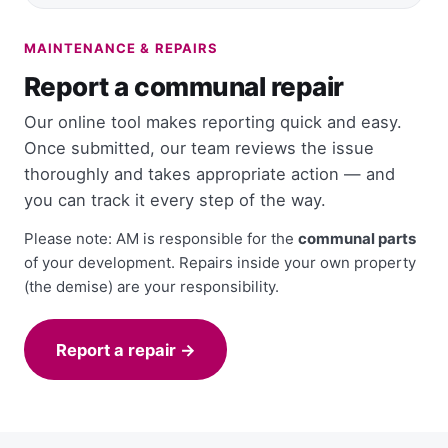
MAINTENANCE & REPAIRS
Report a communal repair
Our online tool makes reporting quick and easy.
Once submitted, our team reviews the issue
thoroughly and takes appropriate action — and
you can track it every step of the way.
Please note: AM is responsible for the
communal parts
of your development. Repairs inside your own property
(the demise) are your responsibility.
Report a repair →