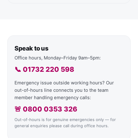
Speak to us
Office hours, Monday–Friday 9am–5pm:
📞 01732 220 598
Emergency issue outside working hours? Our
out-of-hours line connects you to the team
member handling emergency calls:
🚨 0800 0353 326
Out-of-hours is for genuine emergencies only — for
general enquiries please call during office hours.