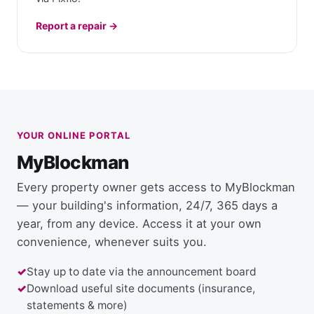
Report a repair →
YOUR ONLINE PORTAL
MyBlockman
Every property owner gets access to MyBlockman
— your building's information, 24/7, 365 days a
year, from any device. Access it at your own
convenience, whenever suits you.
Stay up to date via the announcement board
Download useful site documents (insurance,
statements & more)