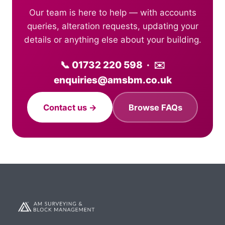
Our team is here to help — with accounts
queries, alteration requests, updating your
details or anything else about your building.
📞 01732 220 598 · ✉️
enquiries@amsbm.co.uk
Contact us →
Browse FAQs