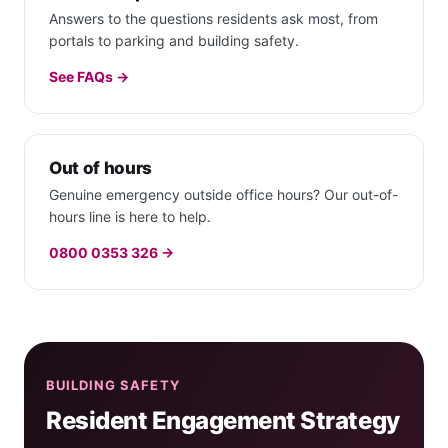
Answers to the questions residents ask most, from
portals to parking and building safety.
See FAQs →
Out of hours
Genuine emergency outside office hours? Our out-of-
hours line is here to help.
0800 0353 326 →
BUILDING SAFETY
Resident Engagement Strategy