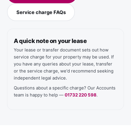
Service charge FAQs
A quick note on your lease
Your lease or transfer document sets out how
service charge for your property may be used. If
you have any queries about your lease, transfer
or the service charge, we'd recommend seeking
independent legal advice.
Questions about a specific charge? Our Accounts
team is happy to help —
01732 220 598
.