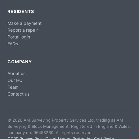
RESIDENTS
Make a payment
Report a repair
Portal login
FAQs
COMPANY
About us
Our HQ
Team
Contact us
© 2026 AM Surveying Property Services Ltd, trading as AM
Surveying & Block Management. Registered in England & Wales,
company no. 06458260. All rights reserved.
GDPR Privacy Policy
Client Money Protection Certificate