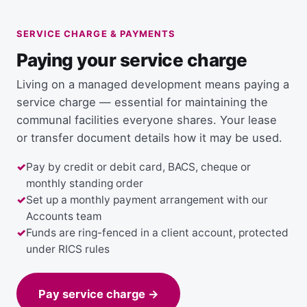
SERVICE CHARGE & PAYMENTS
Paying your service charge
Living on a managed development means paying a
service charge — essential for maintaining the
communal facilities everyone shares. Your lease
or transfer document details how it may be used.
Pay by credit or debit card, BACS, cheque or
monthly standing order
Set up a monthly payment arrangement with our
Accounts team
Funds are ring-fenced in a client account, protected
under RICS rules
Pay service charge →