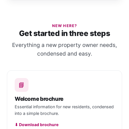
NEW HERE?
Get started in three steps
Everything a new property owner needs,
condensed and easy.
📘
Welcome brochure
Essential information for new residents, condensed
into a simple brochure.
⬇ Download brochure