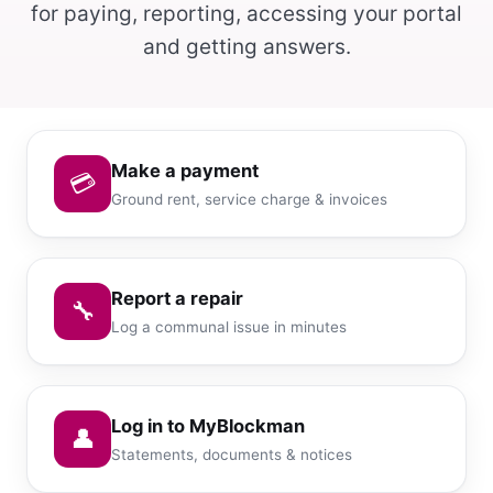
for paying, reporting, accessing your portal
and getting answers.
Make a payment
💳
Ground rent, service charge & invoices
Report a repair
🔧
Log a communal issue in minutes
Log in to MyBlockman
👤
Statements, documents & notices