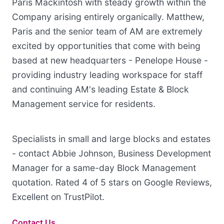
Paris Mackintosh with steady growth within the
Company arising entirely organically. Matthew,
Paris and the senior team of AM are extremely
excited by opportunities that come with being
based at new headquarters - Penelope House -
providing industry leading workspace for staff
and continuing AM's leading Estate & Block
Management service for residents.
Specialists in small and large blocks and estates
- contact Abbie Johnson, Business Development
Manager for a same-day Block Management
quotation. Rated 4 of 5 stars on Google Reviews,
Excellent on TrustPilot.
Contact Us