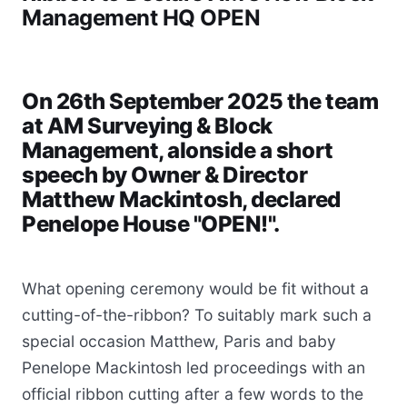
Management HQ OPEN
On 26th September 2025 the team
at AM Surveying & Block
Management, alonside a short
speech by Owner & Director
Matthew Mackintosh, declared
Penelope House "OPEN!".
What opening ceremony would be fit without a
cutting-of-the-ribbon? To suitably mark such a
special occasion Matthew, Paris and baby
Penelope Mackintosh led proceedings with an
official ribbon cutting after a few words to the