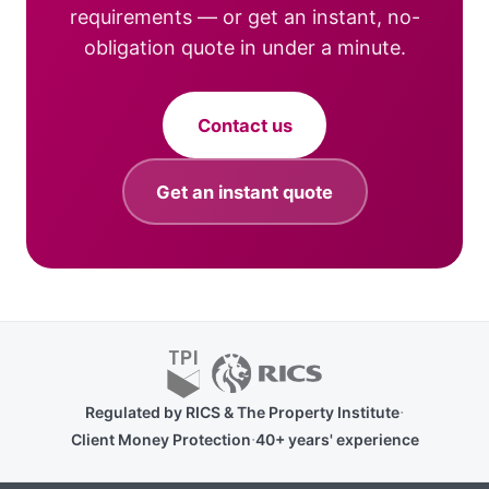
requirements — or get an instant, no-
obligation quote in under a minute.
Contact us
Get an instant quote
·
Regulated by RICS & The Property Institute
·
Client Money Protection
40+ years' experience