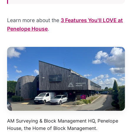
Learn more about the
3 Features You'll LOVE at
Penelope House
.
AM Surveying & Block Management HQ, Penelope
House, the Home of Block Management.