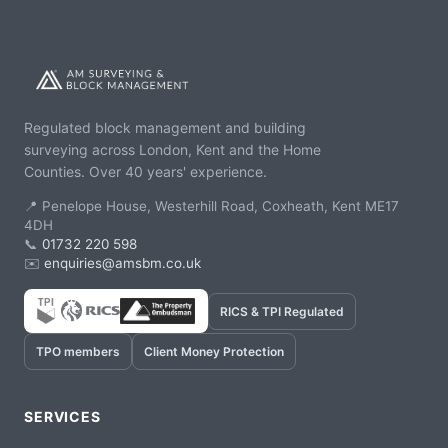
Regulated block management and building
surveying across London, Kent and the Home
Counties. Over 40 years' experience.
📍 Penelope House, Westerhill Road, Coxheath, Kent ME17
4DH
📞
01732 220 598
✉️
enquiries@amsbm.co.uk
RICS & TPI Regulated
TPO members
Client Money Protection
SERVICES