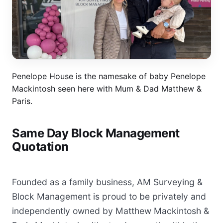
Penelope House is the namesake of baby Penelope
Mackintosh seen here with Mum & Dad Matthew &
Paris.
Same Day Block Management
Quotation
Founded as a family business, AM Surveying &
Block Management is proud to be privately and
independently owned by Matthew Mackintosh &