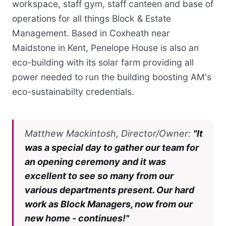
workspace, staff gym, staff canteen and base of
operations for all things Block & Estate
Management. Based in Coxheath near
Maidstone in Kent, Penelope House is also an
eco-building with its solar farm providing all
power needed to run the building boosting AM's
eco-sustainabilty credentials.
Matthew Mackintosh, Director/Owner:
"It
was a special day to gather our team for
an opening ceremony and it was
excellent to see so many from our
various departments present. Our hard
work as Block Managers, now from our
new home - continues!"