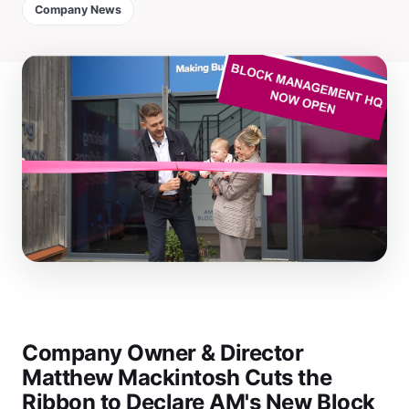
Company News
Company Owner & Director
Matthew Mackintosh Cuts the
Ribbon to Declare AM's New Block