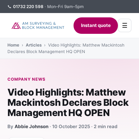
📞
01732 220 598
· Mon–Fri 9am–5pm
☰
Instant quote
Home
›
Articles
› Video Highlights: Matthew Mackintosh
Declares Block Management HQ OPEN
COMPANY NEWS
Video Highlights: Matthew
Mackintosh Declares Block
Management HQ OPEN
By
Abbie Johnson
· 10 October 2025 · 2 min read