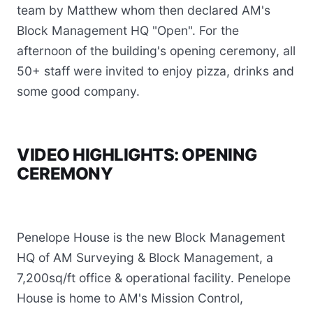
team by Matthew whom then declared AM's
Block Management HQ "Open". For the
afternoon of the building's opening ceremony, all
50+ staff were invited to enjoy pizza, drinks and
some good company.
VIDEO HIGHLIGHTS: OPENING
CEREMONY
Penelope House is the new Block Management
HQ of AM Surveying & Block Management, a
7,200sq/ft office & operational facility. Penelope
House is home to AM's Mission Control,