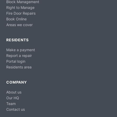
Block Management
Right to Manage
Fire Door Repairs
Book Online
Areas we cover
RESIDENTS
Make a payment
Report a repair
Portal login
Residents area
COMPANY
About us
Our HQ
Team
Contact us