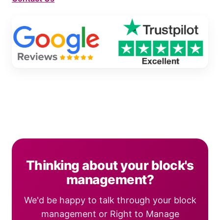
Thinking about your block's
management?
We'd be happy to talk through your block
management or Right to Manage