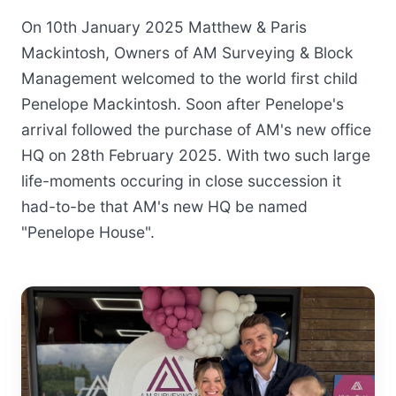
On 10th January 2025 Matthew & Paris
Mackintosh, Owners of AM Surveying & Block
Management welcomed to the world first child
Penelope Mackintosh. Soon after Penelope's
arrival followed the purchase of AM's new office
HQ on 28th February 2025. With two such large
life-moments occuring in close succession it
had-to-be that AM's new HQ be named
"Penelope House".