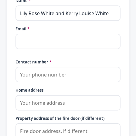
Name
*
Email
*
Contact number
*
Home address
Property address of the fire door (if different)