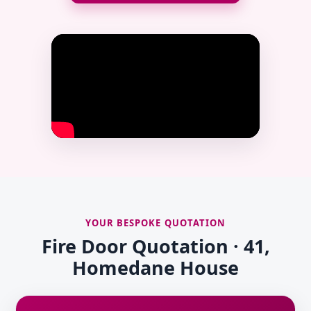
YOUR BESPOKE QUOTATION
Fire Door Quotation · 41,
Homedane House