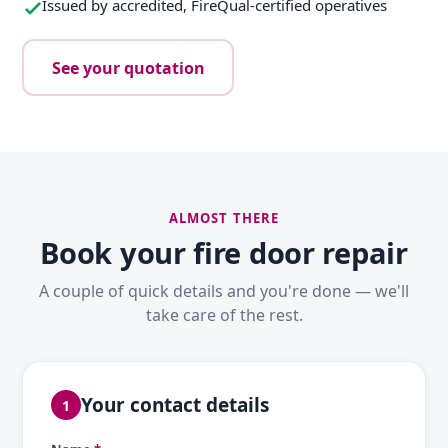
Issued by accredited, FireQual-certified operatives
See your quotation
ALMOST THERE
Book your fire door repair
A couple of quick details and you're done — we'll
take care of the rest.
Your contact details
1