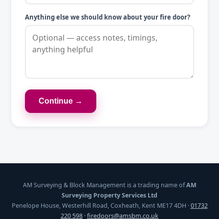
Anything else we should know about your fire door?
Continue →
AM Surveying & Block Management is a trading name of
AM
Surveying Property Services Ltd
Penelope House, Westerhill Road, Coxheath, Kent ME17 4DH ·
01732
220 598
·
firedoors@amsbm.co.uk