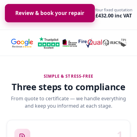
Your fixed quotation
Review & book your repair
£432.00 inc VAT
SIMPLE & STRESS-FREE
Three steps to compliance
From quote to certificate — we handle everything
and keep you informed at each stage.
1