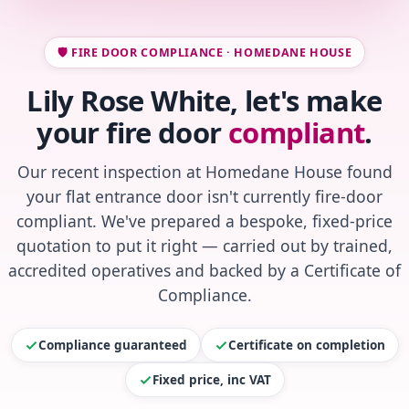
🛡️ FIRE DOOR COMPLIANCE · HOMEDANE HOUSE
Lily Rose White, let's make
your fire door
compliant
.
Our recent inspection at Homedane House found
your flat entrance door isn't currently fire-door
compliant. We've prepared a bespoke, fixed-price
quotation to put it right — carried out by trained,
accredited operatives and backed by a Certificate of
Compliance.
Compliance guaranteed
Certificate on completion
Fixed price, inc VAT