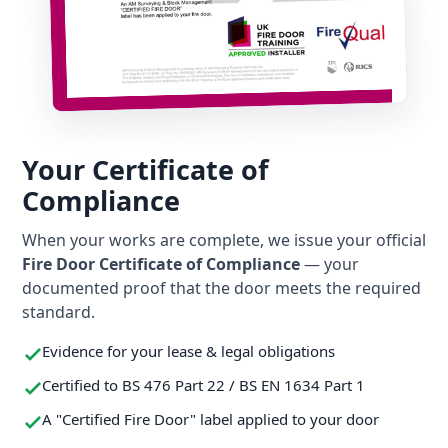
Your Certificate of
Compliance
When your works are complete, we issue your official
Fire Door Certificate of Compliance
— your
documented proof that the door meets the required
standard.
Evidence for your lease & legal obligations
Certified to BS 476 Part 22 / BS EN 1634 Part 1
A "Certified Fire Door" label applied to your door