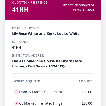
QUOTATION REFERENCE
Inspection completed
41HH
19 March 2025
PROPERTY OWNER
Lily Rose White and Kerry Louise White
REFERENCE
41HH
INSPECTION ADDRESS
Flat 41 Homedane House Denmark Place
Hastings East Sussex TN34 1PQ
WORKS REQUIRED
AMOUNT
Door & Frame Adjustment
£80.00
1
CE Marked fire rated hinge
£30.00
2