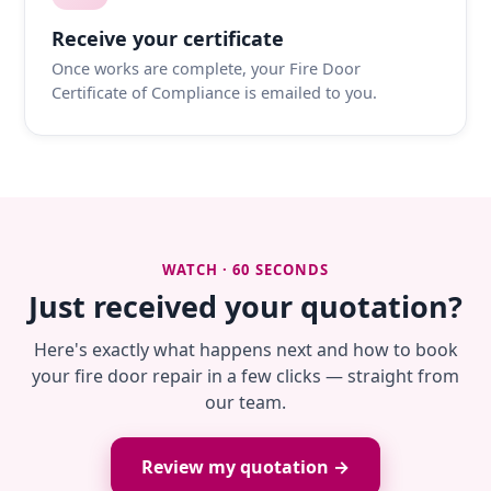
Receive your certificate
Once works are complete, your Fire Door
Certificate of Compliance is emailed to you.
WATCH · 60 SECONDS
Just received your quotation?
Here's exactly what happens next and how to book
your fire door repair in a few clicks — straight from
our team.
Review my quotation →