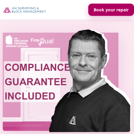
Book your repair