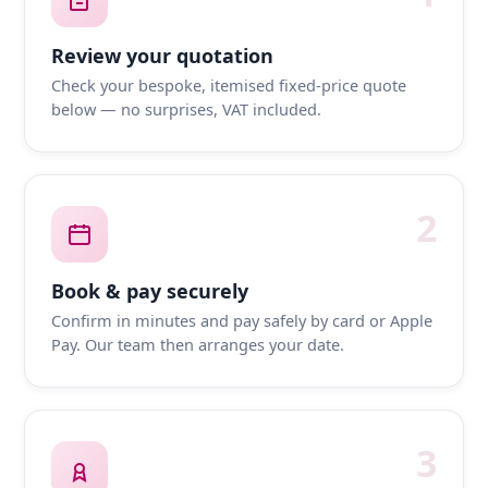
Review your quotation
Check your bespoke, itemised fixed-price quote
below — no surprises, VAT included.
2
Book & pay securely
Confirm in minutes and pay safely by card or Apple
Pay. Our team then arranges your date.
3