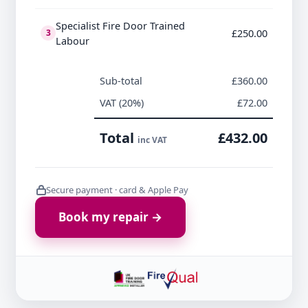
Specialist Fire Door Trained
£250.00
3
Labour
Sub-total
£360.00
VAT (20%)
£72.00
Total
£432.00
inc VAT
Secure payment · card & Apple Pay
Book my repair →