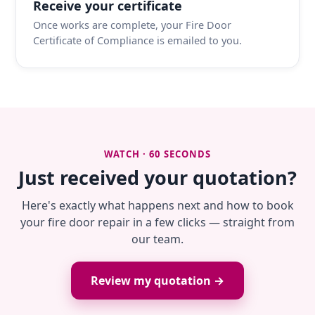
Receive your certificate
Once works are complete, your Fire Door
Certificate of Compliance is emailed to you.
WATCH · 60 SECONDS
Just received your quotation?
Here's exactly what happens next and how to book
your fire door repair in a few clicks — straight from
our team.
Review my quotation →