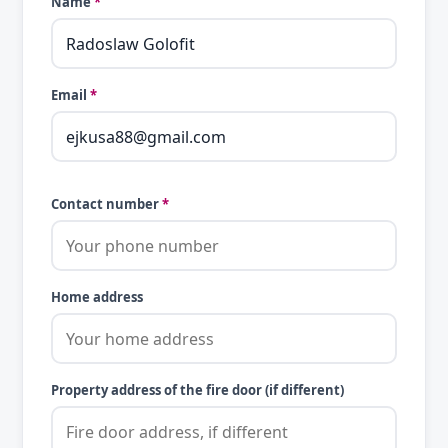
Name
*
Email
*
Contact number
*
Home address
Property address of the fire door (if different)