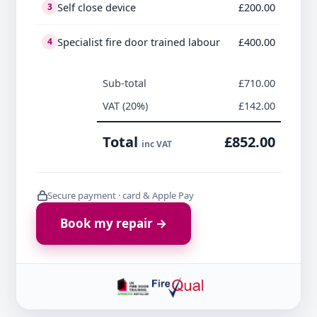
Self close device
£200.00
3
Specialist fire door trained labour
£400.00
4
Sub-total
£710.00
VAT (20%)
£142.00
Total
£852.00
inc VAT
Secure payment · card & Apple Pay
Book my repair →