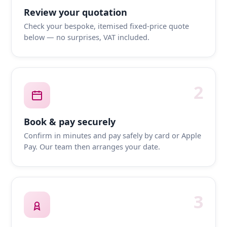
Review your quotation
Check your bespoke, itemised fixed-price quote
below — no surprises, VAT included.
2
Book & pay securely
Confirm in minutes and pay safely by card or Apple
Pay. Our team then arranges your date.
3