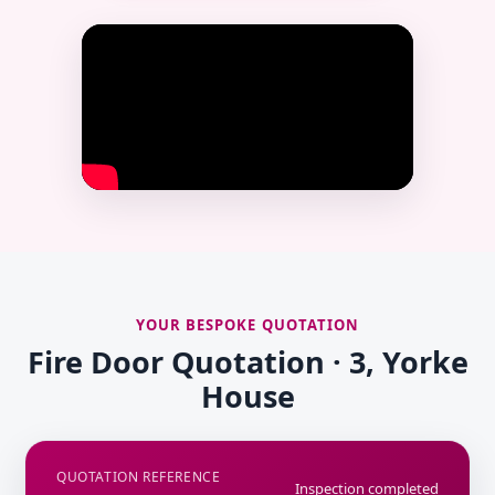
YOUR BESPOKE QUOTATION
Fire Door Quotation · 3, Yorke
House
QUOTATION REFERENCE
Inspection completed