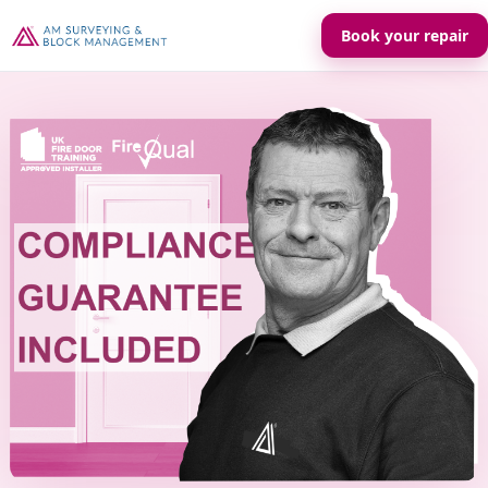
Book your repair