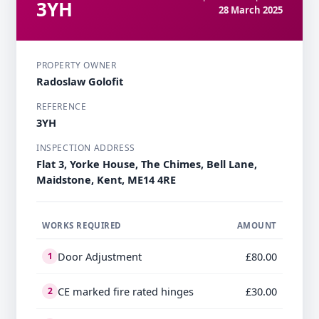
3YH
28 March 2025
PROPERTY OWNER
Radoslaw Golofit
REFERENCE
3YH
INSPECTION ADDRESS
Flat 3, Yorke House, The Chimes, Bell Lane,
Maidstone, Kent, ME14 4RE
WORKS REQUIRED
AMOUNT
Door Adjustment
£80.00
1
CE marked fire rated hinges
£30.00
2