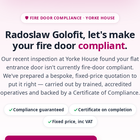
🛡️ FIRE DOOR COMPLIANCE · YORKE HOUSE
Radoslaw Golofit, let's make
your fire door
compliant
.
Our recent inspection at Yorke House found your flat
entrance door isn't currently fire-door compliant.
We've prepared a bespoke, fixed-price quotation to
put it right — carried out by trained, accredited
operatives and backed by a Certificate of Compliance.
Compliance guaranteed
Certificate on completion
Fixed price, inc VAT