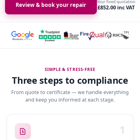
Your fixed quotation
Review & book your repair
£852.00 inc VAT
SIMPLE & STRESS-FREE
Three steps to compliance
From quote to certificate — we handle everything
and keep you informed at each stage.
1