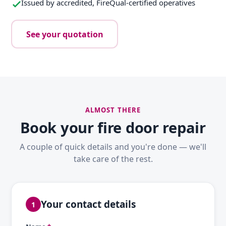
Issued by accredited, FireQual-certified operatives
See your quotation
ALMOST THERE
Book your fire door repair
A couple of quick details and you're done — we'll
take care of the rest.
Your contact details
1