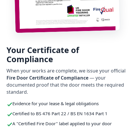
Your Certificate of
Compliance
When your works are complete, we issue your official
Fire Door Certificate of Compliance
— your
documented proof that the door meets the required
standard.
Evidence for your lease & legal obligations
Certified to BS 476 Part 22 / BS EN 1634 Part 1
A "Certified Fire Door" label applied to your door