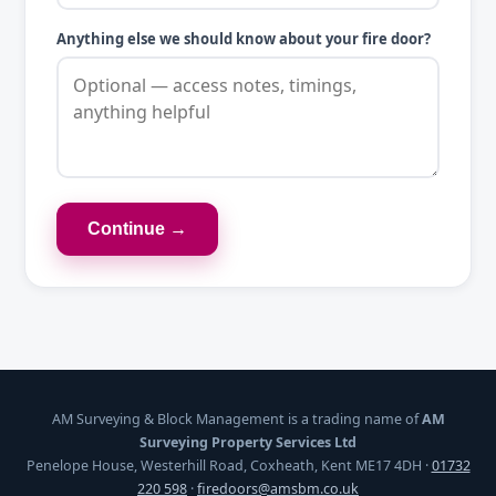
Anything else we should know about your fire door?
Continue →
AM Surveying & Block Management is a trading name of
AM
Surveying Property Services Ltd
Penelope House, Westerhill Road, Coxheath, Kent ME17 4DH ·
01732
220 598
·
firedoors@amsbm.co.uk