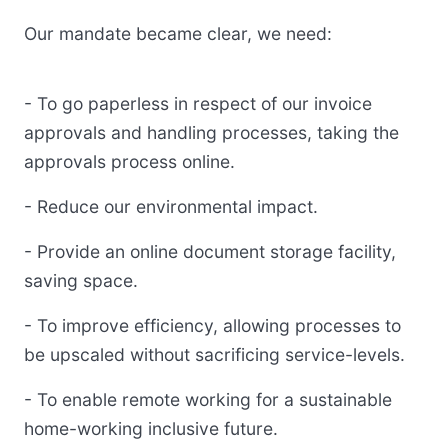
Our mandate became clear, we need:
- To go paperless in respect of our invoice
approvals and handling processes, taking the
approvals process online.
- Reduce our environmental impact.
- Provide an online document storage facility,
saving space.
- To improve efficiency, allowing processes to
be upscaled without sacrificing service-levels.
- To enable remote working for a sustainable
home-working inclusive future.