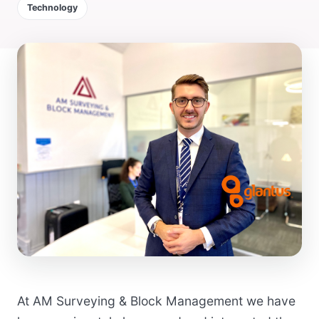
Technology
At AM Surveying & Block Management we have