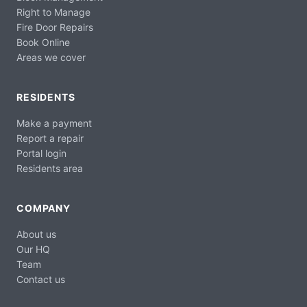
Right to Manage
Fire Door Repairs
Book Online
Areas we cover
RESIDENTS
Make a payment
Report a repair
Portal login
Residents area
COMPANY
About us
Our HQ
Team
Contact us