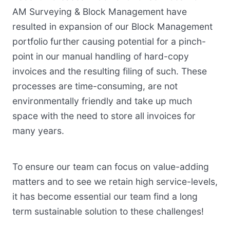
AM Surveying & Block Management have
resulted in expansion of our Block Management
portfolio further causing potential for a pinch-
point in our manual handling of hard-copy
invoices and the resulting filing of such. These
processes are time-consuming, are not
environmentally friendly and take up much
space with the need to store all invoices for
many years.
To ensure our team can focus on value-adding
matters and to see we retain high service-levels,
it has become essential our team find a long
term sustainable solution to these challenges!