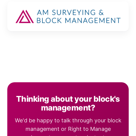
Thinking about your block's
management?
We'd be happy to talk through your block
management or Right to Manage