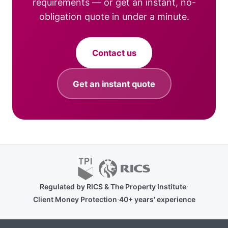
requirements — or get an instant, no-
obligation quote in under a minute.
Contact us
Get an instant quote
·
Regulated by RICS & The Property Institute
·
Client Money Protection
40+ years' experience