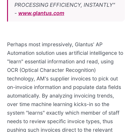
PROCESSING EFFICIENCY, INSTANTLY"
-
www.glantus.com
Perhaps most impressively, Glantus' AP
Automation solution uses artificial intelligence to
"learn" essential information and read, using
OCR (Optical Character Recognition)
technology, AM's supplier invoices to pick out
on-invoice information and populate data fields
automatically. By analyzing invoicing trends,
over time machine learning kicks-in so the
system "learns" exactly which member of staff
needs to review specific invoice types, thus
pushing such invoices direct to the relevant