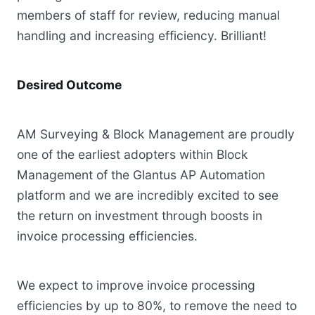
members of staff for review, reducing manual
handling and increasing efficiency. Brilliant!
Desired Outcome
AM Surveying & Block Management are proudly
one of the earliest adopters within Block
Management of the Glantus AP Automation
platform and we are incredibly excited to see
the return on investment through boosts in
invoice processing efficiencies.
We expect to improve invoice processing
efficiencies by up to 80%, to remove the need to