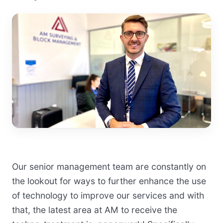
Our senior management team are constantly on
the lookout for ways to further enhance the use
of technology to improve our services and with
that, the latest area at AM to receive the