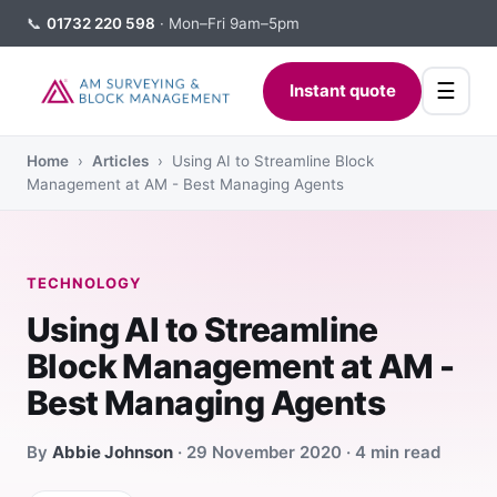
📞
01732 220 598
· Mon–Fri 9am–5pm
☰
Instant quote
Home
›
Articles
› Using AI to Streamline Block
Management at AM - Best Managing Agents
TECHNOLOGY
Using AI to Streamline
Block Management at AM -
Best Managing Agents
By
Abbie Johnson
· 29 November 2020 · 4 min read