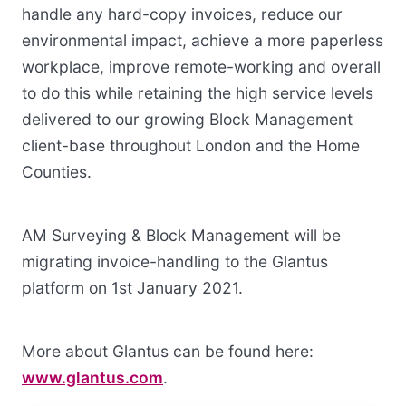
handle any hard-copy invoices, reduce our
environmental impact, achieve a more paperless
workplace, improve remote-working and overall
to do this while retaining the high service levels
delivered to our growing Block Management
client-base throughout London and the Home
Counties.
AM Surveying & Block Management will be
migrating invoice-handling to the Glantus
platform on 1st January 2021.
More about Glantus can be found here:
www.glantus.com
.