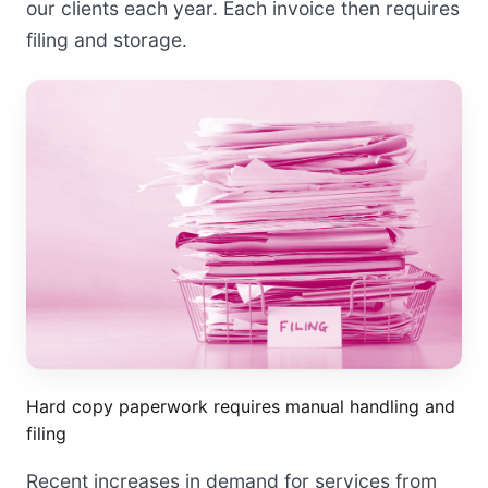
our clients each year. Each invoice then requires
filing and storage.
Hard copy paperwork requires manual handling and
filing
Recent increases in demand for services from