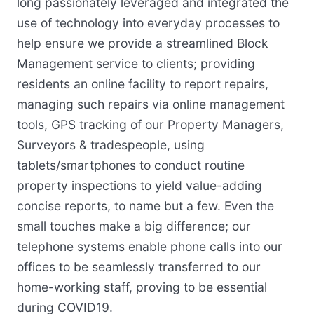
long passionately leveraged and integrated the
use of technology into everyday processes to
help ensure we provide a streamlined Block
Management service to clients; providing
residents an online facility to report repairs,
managing such repairs via online management
tools, GPS tracking of our Property Managers,
Surveyors & tradespeople, using
tablets/smartphones to conduct routine
property inspections to yield value-adding
concise reports, to name but a few. Even the
small touches make a big difference; our
telephone systems enable phone calls into our
offices to be seamlessly transferred to our
home-working staff, proving to be essential
during COVID19.