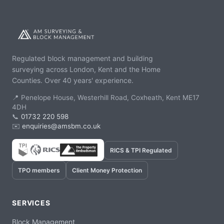
Regulated block management and building
surveying across London, Kent and the Home
Counties. Over 40 years' experience.
📍 Penelope House, Westerhill Road, Coxheath, Kent ME17
4DH
📞
01732 220 598
✉️
enquiries@amsbm.co.uk
RICS & TPI Regulated
TPO members
Client Money Protection
SERVICES
Block Management