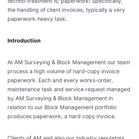
techno-treatment is; paperwork! Specifically,
the handling of client invoices, typically a very
paperwork-heavy task.
Introduction
At AM Surveying & Block Management our team
process a high volume of hard-copy invoice
paperwork. Each and every works-order,
maintenance task and service request managed
by AM Surveying & Block Management in
relation to our Block Management portfolio
produces paperwork, a hard copy invoice.
Clients of AM and also our industry regulators