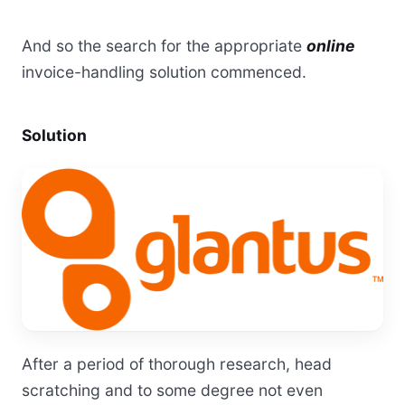
And so the search for the appropriate
online
invoice-handling solution commenced.
Solution
After a period of thorough research, head
scratching and to some degree not even