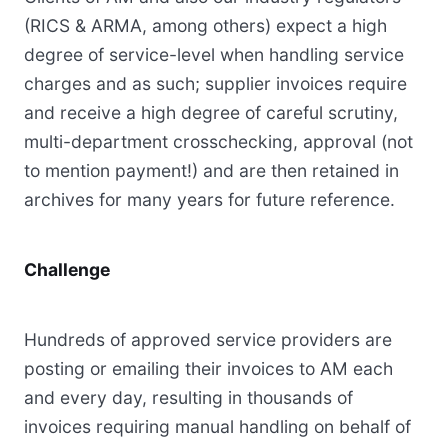
(RICS & ARMA, among others) expect a high
degree of service-level when handling service
charges and as such; supplier invoices require
and receive a high degree of careful scrutiny,
multi-department crosschecking, approval (not
to mention payment!) and are then retained in
archives for many years for future reference.
Challenge
Hundreds of approved service providers are
posting or emailing their invoices to AM each
and every day, resulting in thousands of
invoices requiring manual handling on behalf of