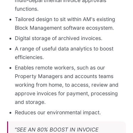
multi-departmental invoice approvals
functions.
Tailored design to sit within AM's existing
Block Management software ecosystem.
Digital storage of archived invoices.
A range of useful data analytics to boost
efficiencies.
Enables remote workers, such as our
Property Managers and accounts teams
working from home, to access, review and
approve invoices for payment, processing
and storage.
Reduces our environmental impact.
"SEE AN 80% BOOST IN INVOICE