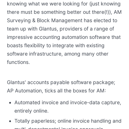
knowing what we were looking for (just knowing
there must be something better out there(!)), AM
Surveying & Block Management has elected to
team up with Glantus, providers of a range of
impressive accounting automation software that
boasts flexibility to integrate with existing
software infrastructure, among many other
functions.
Glantus' accounts payable software package;
AP Automation, ticks all the boxes for AM:
Automated invoice and invoice-data capture,
entirely online.
Totally paperless; online invoice handling and