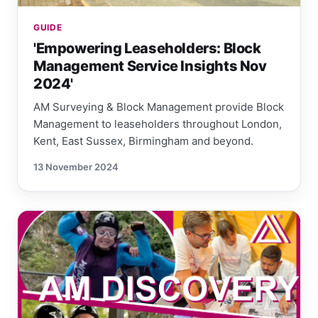
GUIDE
'Empowering Leaseholders: Block
Management Service Insights Nov
2024'
AM Surveying & Block Management provide Block
Management to leaseholders throughout London,
Kent, East Sussex, Birmingham and beyond.
13 November 2024