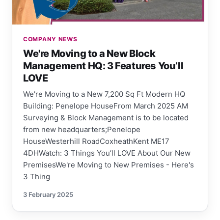
COMPANY NEWS
We're Moving to a New Block
Management HQ: 3 Features You’ll
LOVE
We're Moving to a New 7,200 Sq Ft Modern HQ
Building: Penelope HouseFrom March 2025 AM
Surveying & Block Management is to be located
from new headquarters;Penelope
HouseWesterhill RoadCoxheathKent ME17
4DHWatch: 3 Things You’ll LOVE About Our New
PremisesWe're Moving to New Premises - Here's
3 Thing
3 February 2025