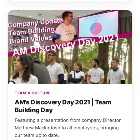
TEAM & CULTURE
AM's Discovery Day 2021 | Team
Building Day
Featuring a presentation from company Director
Matthew Mackintosh to all employees, bringing
our team up to date.