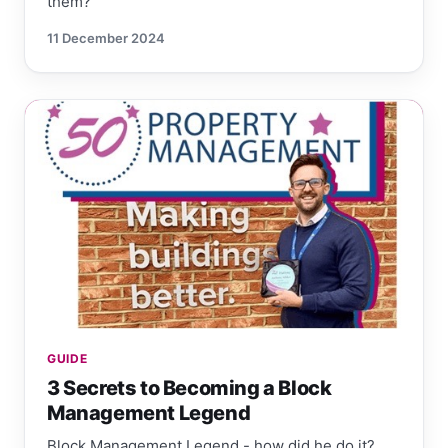
them?
11 December 2024
GUIDE
3 Secrets to Becoming a Block
Management Legend
Block Management Legend - how did he do it?