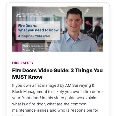
FIRE SAFETY
Fire Doors Video Guide: 3 Things You
MUST Know
If you own a flat managed by AM Surveying &
Block Management it's likely you own a fire door -
your front door! In this video guide we explain
what is a fire door, what are the common
maintenance issues and who is responsible for