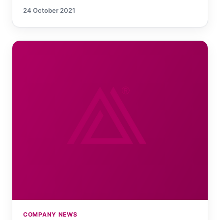
24 October 2021
COMPANY NEWS