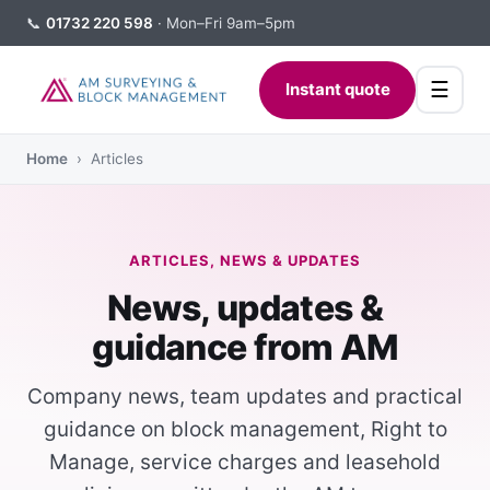
📞
01732 220 598
· Mon–Fri 9am–5pm
☰
Instant quote
Home
› Articles
ARTICLES, NEWS & UPDATES
News, updates &
guidance from AM
Company news, team updates and practical
guidance on block management, Right to
Manage, service charges and leasehold