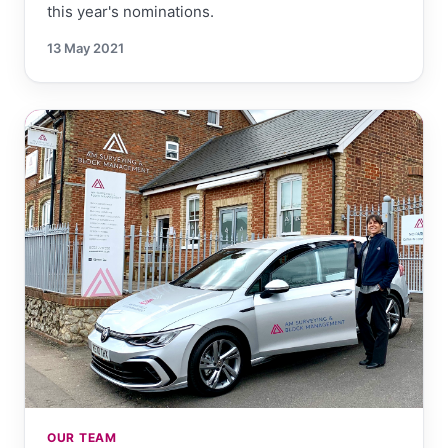
this year's nominations.
13 May 2021
OUR TEAM