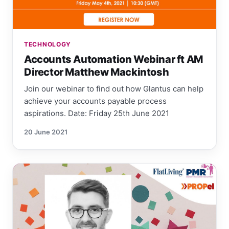
TECHNOLOGY
Accounts Automation Webinar ft AM
Director Matthew Mackintosh
Join our webinar to find out how Glantus can help
achieve your accounts payable process
aspirations. Date: Friday 25th June 2021
20 June 2021