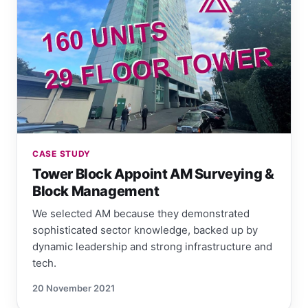
CASE STUDY
Tower Block Appoint AM Surveying &
Block Management
We selected AM because they demonstrated
sophisticated sector knowledge, backed up by
dynamic leadership and strong infrastructure and
tech.
20 November 2021