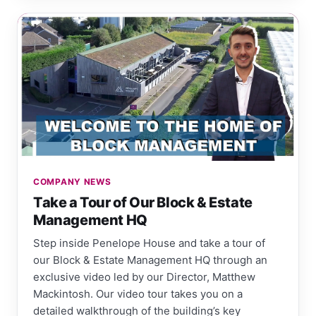
COMPANY NEWS
Take a Tour of Our Block & Estate
Management HQ
Step inside Penelope House and take a tour of
our Block & Estate Management HQ through an
exclusive video led by our Director, Matthew
Mackintosh. Our video tour takes you on a
detailed walkthrough of the building’s key