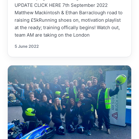
UPDATE CLICK HERE 7th September 2022
Matthew Mackintosh & Ethan Barraclough road to
raising £5kRunning shoes on, motivation playlist
at the ready; training offically begins! Watch out,
team AM are taking on the London
5 June 2022