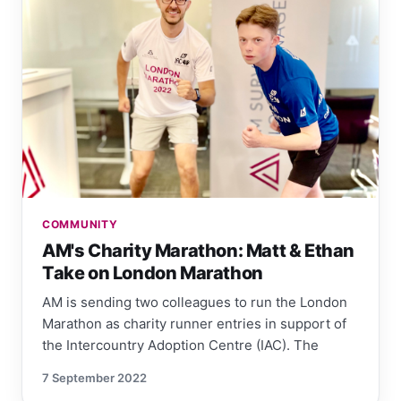
COMMUNITY
AM's Charity Marathon: Matt & Ethan
Take on London Marathon
AM is sending two colleagues to run the London
Marathon as charity runner entries in support of
the Intercountry Adoption Centre (IAC). The
7 September 2022