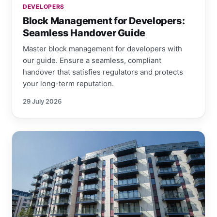
DEVELOPERS
Block Management for Developers:
Seamless Handover Guide
Master block management for developers with
our guide. Ensure a seamless, compliant
handover that satisfies regulators and protects
your long-term reputation.
29 July 2026