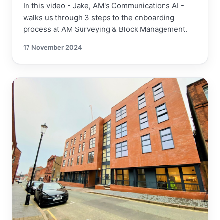
In this video - Jake, AM's Communications AI -
walks us through 3 steps to the onboarding
process at AM Surveying & Block Management.
17 November 2024