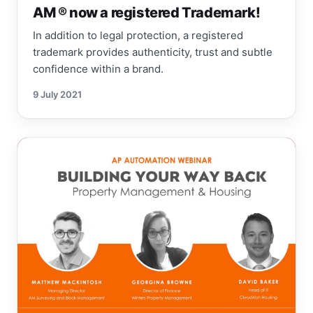
AM ® now a registered Trademark!
In addition to legal protection, a registered
trademark provides authenticity, trust and subtle
confidence within a brand.
9 July 2021