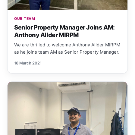
OUR TEAM
Senior Property Manager Joins AM:
Anthony Allder MIRPM
We are thrilled to welcome Anthony Allder MIRPM
as he joins team AM as Senior Property Manager.
18 March 2021