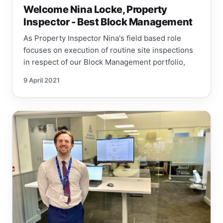
Welcome Nina Locke, Property
Inspector - Best Block Management
As Property Inspector Nina's field based role
focuses on execution of routine site inspections
in respect of our Block Management portfolio,
9 April 2021