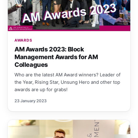
AWARDS
AM Awards 2023: Block
Management Awards for AM
Colleagues
Who are the latest AM Award winners? Leader of
the Year, Rising Star, Unsung Hero and other top
awards are up for grabs!
23 January 2023