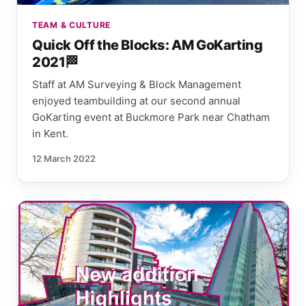
TEAM & CULTURE
Quick Off the Blocks: AM GoKarting
2021🏁
Staff at AM Surveying & Block Management
enjoyed teambuilding at our second annual
GoKarting event at Buckmore Park near Chatham
in Kent.
12 March 2022