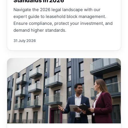
Standards in 2026
Navigate the 2026 legal landscape with our
expert guide to leasehold block management.
Ensure compliance, protect your investment, and
demand higher standards.
31 July 2026