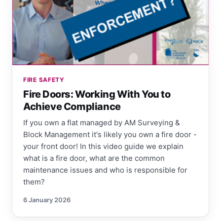
FIRE SAFETY
Fire Doors: Working With You to
Achieve Compliance
If you own a flat managed by AM Surveying &
Block Management it's likely you own a fire door -
your front door! In this video guide we explain
what is a fire door, what are the common
maintenance issues and who is responsible for
them?
6 January 2026