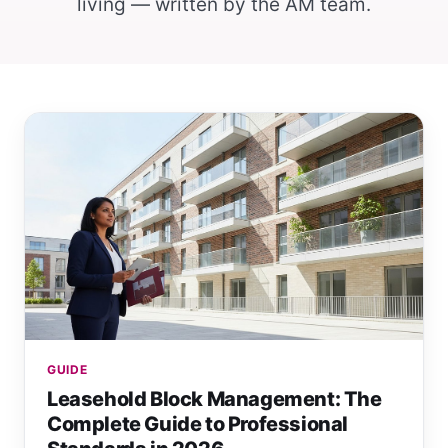
living — written by the AM team.
GUIDE
Leasehold Block Management: The
Complete Guide to Professional