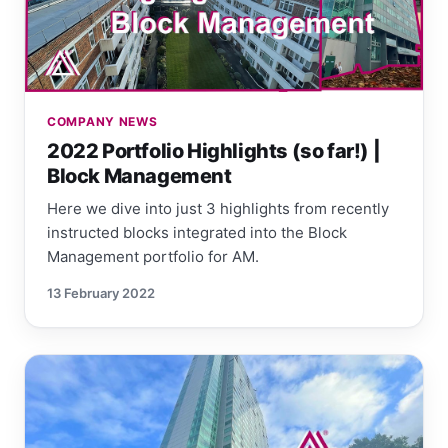
COMPANY NEWS
2022 Portfolio Highlights (so far!) |
Block Management
Here we dive into just 3 highlights from recently
instructed blocks integrated into the Block
Management portfolio for AM.
13 February 2022