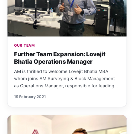
OUR TEAM
Further Team Expansion: Lovejit
Bhatia Operations Manager
AM is thrilled to welcome Lovejit Bhatia MBA
whom joins AM Surveying & Block Management
as Operations Manager, responsible for leading...
19 February 2021