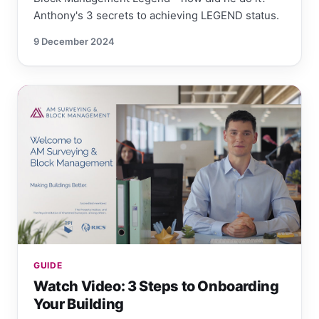
Anthony's 3 secrets to achieving LEGEND status.
9 December 2024
GUIDE
Watch Video: 3 Steps to Onboarding
Your Building