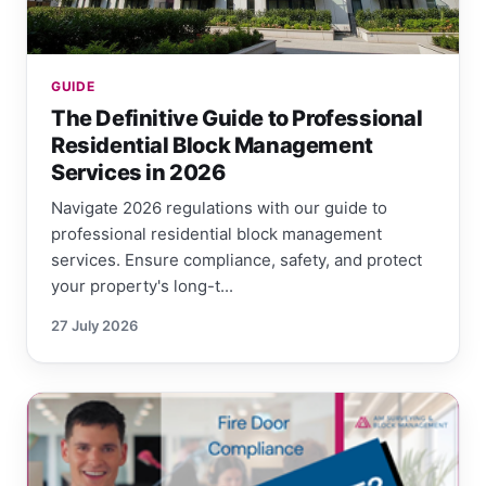
GUIDE
The Definitive Guide to Professional
Residential Block Management
Services in 2026
Navigate 2026 regulations with our guide to
professional residential block management
services. Ensure compliance, safety, and protect
your property's long-t...
27 July 2026