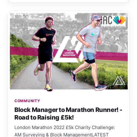
COMMUNITY
Block Manager to Marathon Runner! -
Road to Raising £5k!
London Marathon 2022 £5k Charity Challenge:
AM Surveying & Block ManagementLATEST