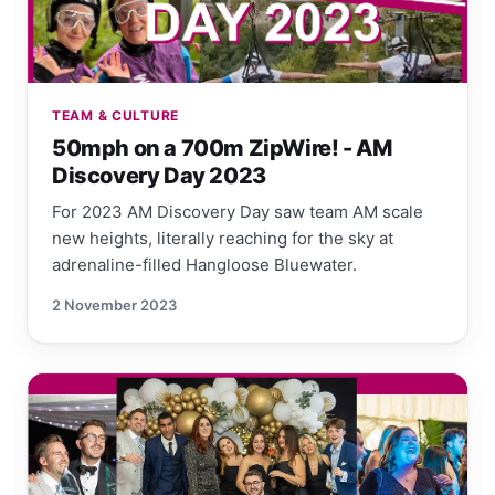
TEAM & CULTURE
50mph on a 700m ZipWire! - AM
Discovery Day 2023
For 2023 AM Discovery Day saw team AM scale
new heights, literally reaching for the sky at
adrenaline-filled Hangloose Bluewater.
2 November 2023