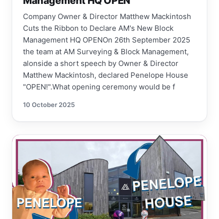
Management HQ OPEN
Company Owner & Director Matthew Mackintosh
Cuts the Ribbon to Declare AM's New Block
Management HQ OPENOn 26th September 2025
the team at AM Surveying & Block Management,
alonside a short speech by Owner & Director
Matthew Mackintosh, declared Penelope House
"OPEN!".What opening ceremony would be f
10 October 2025