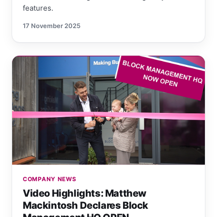
features.
17 November 2025
COMPANY NEWS
Video Highlights: Matthew
Mackintosh Declares Block