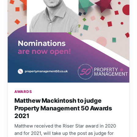
AWARDS
Matthew Mackintosh to judge
Property Management 50 Awards
2021
Matthew received the Riser Star award in 2020
and for 2021, will take up the post as judge for