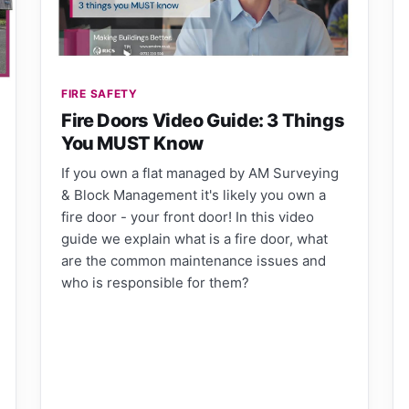
FIRE SAFETY
Fire Doors Video Guide: 3 Things
You MUST Know
If you own a flat managed by AM Surveying
& Block Management it's likely you own a
fire door - your front door! In this video
guide we explain what is a fire door, what
are the common maintenance issues and
who is responsible for them?