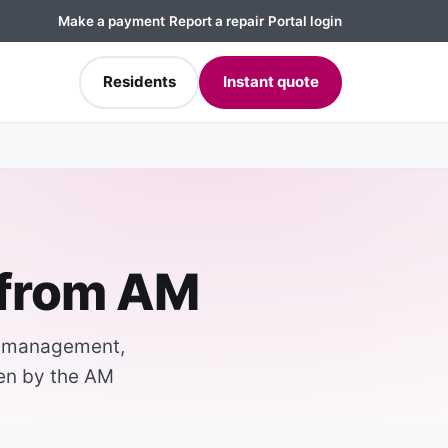
Make a payment
·
Report a repair
·
Portal login
Residents
Instant quote
 from AM
k management,
ten by the AM