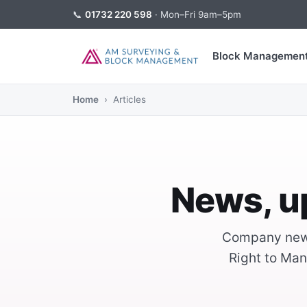
📞
01732 220 598
· Mon–Fri 9am–5pm
Block Managemen
Home
› Articles
News, u
Company news
Right to Man