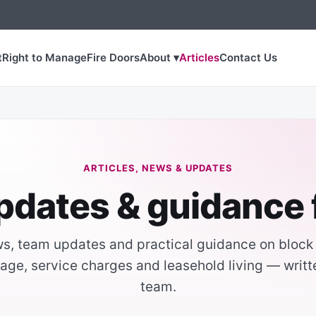
t
Right to Manage
Fire Doors
About ▾
Articles
Contact Us
ARTICLES, NEWS & UPDATES
pdates & guidance
, team updates and practical guidance on bloc
age, service charges and leasehold living — writ
team.