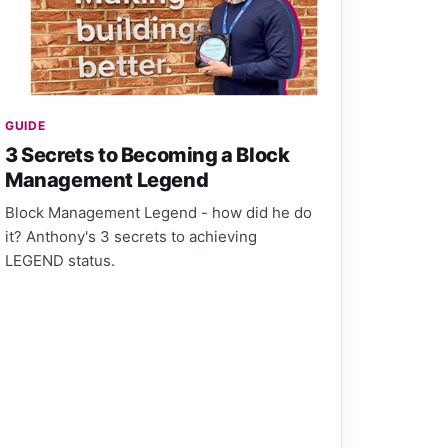
GUIDE
3 Secrets to Becoming a Block
Management Legend
Block Management Legend - how did he do
it? Anthony's 3 secrets to achieving
LEGEND status.