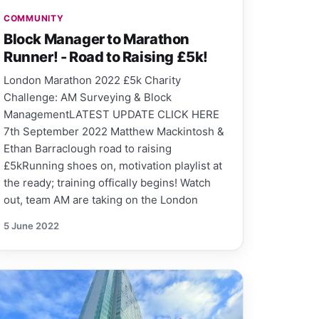
COMMUNITY
Block Manager to Marathon
Runner! - Road to Raising £5k!
London Marathon 2022 £5k Charity
Challenge: AM Surveying & Block
ManagementLATEST UPDATE CLICK HERE
7th September 2022 Matthew Mackintosh &
Ethan Barraclough road to raising
£5kRunning shoes on, motivation playlist at
the ready; training offically begins! Watch
out, team AM are taking on the London
5 June 2022