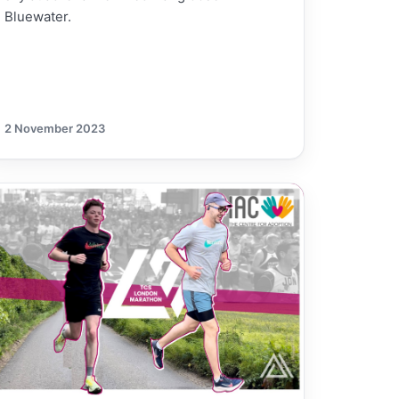
Bluewater.
2 November 2023