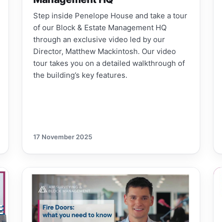
Step inside Penelope House and take a tour
of our Block & Estate Management HQ
through an exclusive video led by our
Director, Matthew Mackintosh. Our video
tour takes you on a detailed walkthrough of
the building’s key features.
17 November 2025