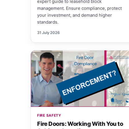
expert guide to leasehold block
management. Ensure compliance, protect
your investment, and demand higher
standards.
31 July 2026
FIRE SAFETY
Fire Doors: Working With You to