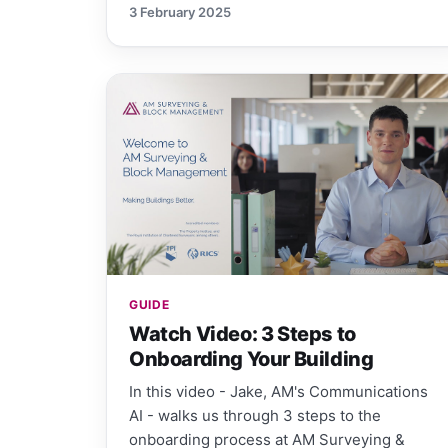
3 February 2025
GUIDE
Watch Video: 3 Steps to
Onboarding Your Building
In this video - Jake, AM's Communications
AI - walks us through 3 steps to the
onboarding process at AM Surveying &