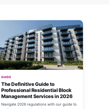
GUIDE
The Definitive Guide to
Professional Residential Block
Management Services in 2026
Navigate 2026 regulations with our guide to