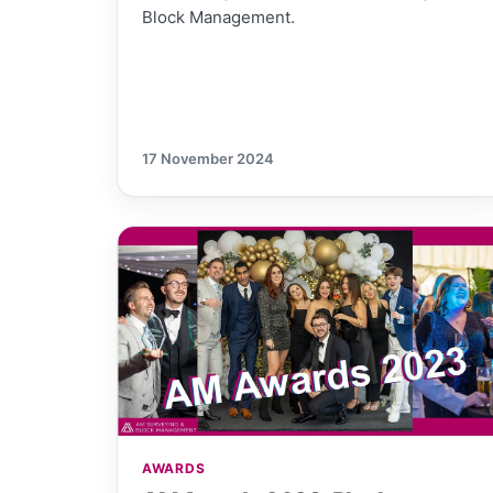
Block Management.
17 November 2024
AWARDS