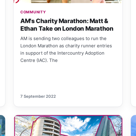
COMMUNITY
AM's Charity Marathon: Matt &
Ethan Take on London Marathon
AM is sending two colleagues to run the
London Marathon as charity runner entries
in support of the Intercountry Adoption
Centre (IAC). The
7 September 2022