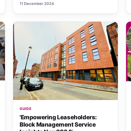
11 December 2024
GUIDE
'Empowering Leaseholders:
Block Management Service