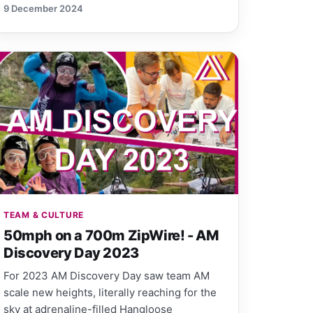
9 December 2024
TEAM & CULTURE
50mph on a 700m ZipWire! - AM
Discovery Day 2023
For 2023 AM Discovery Day saw team AM
scale new heights, literally reaching for the
sky at adrenaline-filled Hangloose