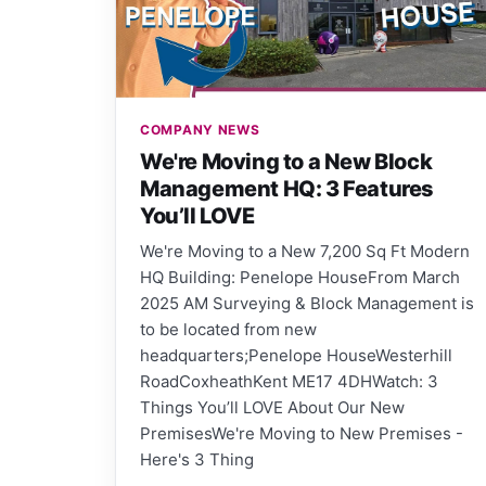
COMPANY NEWS
We're Moving to a New Block
Management HQ: 3 Features
You’ll LOVE
We're Moving to a New 7,200 Sq Ft Modern
HQ Building: Penelope HouseFrom March
2025 AM Surveying & Block Management is
to be located from new
headquarters;Penelope HouseWesterhill
RoadCoxheathKent ME17 4DHWatch: 3
Things You’ll LOVE About Our New
PremisesWe're Moving to New Premises -
Here's 3 Thing