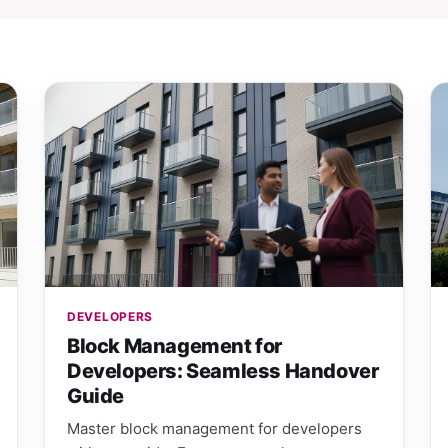
DEVELOPERS
Block Management for
Developers: Seamless Handover
Guide
Master block management for developers