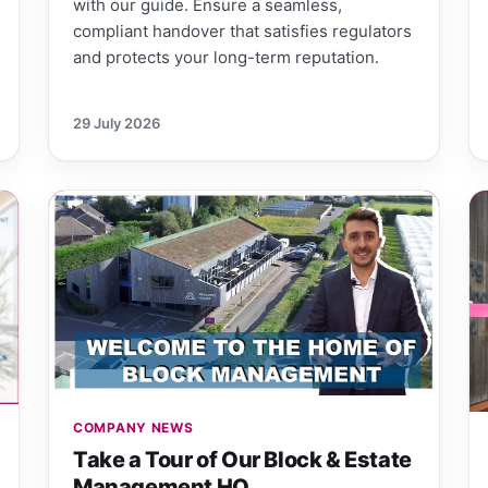
with our guide. Ensure a seamless,
compliant handover that satisfies regulators
and protects your long-term reputation.
29 July 2026
COMPANY NEWS
Take a Tour of Our Block & Estate
Management HQ