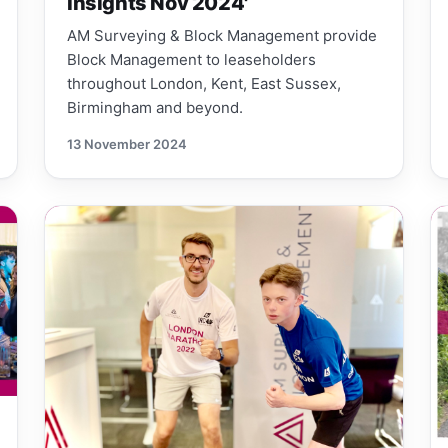
Insights Nov 2024'
AM Surveying & Block Management provide
Block Management to leaseholders
throughout London, Kent, East Sussex,
Birmingham and beyond.
13 November 2024