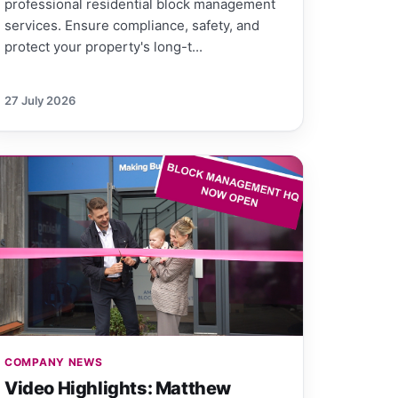
professional residential block management
services. Ensure compliance, safety, and
protect your property's long-t...
27 July 2026
COMPANY NEWS
Video Highlights: Matthew