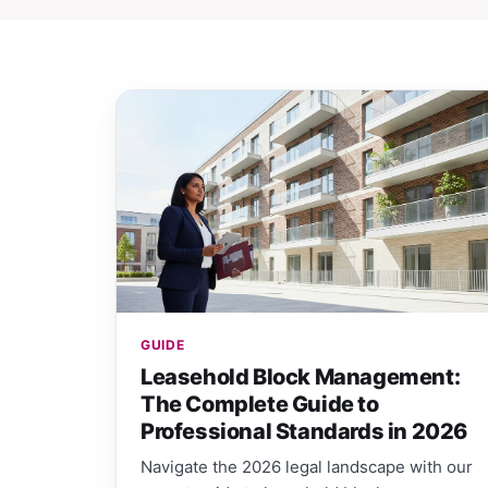
GUIDE
Leasehold Block Management:
The Complete Guide to
Professional Standards in 2026
Navigate the 2026 legal landscape with our