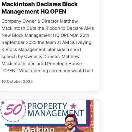
Mackintosh Declares Block
Management HQ OPEN
Company Owner & Director Matthew
Mackintosh Cuts the Ribbon to Declare AM's
New Block Management HQ OPENOn 26th
September 2025 the team at AM Surveying
& Block Management, alonside a short
speech by Owner & Director Matthew
Mackintosh, declared Penelope House
"OPEN!".What opening ceremony would be f
10 October 2025