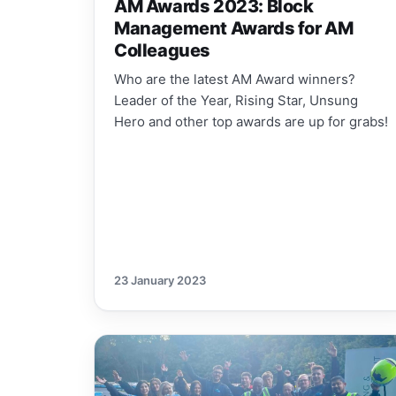
AM Awards 2023: Block
Management Awards for AM
Colleagues
Who are the latest AM Award winners?
Leader of the Year, Rising Star, Unsung
Hero and other top awards are up for grabs!
23 January 2023