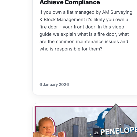
Achieve Compliance
If you own a flat managed by AM Surveying
& Block Management it's likely you own a
fire door - your front door! In this video
guide we explain what is a fire door, what
are the common maintenance issues and
who is responsible for them?
6 January 2026