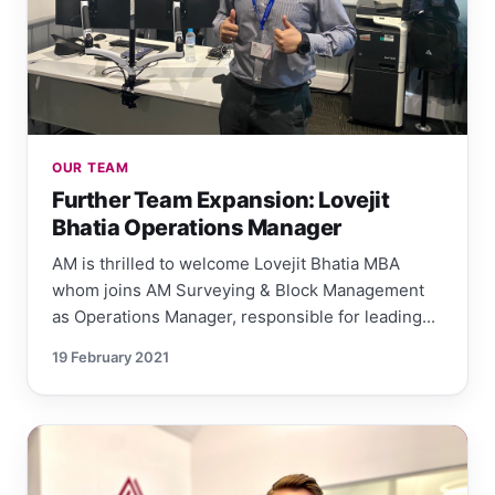
OUR TEAM
Further Team Expansion: Lovejit
Bhatia Operations Manager
AM is thrilled to welcome Lovejit Bhatia MBA
whom joins AM Surveying & Block Management
as Operations Manager, responsible for leading...
19 February 2021