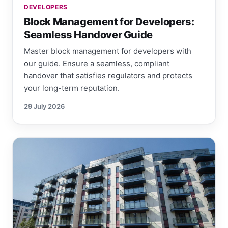
DEVELOPERS
Block Management for Developers:
Seamless Handover Guide
Master block management for developers with
our guide. Ensure a seamless, compliant
handover that satisfies regulators and protects
your long-term reputation.
29 July 2026