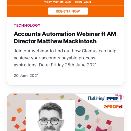
TECHNOLOGY
Accounts Automation Webinar ft AM
Director Matthew Mackintosh
Join our webinar to find out how Glantus can help
achieve your accounts payable process
aspirations. Date: Friday 25th June 2021
20 June 2021