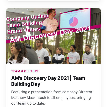
TEAM & CULTURE
AM's Discovery Day 2021 | Team
Building Day
Featuring a presentation from company Director
Matthew Mackintosh to all employees, bringing
our team up to date.