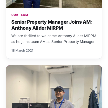
OUR TEAM
Senior Property Manager Joins AM:
Anthony Allder MIRPM
We are thrilled to welcome Anthony Allder MIRPM
as he joins team AM as Senior Property Manager.
18 March 2021