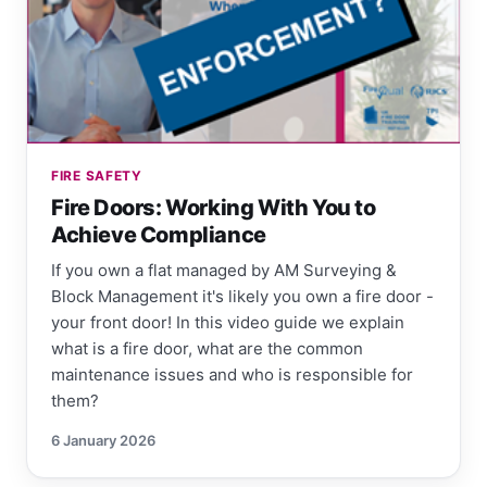
FIRE SAFETY
Fire Doors: Working With You to
Achieve Compliance
If you own a flat managed by AM Surveying &
Block Management it's likely you own a fire door -
your front door! In this video guide we explain
what is a fire door, what are the common
maintenance issues and who is responsible for
them?
6 January 2026