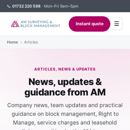
📞
01732 220 598
· Mon–Fri 9am–5pm
☰
Instant quote
Home
› Articles
ARTICLES, NEWS & UPDATES
News, updates &
guidance from AM
Company news, team updates and practical
guidance on block management, Right to
Manage, service charges and leasehold