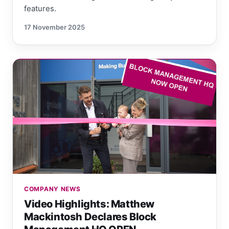
features.
17 November 2025
COMPANY NEWS
Video Highlights: Matthew
Mackintosh Declares Block