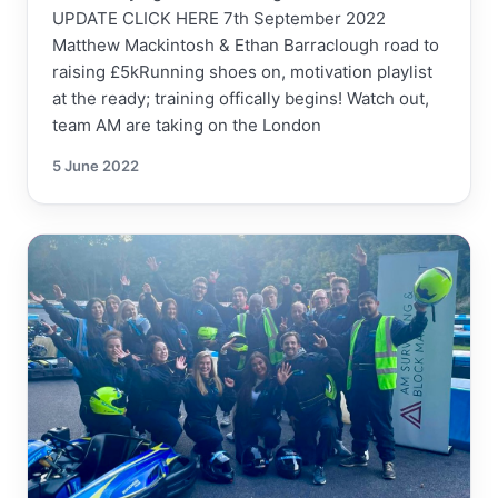
UPDATE CLICK HERE 7th September 2022
Matthew Mackintosh & Ethan Barraclough road to
raising £5kRunning shoes on, motivation playlist
at the ready; training offically begins! Watch out,
team AM are taking on the London
5 June 2022