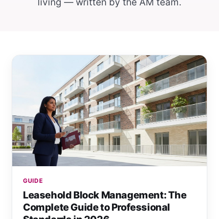
living — written by the AM team.
GUIDE
Leasehold Block Management: The
Complete Guide to Professional