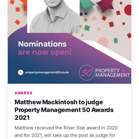
AWARDS
Matthew Mackintosh to judge
Property Management 50 Awards
2021
Matthew received the Riser Star award in 2020
and for 2021, will take up the post as judge for