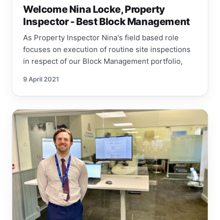
Welcome Nina Locke, Property
Inspector - Best Block Management
As Property Inspector Nina's field based role
focuses on execution of routine site inspections
in respect of our Block Management portfolio,
9 April 2021