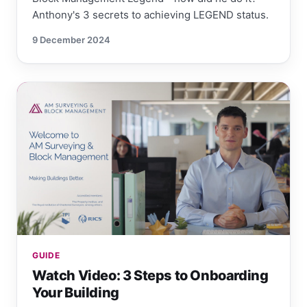
Anthony's 3 secrets to achieving LEGEND status.
9 December 2024
GUIDE
Watch Video: 3 Steps to Onboarding
Your Building