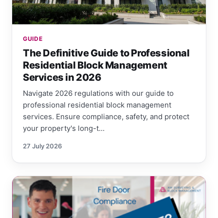
GUIDE
The Definitive Guide to Professional
Residential Block Management
Services in 2026
Navigate 2026 regulations with our guide to
professional residential block management
services. Ensure compliance, safety, and protect
your property's long-t...
27 July 2026