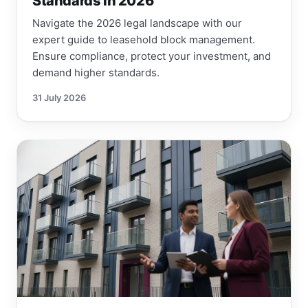
Standards in 2026
Navigate the 2026 legal landscape with our
expert guide to leasehold block management.
Ensure compliance, protect your investment, and
demand higher standards.
31 July 2026