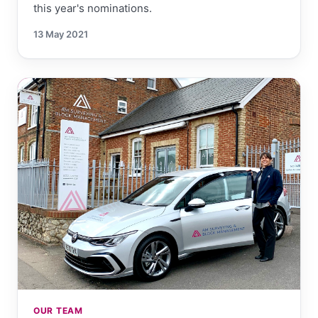
this year's nominations.
13 May 2021
OUR TEAM