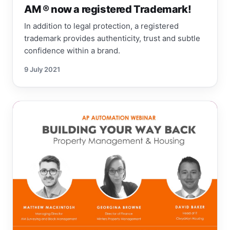
AM ® now a registered Trademark!
In addition to legal protection, a registered
trademark provides authenticity, trust and subtle
confidence within a brand.
9 July 2021