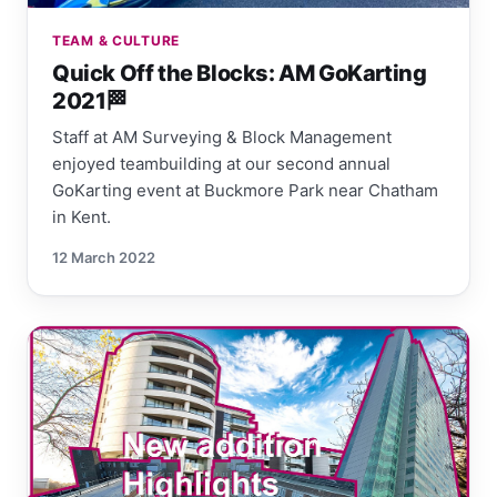
TEAM & CULTURE
Quick Off the Blocks: AM GoKarting
2021🏁
Staff at AM Surveying & Block Management
enjoyed teambuilding at our second annual
GoKarting event at Buckmore Park near Chatham
in Kent.
12 March 2022