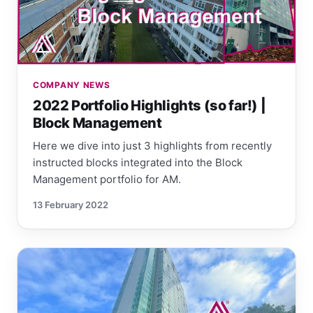
COMPANY NEWS
2022 Portfolio Highlights (so far!) |
Block Management
Here we dive into just 3 highlights from recently
instructed blocks integrated into the Block
Management portfolio for AM.
13 February 2022