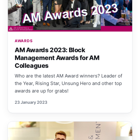
AWARDS
AM Awards 2023: Block
Management Awards for AM
Colleagues
Who are the latest AM Award winners? Leader of
the Year, Rising Star, Unsung Hero and other top
awards are up for grabs!
23 January 2023