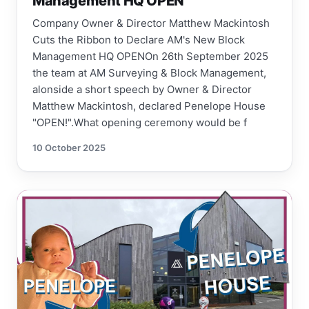
Management HQ OPEN
Company Owner & Director Matthew Mackintosh
Cuts the Ribbon to Declare AM's New Block
Management HQ OPENOn 26th September 2025
the team at AM Surveying & Block Management,
alonside a short speech by Owner & Director
Matthew Mackintosh, declared Penelope House
"OPEN!".What opening ceremony would be f
10 October 2025