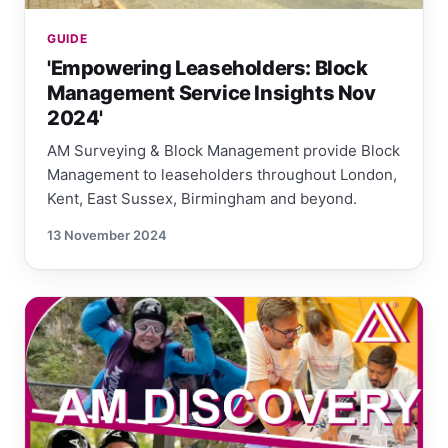
GUIDE
'Empowering Leaseholders: Block
Management Service Insights Nov
2024'
AM Surveying & Block Management provide Block
Management to leaseholders throughout London,
Kent, East Sussex, Birmingham and beyond.
13 November 2024