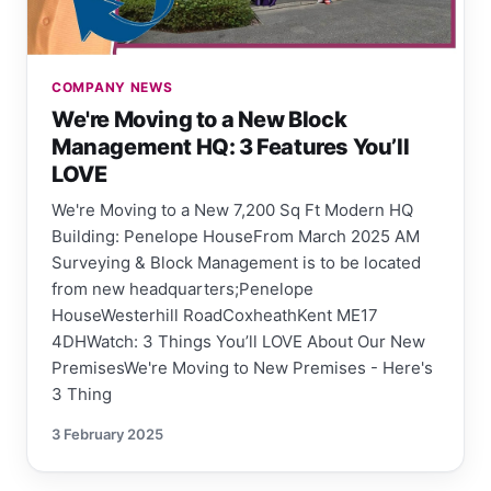
COMPANY NEWS
We're Moving to a New Block
Management HQ: 3 Features You’ll
LOVE
We're Moving to a New 7,200 Sq Ft Modern HQ
Building: Penelope HouseFrom March 2025 AM
Surveying & Block Management is to be located
from new headquarters;Penelope
HouseWesterhill RoadCoxheathKent ME17
4DHWatch: 3 Things You’ll LOVE About Our New
PremisesWe're Moving to New Premises - Here's
3 Thing
3 February 2025