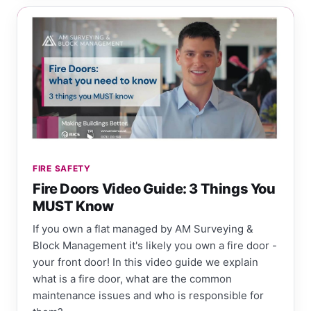
FIRE SAFETY
Fire Doors Video Guide: 3 Things You
MUST Know
If you own a flat managed by AM Surveying &
Block Management it's likely you own a fire door -
your front door! In this video guide we explain
what is a fire door, what are the common
maintenance issues and who is responsible for