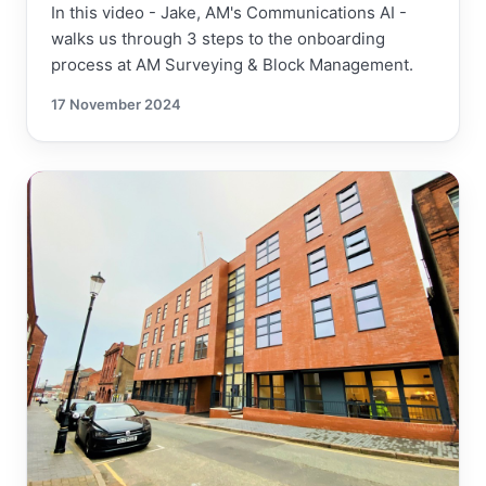
In this video - Jake, AM's Communications AI -
walks us through 3 steps to the onboarding
process at AM Surveying & Block Management.
17 November 2024