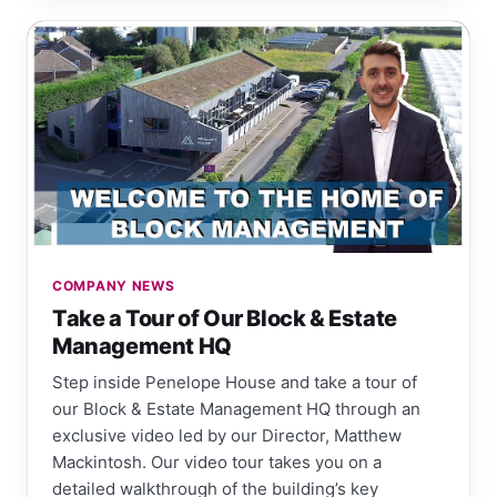
COMPANY NEWS
Take a Tour of Our Block & Estate
Management HQ
Step inside Penelope House and take a tour of
our Block & Estate Management HQ through an
exclusive video led by our Director, Matthew
Mackintosh. Our video tour takes you on a
detailed walkthrough of the building’s key