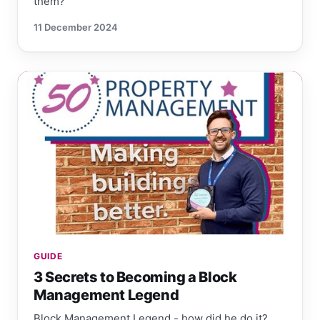
them?
11 December 2024
GUIDE
3 Secrets to Becoming a Block
Management Legend
Block Management Legend - how did he do it?