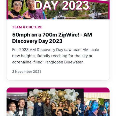
TEAM & CULTURE
50mph on a 700m ZipWire! - AM
Discovery Day 2023
For 2023 AM Discovery Day saw team AM scale
new heights, literally reaching for the sky at
adrenaline-filled Hangloose Bluewater.
2 November 2023