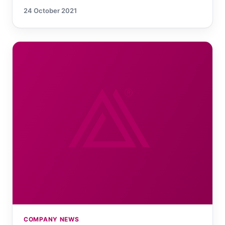
24 October 2021
COMPANY NEWS