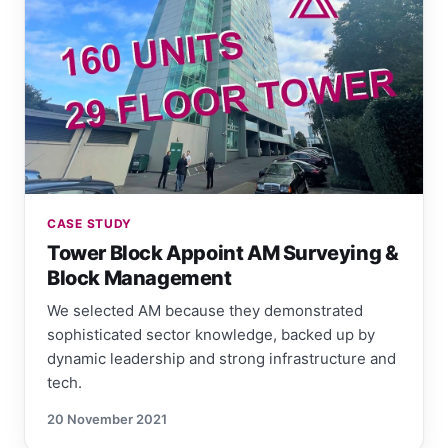
CASE STUDY
Tower Block Appoint AM Surveying &
Block Management
We selected AM because they demonstrated
sophisticated sector knowledge, backed up by
dynamic leadership and strong infrastructure and
tech.
20 November 2021