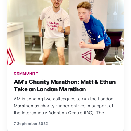
COMMUNITY
AM's Charity Marathon: Matt & Ethan
Take on London Marathon
AM is sending two colleagues to run the London
Marathon as charity runner entries in support of
the Intercountry Adoption Centre (IAC). The
7 September 2022