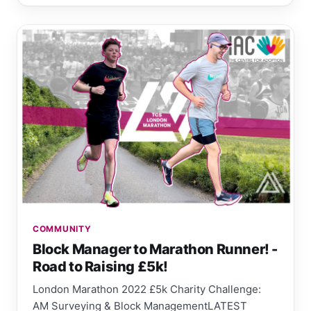
COMMUNITY
Block Manager to Marathon Runner! -
Road to Raising £5k!
London Marathon 2022 £5k Charity Challenge:
AM Surveying & Block ManagementLATEST