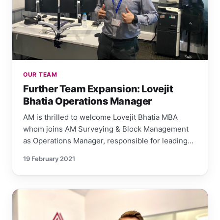
OUR TEAM
Further Team Expansion: Lovejit
Bhatia Operations Manager
AM is thrilled to welcome Lovejit Bhatia MBA
whom joins AM Surveying & Block Management
as Operations Manager, responsible for leading...
19 February 2021