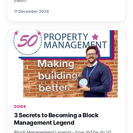
them?
11 December 2024
GUIDE
3 Secrets to Becoming a Block
Management Legend
Block Management Legend - how did he do it?