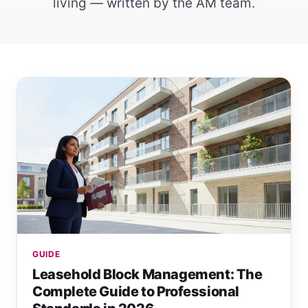
living — written by the AM team.
GUIDE
Leasehold Block Management: The
Complete Guide to Professional