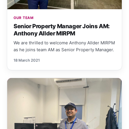
OUR TEAM
Senior Property Manager Joins AM:
Anthony Allder MIRPM
We are thrilled to welcome Anthony Allder MIRPM
as he joins team AM as Senior Property Manager.
18 March 2021