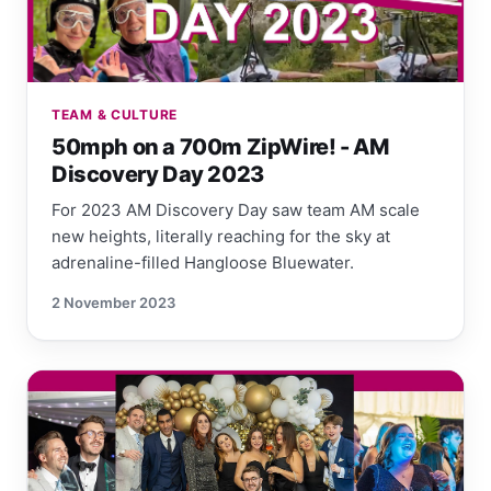
TEAM & CULTURE
50mph on a 700m ZipWire! - AM
Discovery Day 2023
For 2023 AM Discovery Day saw team AM scale
new heights, literally reaching for the sky at
adrenaline-filled Hangloose Bluewater.
2 November 2023