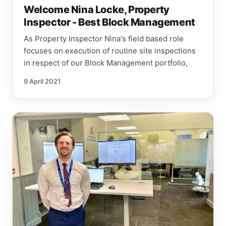
Welcome Nina Locke, Property
Inspector - Best Block Management
As Property Inspector Nina's field based role
focuses on execution of routine site inspections
in respect of our Block Management portfolio,
9 April 2021