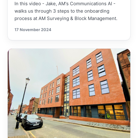
In this video - Jake, AM's Communications AI -
walks us through 3 steps to the onboarding
process at AM Surveying & Block Management.
17 November 2024