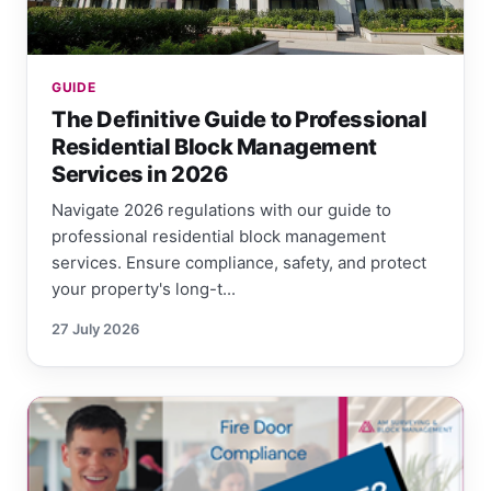
GUIDE
The Definitive Guide to Professional
Residential Block Management
Services in 2026
Navigate 2026 regulations with our guide to
professional residential block management
services. Ensure compliance, safety, and protect
your property's long-t...
27 July 2026