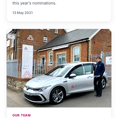
this year's nominations.
13 May 2021
OUR TEAM