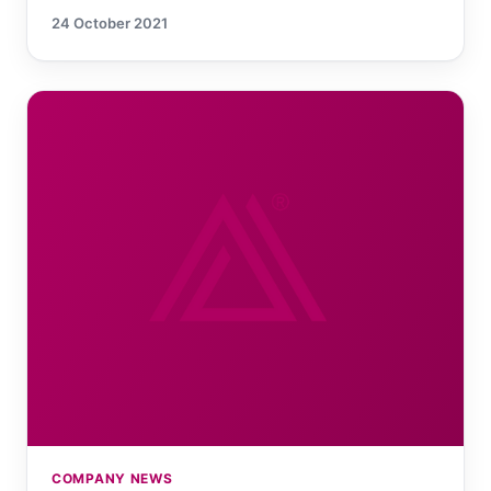
24 October 2021
COMPANY NEWS