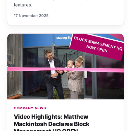
features.
17 November 2025
COMPANY NEWS
Video Highlights: Matthew
Mackintosh Declares Block