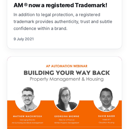
AM ® now a registered Trademark!
In addition to legal protection, a registered
trademark provides authenticity, trust and subtle
confidence within a brand.
9 July 2021