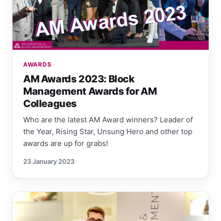
AWARDS
AM Awards 2023: Block
Management Awards for AM
Colleagues
Who are the latest AM Award winners? Leader of
the Year, Rising Star, Unsung Hero and other top
awards are up for grabs!
23 January 2023