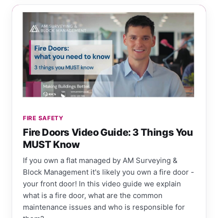
FIRE SAFETY
Fire Doors Video Guide: 3 Things You
MUST Know
If you own a flat managed by AM Surveying &
Block Management it's likely you own a fire door -
your front door! In this video guide we explain
what is a fire door, what are the common
maintenance issues and who is responsible for