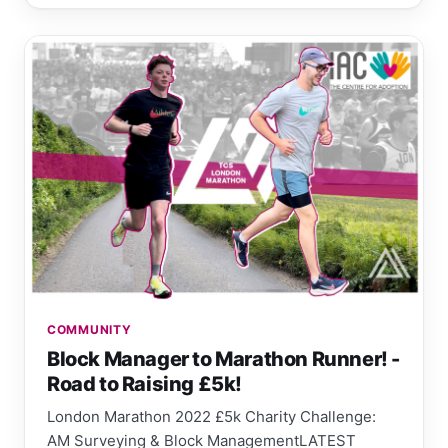
COMMUNITY
Block Manager to Marathon Runner! -
Road to Raising £5k!
London Marathon 2022 £5k Charity Challenge:
AM Surveying & Block ManagementLATEST