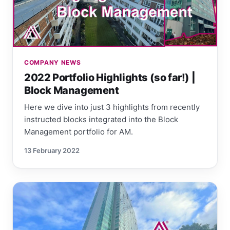
COMPANY NEWS
2022 Portfolio Highlights (so far!) |
Block Management
Here we dive into just 3 highlights from recently
instructed blocks integrated into the Block
Management portfolio for AM.
13 February 2022