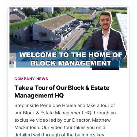
COMPANY NEWS
Take a Tour of Our Block & Estate
Management HQ
Step inside Penelope House and take a tour of
our Block & Estate Management HQ through an
exclusive video led by our Director, Matthew
Mackintosh. Our video tour takes you on a
detailed walkthrough of the building’s key