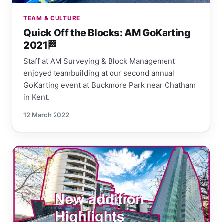
TEAM & CULTURE
Quick Off the Blocks: AM GoKarting
2021🏁
Staff at AM Surveying & Block Management
enjoyed teambuilding at our second annual
GoKarting event at Buckmore Park near Chatham
in Kent.
12 March 2022