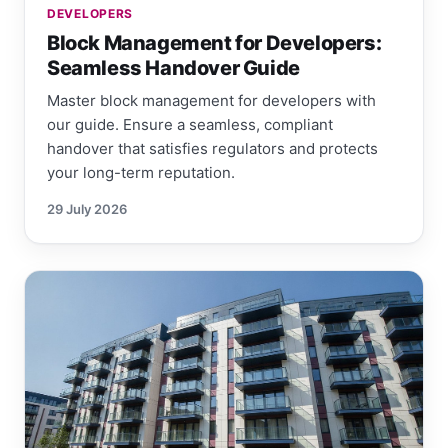
DEVELOPERS
Block Management for Developers:
Seamless Handover Guide
Master block management for developers with
our guide. Ensure a seamless, compliant
handover that satisfies regulators and protects
your long-term reputation.
29 July 2026