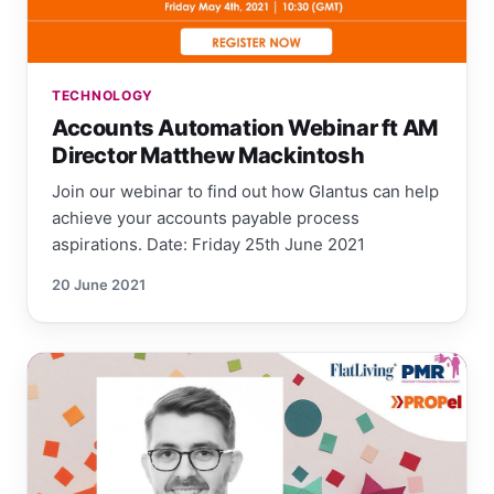
TECHNOLOGY
Accounts Automation Webinar ft AM
Director Matthew Mackintosh
Join our webinar to find out how Glantus can help
achieve your accounts payable process
aspirations. Date: Friday 25th June 2021
20 June 2021