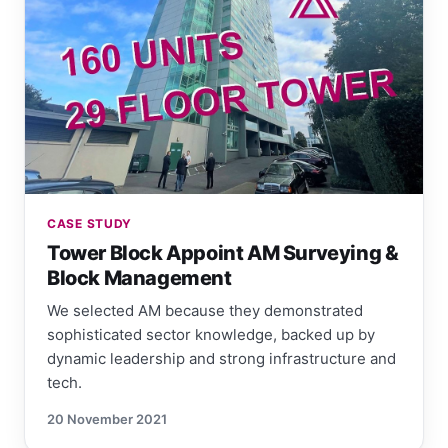
CASE STUDY
Tower Block Appoint AM Surveying &
Block Management
We selected AM because they demonstrated
sophisticated sector knowledge, backed up by
dynamic leadership and strong infrastructure and
tech.
20 November 2021