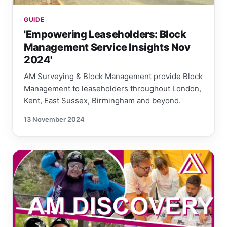
GUIDE
'Empowering Leaseholders: Block
Management Service Insights Nov
2024'
AM Surveying & Block Management provide Block
Management to leaseholders throughout London,
Kent, East Sussex, Birmingham and beyond.
13 November 2024