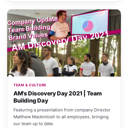
TEAM & CULTURE
AM's Discovery Day 2021 | Team
Building Day
Featuring a presentation from company Director
Matthew Mackintosh to all employees, bringing
our team up to date.