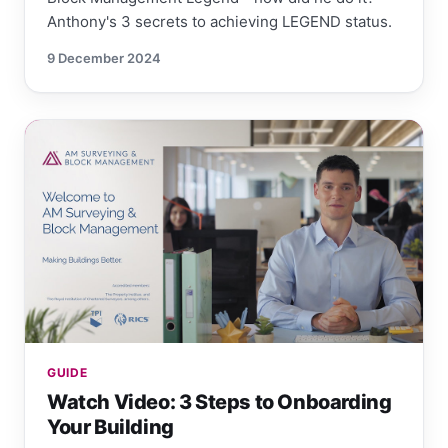
Anthony's 3 secrets to achieving LEGEND status.
9 December 2024
GUIDE
Watch Video: 3 Steps to Onboarding
Your Building