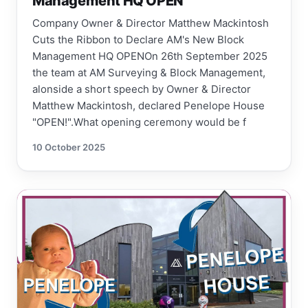
Management HQ OPEN
Company Owner & Director Matthew Mackintosh
Cuts the Ribbon to Declare AM's New Block
Management HQ OPENOn 26th September 2025
the team at AM Surveying & Block Management,
alonside a short speech by Owner & Director
Matthew Mackintosh, declared Penelope House
"OPEN!".What opening ceremony would be f
10 October 2025