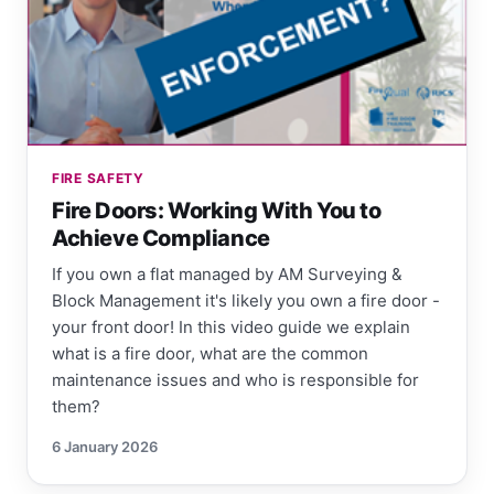
FIRE SAFETY
Fire Doors: Working With You to
Achieve Compliance
If you own a flat managed by AM Surveying &
Block Management it's likely you own a fire door -
your front door! In this video guide we explain
what is a fire door, what are the common
maintenance issues and who is responsible for
them?
6 January 2026