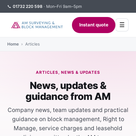
📞
01732 220 598
· Mon–Fri 9am–5pm
☰
Instant quote
Home
› Articles
ARTICLES, NEWS & UPDATES
News, updates &
guidance from AM
Company news, team updates and practical
guidance on block management, Right to
Manage, service charges and leasehold