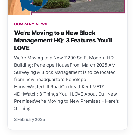
COMPANY NEWS
We're Moving to a New Block
Management HQ: 3 Features You’ll
LOVE
We're Moving to a New 7,200 Sq Ft Modern HQ
Building: Penelope HouseFrom March 2025 AM
Surveying & Block Management is to be located
from new headquarters;Penelope
HouseWesterhill RoadCoxheathKent ME17
4DHWatch: 3 Things You’ll LOVE About Our New
PremisesWe're Moving to New Premises - Here's
3 Thing
3 February 2025