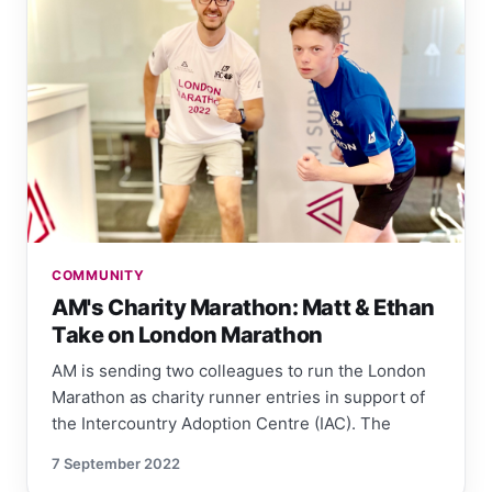
COMMUNITY
AM's Charity Marathon: Matt & Ethan
Take on London Marathon
AM is sending two colleagues to run the London
Marathon as charity runner entries in support of
the Intercountry Adoption Centre (IAC). The
7 September 2022