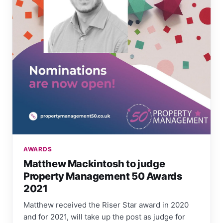
AWARDS
Matthew Mackintosh to judge
Property Management 50 Awards
2021
Matthew received the Riser Star award in 2020
and for 2021, will take up the post as judge for