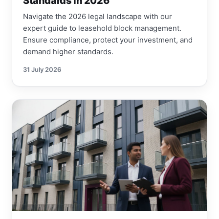
Standards in 2026
Navigate the 2026 legal landscape with our
expert guide to leasehold block management.
Ensure compliance, protect your investment, and
demand higher standards.
31 July 2026