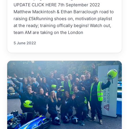
UPDATE CLICK HERE 7th September 2022
Matthew Mackintosh & Ethan Barraclough road to
raising £5kRunning shoes on, motivation playlist
at the ready; training offically begins! Watch out,
team AM are taking on the London
5 June 2022