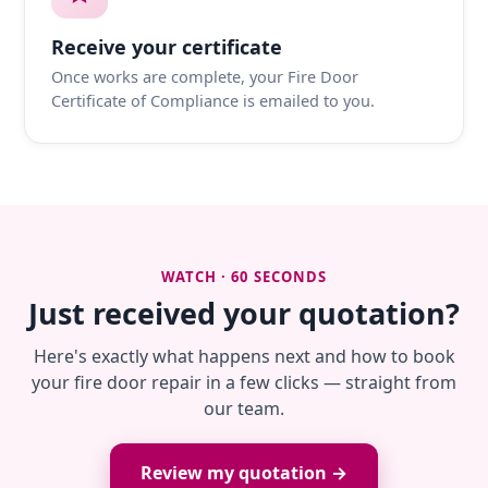
Receive your certificate
Once works are complete, your Fire Door
Certificate of Compliance is emailed to you.
WATCH · 60 SECONDS
Just received your quotation?
Here's exactly what happens next and how to book
your fire door repair in a few clicks — straight from
our team.
Review my quotation →