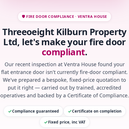
🛡️ FIRE DOOR COMPLIANCE · VENTRA HOUSE
Threeoeight Kilburn Property
Ltd, let's make your fire door
compliant
.
Our recent inspection at Ventra House found your
flat entrance door isn't currently fire-door compliant.
We've prepared a bespoke, fixed-price quotation to
put it right — carried out by trained, accredited
operatives and backed by a Certificate of Compliance.
Compliance guaranteed
Certificate on completion
Fixed price, inc VAT