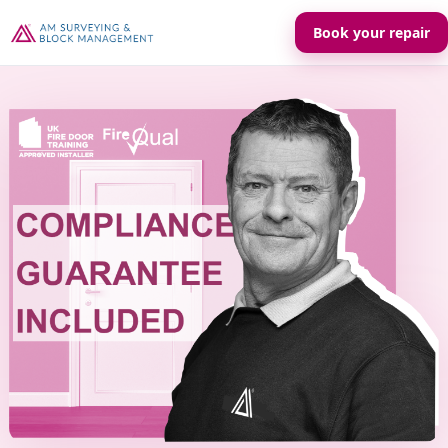
Book your repair