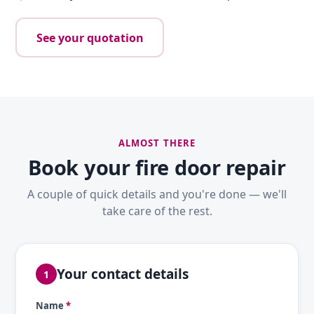
See your quotation
ALMOST THERE
Book your fire door repair
A couple of quick details and you're done — we'll
take care of the rest.
Your contact details
1
Name
*