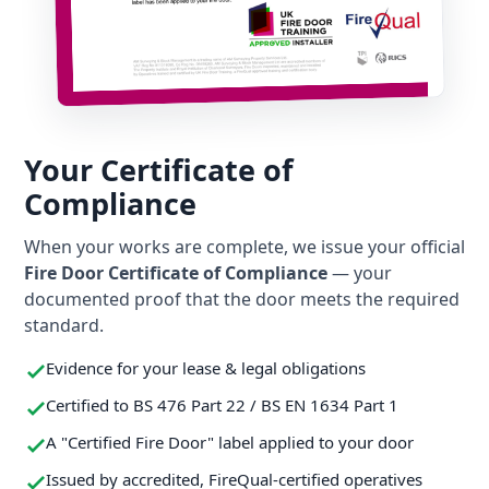
Your Certificate of
Compliance
When your works are complete, we issue your official
Fire Door Certificate of Compliance
— your
documented proof that the door meets the required
standard.
Evidence for your lease & legal obligations
Certified to BS 476 Part 22 / BS EN 1634 Part 1
A "Certified Fire Door" label applied to your door
Issued by accredited, FireQual-certified operatives