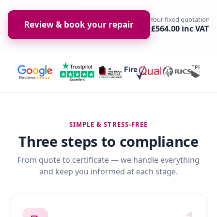
Your fixed quotation
Review & book your repair
£564.00 inc VAT
SIMPLE & STRESS-FREE
Three steps to compliance
From quote to certificate — we handle everything
and keep you informed at each stage.