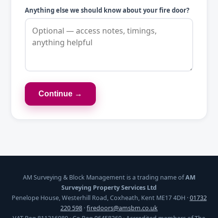
Anything else we should know about your fire door?
Continue →
AM Surveying & Block Management is a trading name of
AM
Surveying Property Services Ltd
Penelope House, Westerhill Road, Coxheath, Kent ME17 4DH ·
01732
220 598
·
firedoors@amsbm.co.uk