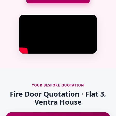
YOUR BESPOKE QUOTATION
Fire Door Quotation · Flat 3,
Ventra House