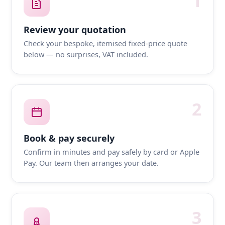
1
Review your quotation
Check your bespoke, itemised fixed-price quote
below — no surprises, VAT included.
2
Book & pay securely
Confirm in minutes and pay safely by card or Apple
Pay. Our team then arranges your date.
3