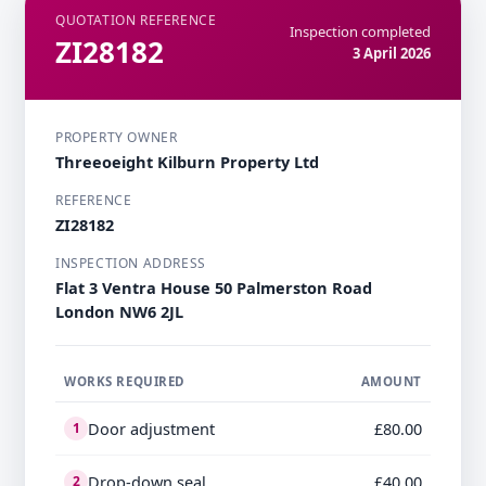
QUOTATION REFERENCE
Inspection completed
ZI28182
3 April 2026
PROPERTY OWNER
Threeoeight Kilburn Property Ltd
REFERENCE
ZI28182
INSPECTION ADDRESS
Flat 3 Ventra House 50 Palmerston Road
London NW6 2JL
WORKS REQUIRED
AMOUNT
Door adjustment
£80.00
1
Drop-down seal
£40.00
2