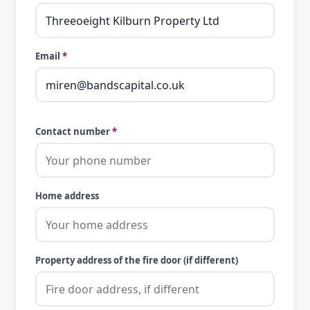
Email
*
Contact number
*
Home address
Property address of the fire door (if different)