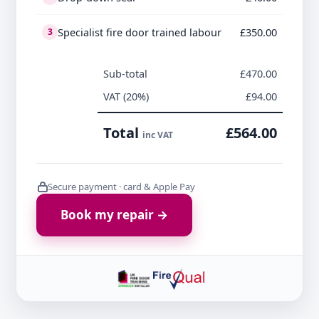
Specialist fire door trained labour
£350.00
3
Sub-total
£470.00
VAT (20%)
£94.00
Total
£564.00
inc VAT
Secure payment · card & Apple Pay
Book my repair →