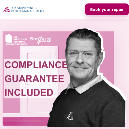
Book your repair