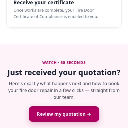
Receive your certificate
Once works are complete, your Fire Door
Certificate of Compliance is emailed to you.
WATCH · 60 SECONDS
Just received your quotation?
Here's exactly what happens next and how to book
your fire door repair in a few clicks — straight from
our team.
Review my quotation →