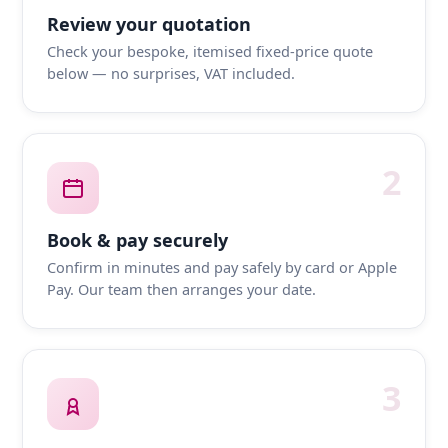
Review your quotation
Check your bespoke, itemised fixed-price quote
below — no surprises, VAT included.
2
Book & pay securely
Confirm in minutes and pay safely by card or Apple
Pay. Our team then arranges your date.
3