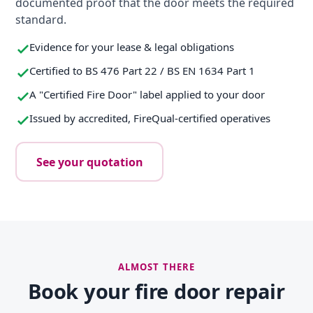
documented proof that the door meets the required
standard.
Evidence for your lease & legal obligations
Certified to BS 476 Part 22 / BS EN 1634 Part 1
A "Certified Fire Door" label applied to your door
Issued by accredited, FireQual-certified operatives
See your quotation
ALMOST THERE
Book your fire door repair