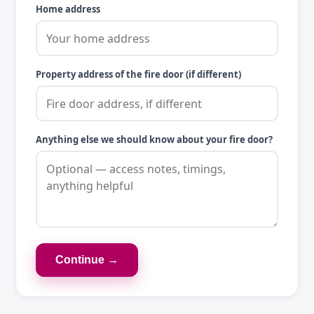
Home address
Property address of the fire door (if different)
Anything else we should know about your fire door?
Continue →