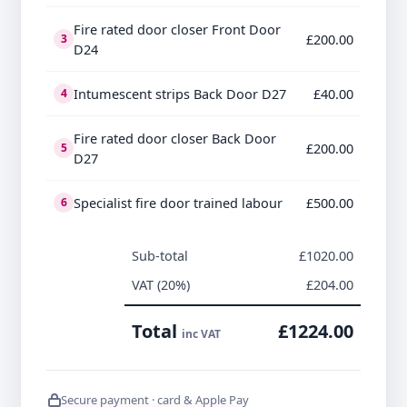
Fire rated door closer Front Door
£200.00
3
D24
Intumescent strips Back Door D27
£40.00
4
Fire rated door closer Back Door
£200.00
5
D27
Specialist fire door trained labour
£500.00
6
Sub-total
£1020.00
VAT (20%)
£204.00
Total
£1224.00
inc VAT
Secure payment · card & Apple Pay