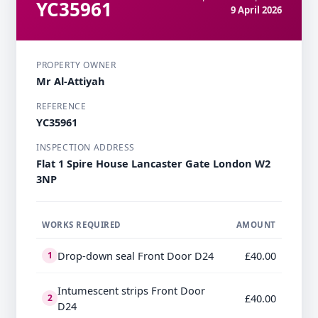
YC35961
9 April 2026
PROPERTY OWNER
Mr Al-Attiyah
REFERENCE
YC35961
INSPECTION ADDRESS
Flat 1 Spire House Lancaster Gate London W2
3NP
WORKS REQUIRED
AMOUNT
Drop-down seal Front Door D24
£40.00
1
Intumescent strips Front Door
£40.00
2
D24