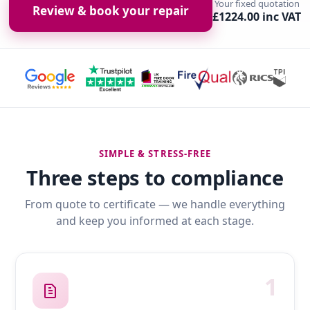
Your fixed quotation
Review & book your repair
£1224.00 inc VAT
SIMPLE & STRESS-FREE
Three steps to compliance
From quote to certificate — we handle everything
and keep you informed at each stage.
1