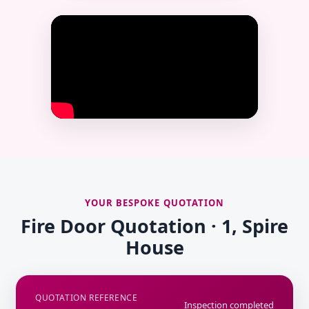
YOUR BESPOKE QUOTATION
Fire Door Quotation · 1, Spire
House
QUOTATION REFERENCE
Inspection completed