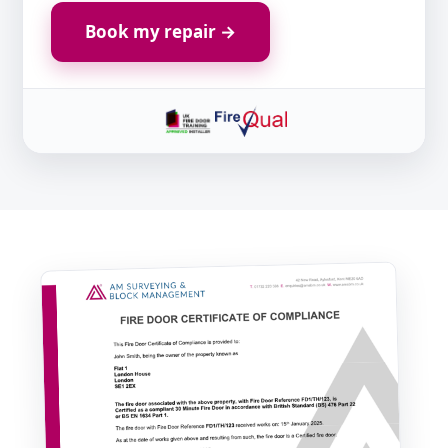
Book my repair →