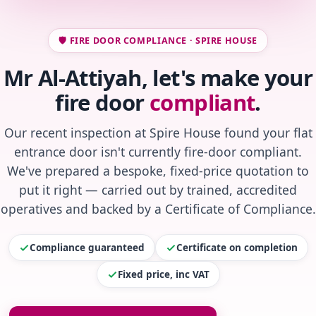
🛡️ FIRE DOOR COMPLIANCE · SPIRE HOUSE
Mr Al-Attiyah, let's make your
fire door
compliant
.
Our recent inspection at Spire House found your flat
entrance door isn't currently fire-door compliant.
We've prepared a bespoke, fixed-price quotation to
put it right — carried out by trained, accredited
operatives and backed by a Certificate of Compliance.
Compliance guaranteed
Certificate on completion
Fixed price, inc VAT