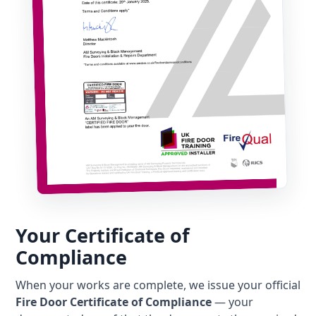
Your Certificate of
Compliance
When your works are complete, we issue your official
Fire Door Certificate of Compliance
— your