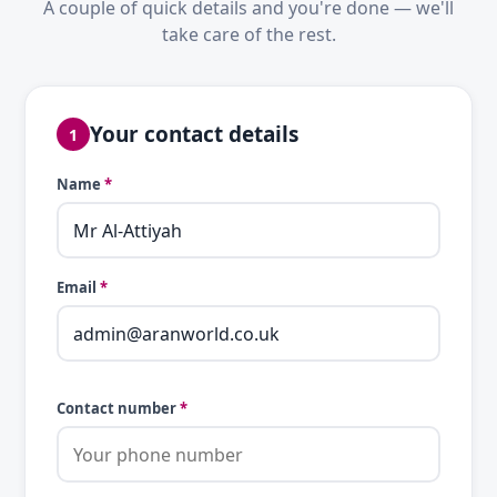
A couple of quick details and you're done — we'll
take care of the rest.
Your contact details
1
Name
*
Email
*
Contact number
*