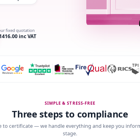
our fixed quotation
1416.00 inc VAT
SIMPLE & STRESS-FREE
Three steps to compliance
 to certificate — we handle everything and keep you infor
stage.