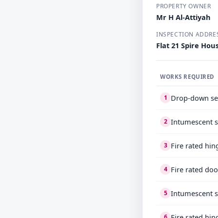
PROPERTY OWNER
Mr H Al-Attiyah
INSPECTION ADDRE
Flat 21 Spire Ho
WORKS REQUIRED
Drop-down se
1
Intumescent s
2
Fire rated hi
3
Fire rated do
4
Intumescent s
5
Fire rated hi
6