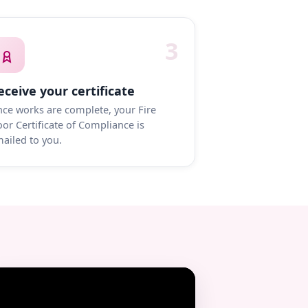
3
eceive your certificate
ce works are complete, your Fire
or Certificate of Compliance is
ailed to you.