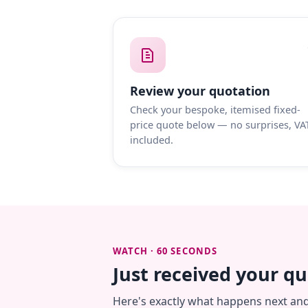
Review your quotation
Check your bespoke, itemised fixed-
price quote below — no surprises, VA
included.
WATCH · 60 SECONDS
Just received your q
Here's exactly what happens next an