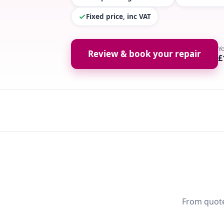
Fixed price, inc VAT
Y
Review & book your repair
£
From quote