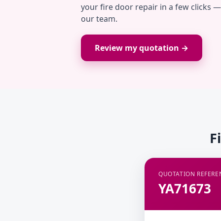
your fire door repair in a few clicks 
our team.
Review my quotation →
F
QUOTATION REFERE
YA71673