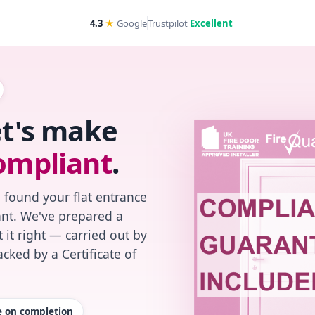
4.3
★
Google
Trustpilot
Excellent
et's make
ompliant
.
 found your flat entrance
iant. We've prepared a
 it right — carried out by
cked by a Certificate of
te on completion