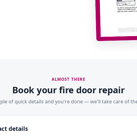
ALMOST THERE
Book your fire door repair
ple of quick details and you're done — we'll take care of the
ct details