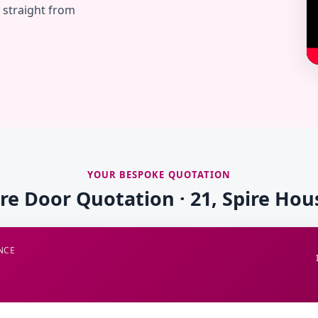
— straight from
YOUR BESPOKE QUOTATION
ire Door Quotation · 21, Spire Hou
NCE