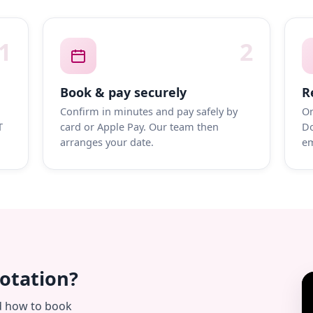
1
2
Book & pay securely
R
Confirm in minutes and pay safely by
On
T
card or Apple Pay. Our team then
Do
arranges your date.
em
uotation?
d how to book