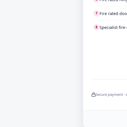
Fire rated do
7
Specialist fir
8
Secure payment · 