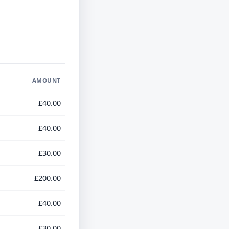
AMOUNT
£40.00
£40.00
£30.00
£200.00
£40.00
£30.00