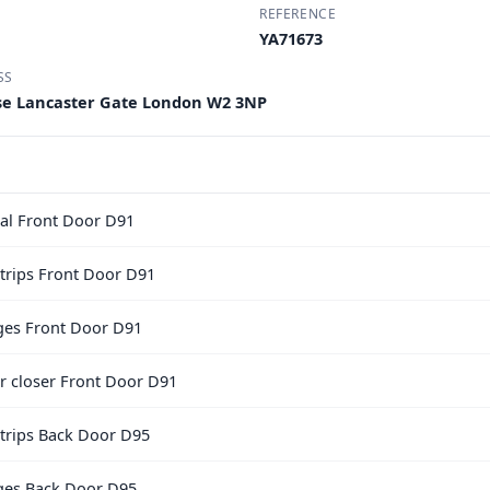
REFERENCE
YA71673
SS
use Lancaster Gate London W2 3NP
al Front Door D91
trips Front Door D91
nges Front Door D91
or closer Front Door D91
trips Back Door D95
nges Back Door D95