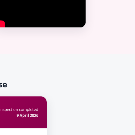
se
Inspection completed
9 April 2026