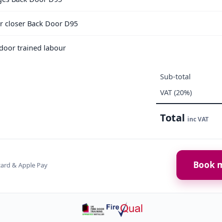
or closer Back Door D95
e door trained labour
Sub-total
VAT (20%)
Total
inc VAT
Book m
card & Apple Pay