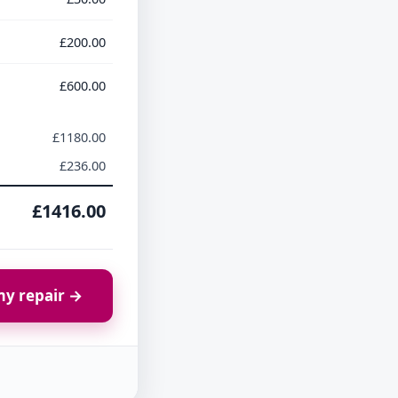
£200.00
£600.00
£1180.00
£236.00
£1416.00
y repair →