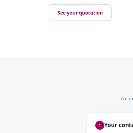
See your quotation
A cou
Your conta
1