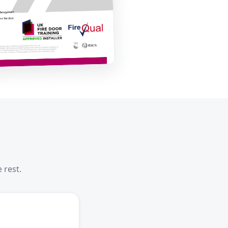
 rest.