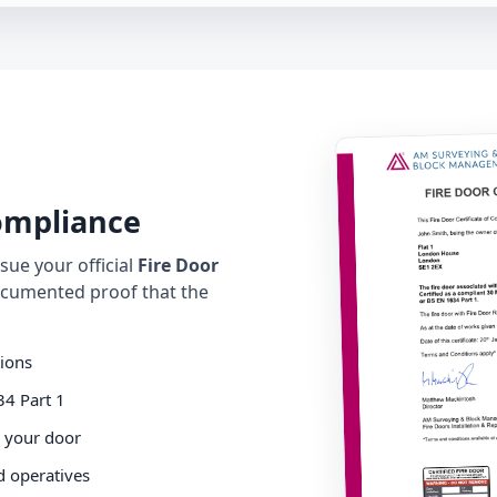
Compliance
ue your official
Fire Door
cumented proof that the
tions
34 Part 1
o your door
d operatives