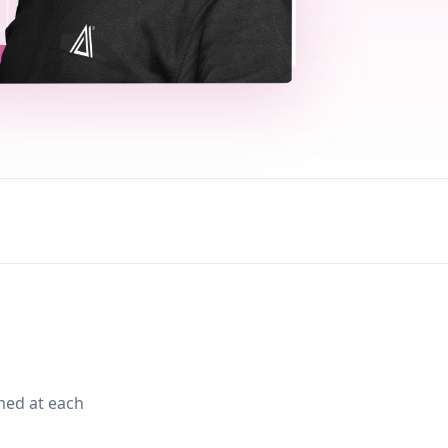
med at each