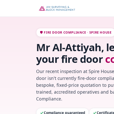
🛡️ FIRE DOOR COMPLIANCE · SPIRE HOUSE
Mr Al-Attiyah, l
your fire door
c
Our recent inspection at Spire House
door isn't currently fire-door compl
bespoke, fixed-price quotation to put
trained, accredited operatives and ba
Compliance.
Compliance guaranteed
Certifica