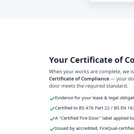
Your Certificate of 
When your works are complete, we iss
Certificate of Compliance
— your do
door meets the required standard.
Evidence for your lease & legal obliga
Certified to BS 476 Part 22 / BS EN 16
A "Certified Fire Door" label applied t
Issued by accredited, FireQual-certifie