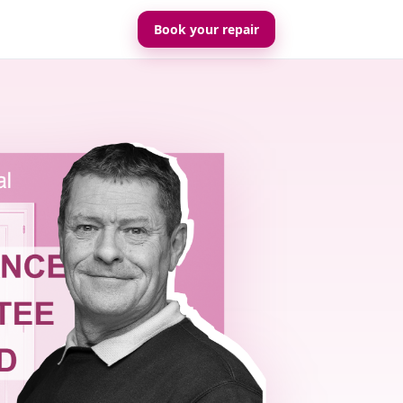
Book your repair