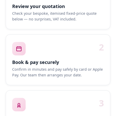
Review your quotation
Check your bespoke, itemised fixed-price quote
below — no surprises, VAT included.
2
Book & pay securely
Confirm in minutes and pay safely by card or Apple
Pay. Our team then arranges your date.
3