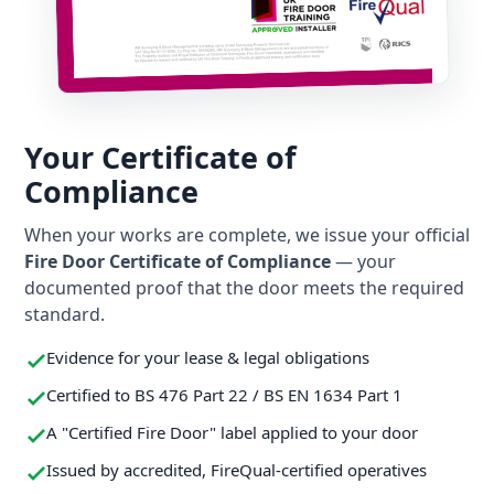
Your Certificate of
Compliance
When your works are complete, we issue your official
Fire Door Certificate of Compliance
— your
documented proof that the door meets the required
standard.
Evidence for your lease & legal obligations
Certified to BS 476 Part 22 / BS EN 1634 Part 1
A "Certified Fire Door" label applied to your door
Issued by accredited, FireQual-certified operatives