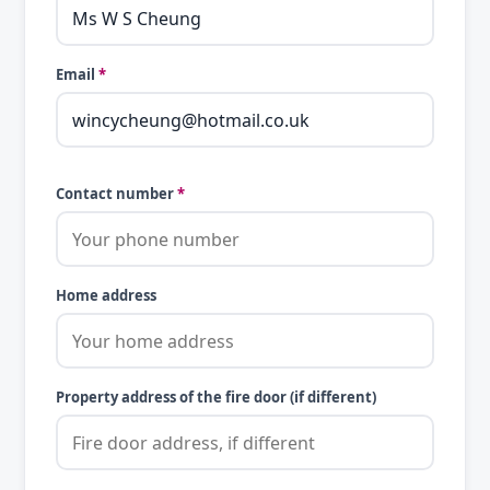
Email
*
Contact number
*
Home address
Property address of the fire door (if different)