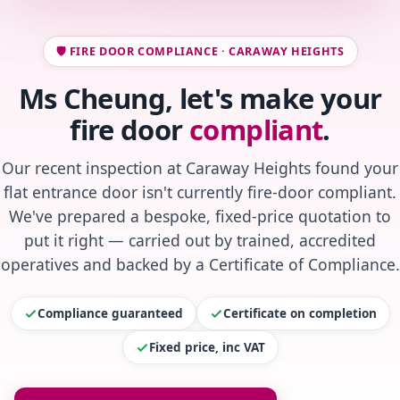
🛡️ FIRE DOOR COMPLIANCE · CARAWAY HEIGHTS
Ms Cheung, let's make your
fire door
compliant
.
Our recent inspection at Caraway Heights found your
flat entrance door isn't currently fire-door compliant.
We've prepared a bespoke, fixed-price quotation to
put it right — carried out by trained, accredited
operatives and backed by a Certificate of Compliance.
Compliance guaranteed
Certificate on completion
Fixed price, inc VAT