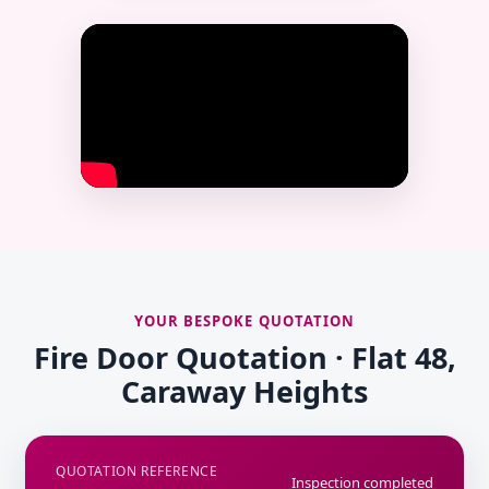
YOUR BESPOKE QUOTATION
Fire Door Quotation · Flat 48,
Caraway Heights
QUOTATION REFERENCE
Inspection completed