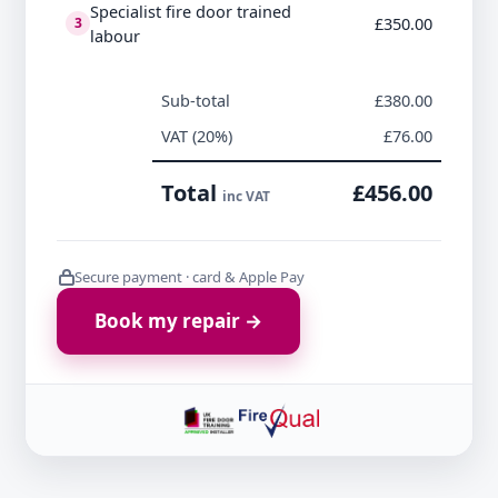
Specialist fire door trained
£350.00
3
labour
Sub-total
£380.00
VAT (20%)
£76.00
Total
£456.00
inc VAT
Secure payment · card & Apple Pay
Book my repair →