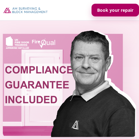
Book your repair