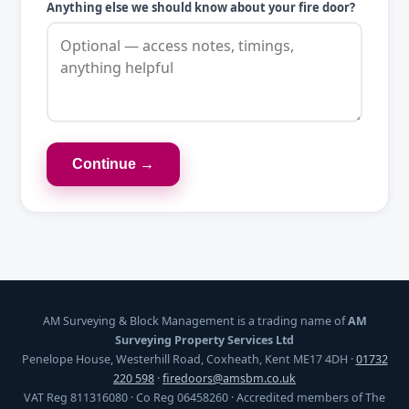
Anything else we should know about your fire door?
Continue →
AM Surveying & Block Management is a trading name of
AM
Surveying Property Services Ltd
Penelope House, Westerhill Road, Coxheath, Kent ME17 4DH ·
01732
220 598
·
firedoors@amsbm.co.uk
VAT Reg 811316080 · Co Reg 06458260 · Accredited members of The