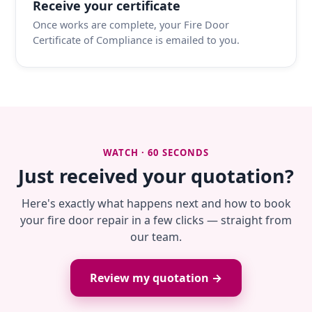
Receive your certificate
Once works are complete, your Fire Door
Certificate of Compliance is emailed to you.
WATCH · 60 SECONDS
Just received your quotation?
Here's exactly what happens next and how to book
your fire door repair in a few clicks — straight from
our team.
Review my quotation →