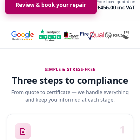
Your fixed quotation
Review & book your repair
£456.00 inc VAT
SIMPLE & STRESS-FREE
Three steps to compliance
From quote to certificate — we handle everything
and keep you informed at each stage.
1