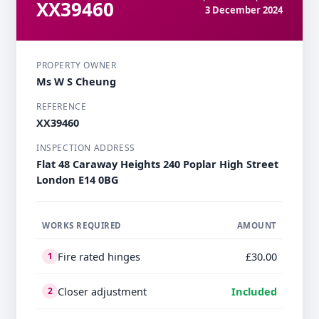
XX39460
3 December 2024
PROPERTY OWNER
Ms W S Cheung
REFERENCE
XX39460
INSPECTION ADDRESS
Flat 48 Caraway Heights 240 Poplar High Street
London E14 0BG
WORKS REQUIRED
AMOUNT
Fire rated hinges
£30.00
1
Closer adjustment
Included
2