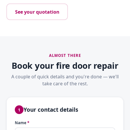
See your quotation
ALMOST THERE
Book your fire door repair
A couple of quick details and you're done — we'll
take care of the rest.
Your contact details
1
Name
*