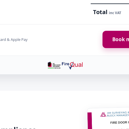
Total
inc VAT
Book m
card & Apple Pay