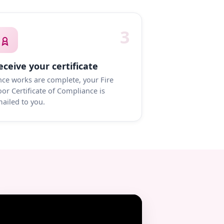
3
eceive your certificate
ce works are complete, your Fire
or Certificate of Compliance is
ailed to you.