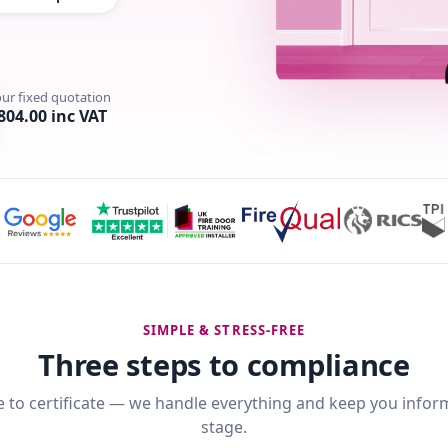
our fixed quotation
804.00 inc VAT
SIMPLE & STRESS-FREE
Three steps to compliance
 to certificate — we handle everything and keep you infor
stage.