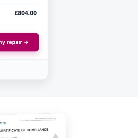
£804.00
y repair →