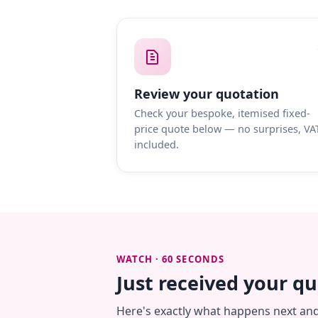
Review your quotation
Check your bespoke, itemised fixed-
price quote below — no surprises, VA
included.
WATCH · 60 SECONDS
Just received your q
Here's exactly what happens next an