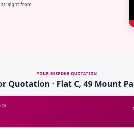
— straight from
YOUR BESPOKE QUOTATION
or Quotation · Flat C, 49 Mount P
NCE