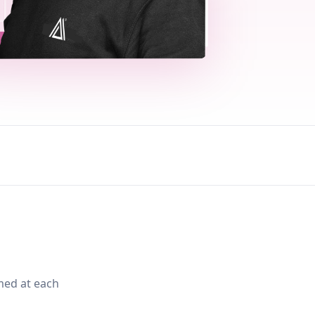
med at each