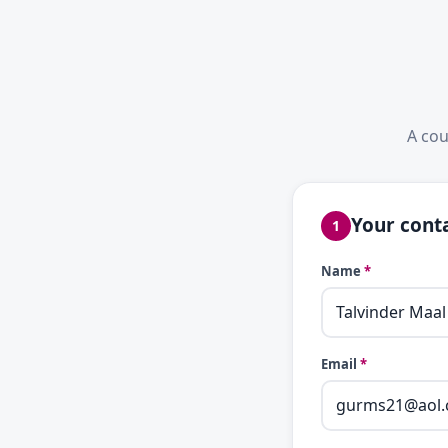
A cou
Your conta
1
Name
*
Email
*