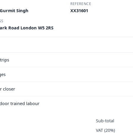
REFERENCE
 Gurmit Singh
XX31601
SS
Park Road London W5 2RS
trips
ges
r closer
e door trained labour
Sub-total
VAT (20%)