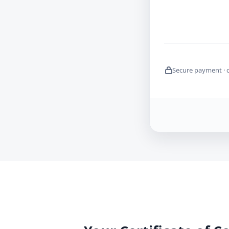
Secure payment · 