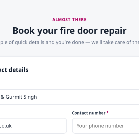
ALMOST THERE
Book your fire door repair
ple of quick details and you're done — we'll take care of the
ct details
Contact number
*