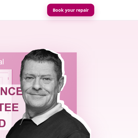
Book your repair