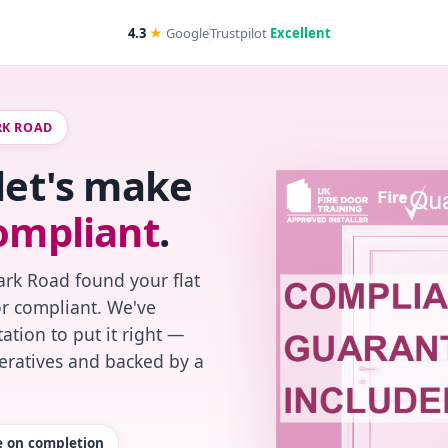
4.3
★
Google
Trustpilot
Excellent
RK ROAD
 let's make
ompliant
.
ark Road found your flat
or compliant. We've
ation to put it right —
peratives and backed by a
te on completion