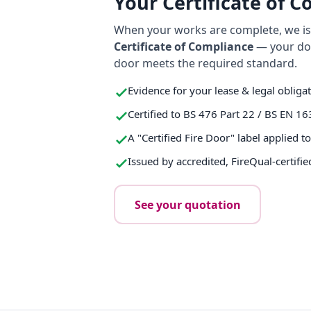
Your Certificate of 
When your works are complete, we iss
Certificate of Compliance
— your do
door meets the required standard.
Evidence for your lease & legal obliga
Certified to BS 476 Part 22 / BS EN 16
A "Certified Fire Door" label applied t
Issued by accredited, FireQual-certifie
See your quotation