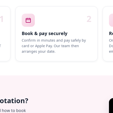
1
2
Book & pay securely
R
Confirm in minutes and pay safely by
On
T
card or Apple Pay. Our team then
Do
arranges your date.
em
uotation?
d how to book