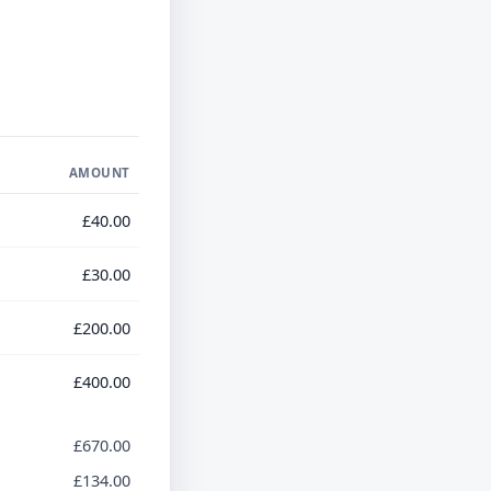
AMOUNT
£40.00
£30.00
£200.00
£400.00
£670.00
£134.00