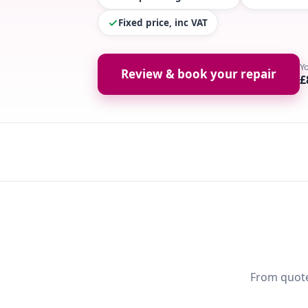
Fixed price, inc VAT
Y
Review & book your repair
£
From quote