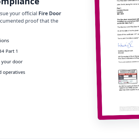
Compliance
ue your official
Fire Door
cumented proof that the
tions
34 Part 1
o your door
d operatives