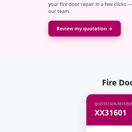
your fire door repair in a few clicks 
our team.
Review my quotation →
Fire Do
QUOTATION REFERE
XX31601