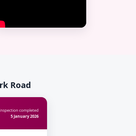
ark Road
Inspection completed
5 January 2026