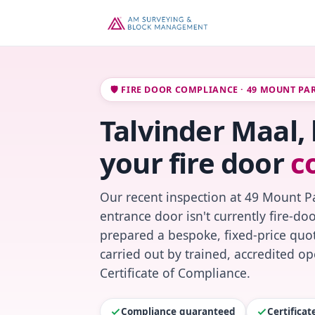
🛡️ FIRE DOOR COMPLIANCE · 49 MOUNT PA
Talvinder Maal,
your fire door
c
Our recent inspection at 49 Mount P
entrance door isn't currently fire-do
prepared a bespoke, fixed-price quot
carried out by trained, accredited o
Certificate of Compliance.
Compliance guaranteed
Certifica