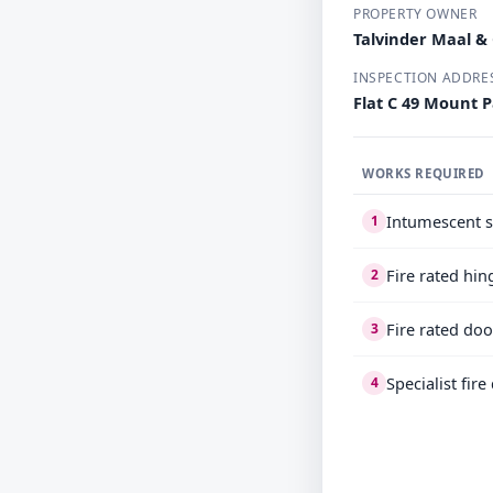
PROPERTY OWNER
Talvinder Maal &
INSPECTION ADDRE
Flat C 49 Mount 
WORKS REQUIRED
Intumescent s
1
Fire rated hin
2
Fire rated doo
3
Specialist fir
4