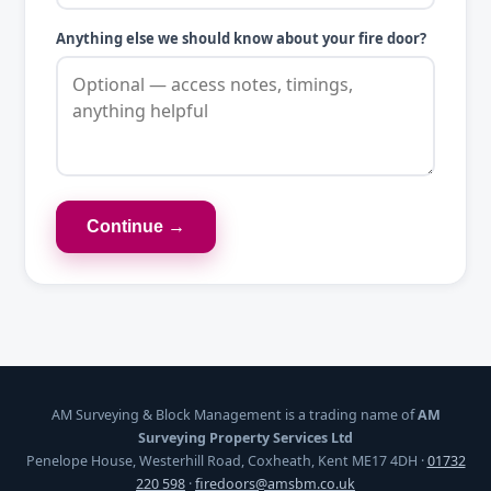
Anything else we should know about your fire door?
Continue →
AM Surveying & Block Management is a trading name of
AM
Surveying Property Services Ltd
Penelope House, Westerhill Road, Coxheath, Kent ME17 4DH ·
01732
220 598
·
firedoors@amsbm.co.uk