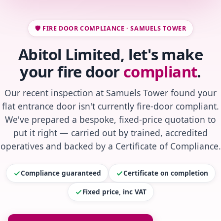
🛡️ FIRE DOOR COMPLIANCE · SAMUELS TOWER
Abitol Limited, let's make
your fire door
compliant
.
Our recent inspection at Samuels Tower found your
flat entrance door isn't currently fire-door compliant.
We've prepared a bespoke, fixed-price quotation to
put it right — carried out by trained, accredited
operatives and backed by a Certificate of Compliance.
Compliance guaranteed
Certificate on completion
Fixed price, inc VAT