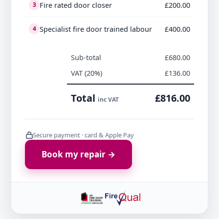
Fire rated door closer
£200.00
3
Specialist fire door trained labour
£400.00
4
Sub-total
£680.00
VAT (20%)
£136.00
Total
£816.00
inc VAT
Secure payment · card & Apple Pay
Book my repair →