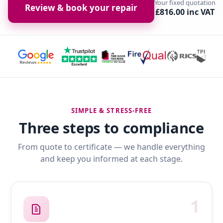
Your fixed quotation
Review & book your repair
£816.00 inc VAT
SIMPLE & STRESS-FREE
Three steps to compliance
From quote to certificate — we handle everything
and keep you informed at each stage.
1