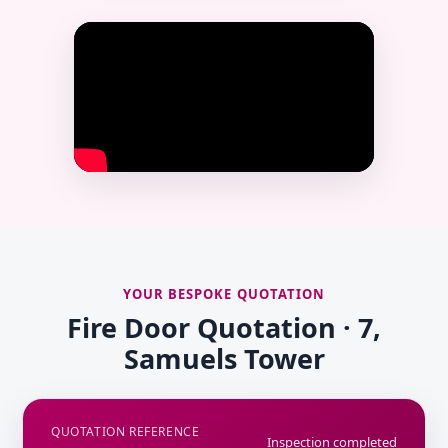
YOUR BESPOKE QUOTATION
Fire Door Quotation · 7,
Samuels Tower
QUOTATION REFERENCE
Inspection completed