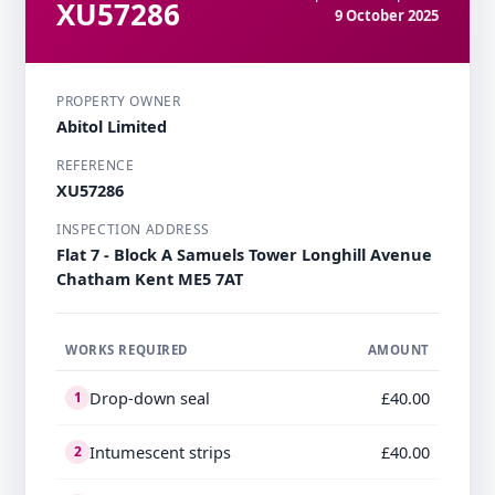
XU57286
9 October 2025
PROPERTY OWNER
Abitol Limited
REFERENCE
XU57286
INSPECTION ADDRESS
Flat 7 - Block A Samuels Tower Longhill Avenue
Chatham Kent ME5 7AT
WORKS REQUIRED
AMOUNT
Drop-down seal
£40.00
1
Intumescent strips
£40.00
2