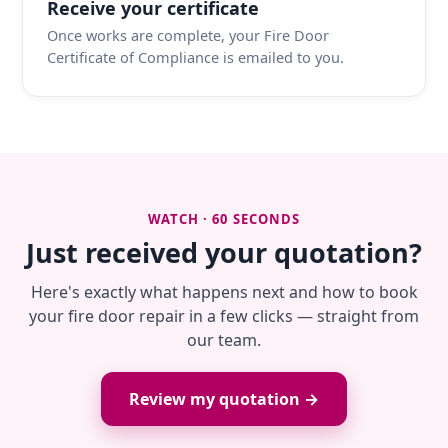
Receive your certificate
Once works are complete, your Fire Door
Certificate of Compliance is emailed to you.
WATCH · 60 SECONDS
Just received your quotation?
Here's exactly what happens next and how to book
your fire door repair in a few clicks — straight from
our team.
Review my quotation →