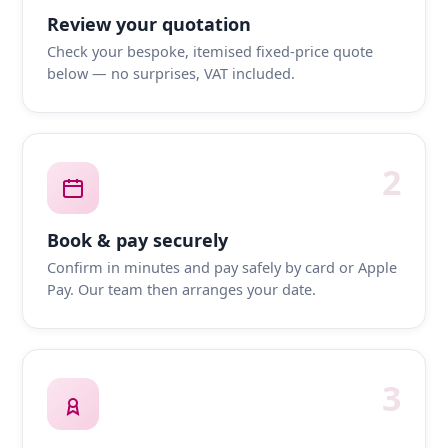
Review your quotation
Check your bespoke, itemised fixed-price quote
below — no surprises, VAT included.
2
Book & pay securely
Confirm in minutes and pay safely by card or Apple
Pay. Our team then arranges your date.
3