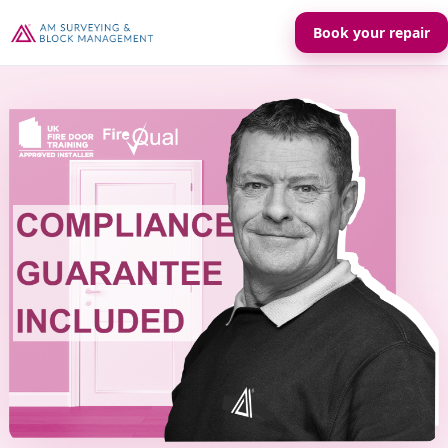
Book your repair