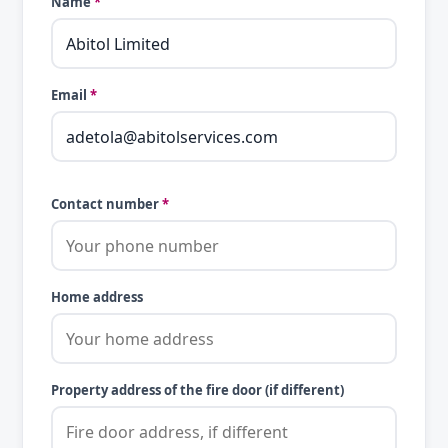
Name
*
Email
*
Contact number
*
Home address
Property address of the fire door (if different)