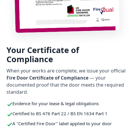
Your Certificate of
Compliance
When your works are complete, we issue your official
Fire Door Certificate of Compliance
— your
documented proof that the door meets the required
standard.
Evidence for your lease & legal obligations
Certified to BS 476 Part 22 / BS EN 1634 Part 1
A "Certified Fire Door" label applied to your door