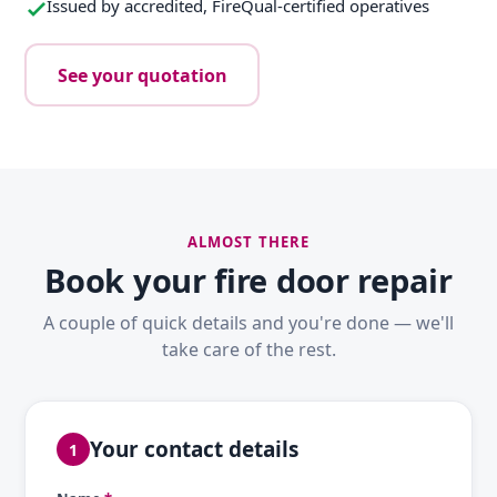
Issued by accredited, FireQual-certified operatives
See your quotation
ALMOST THERE
Book your fire door repair
A couple of quick details and you're done — we'll
take care of the rest.
Your contact details
1