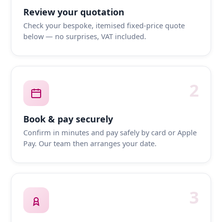
Review your quotation
Check your bespoke, itemised fixed-price quote
below — no surprises, VAT included.
2
Book & pay securely
Confirm in minutes and pay safely by card or Apple
Pay. Our team then arranges your date.
3