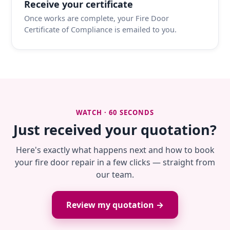
Receive your certificate
Once works are complete, your Fire Door
Certificate of Compliance is emailed to you.
WATCH · 60 SECONDS
Just received your quotation?
Here's exactly what happens next and how to book
your fire door repair in a few clicks — straight from
our team.
Review my quotation →