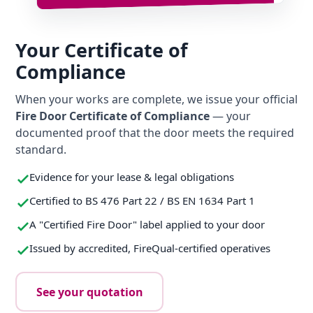
Your Certificate of
Compliance
When your works are complete, we issue your official
Fire Door Certificate of Compliance
— your
documented proof that the door meets the required
standard.
Evidence for your lease & legal obligations
Certified to BS 476 Part 22 / BS EN 1634 Part 1
A "Certified Fire Door" label applied to your door
Issued by accredited, FireQual-certified operatives
See your quotation