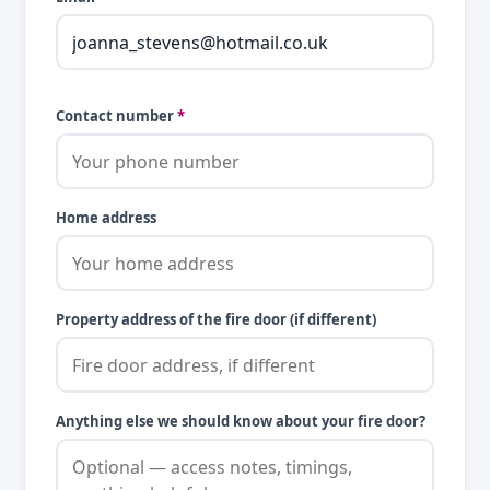
Contact number
*
Home address
Property address of the fire door (if different)
Anything else we should know about your fire door?