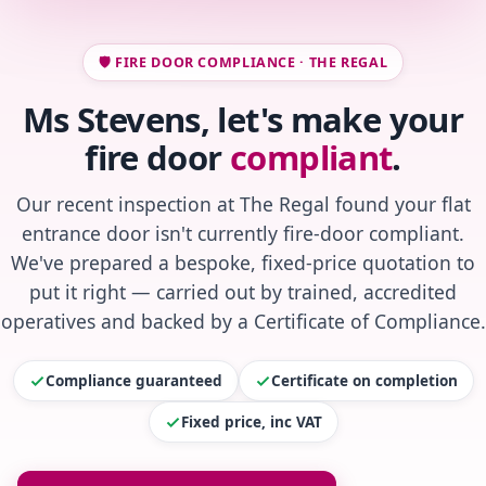
🛡️ FIRE DOOR COMPLIANCE · THE REGAL
Ms Stevens, let's make your
fire door
compliant
.
Our recent inspection at The Regal found your flat
entrance door isn't currently fire-door compliant.
We've prepared a bespoke, fixed-price quotation to
put it right — carried out by trained, accredited
operatives and backed by a Certificate of Compliance.
Compliance guaranteed
Certificate on completion
Fixed price, inc VAT