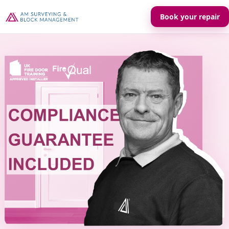
Book your repair