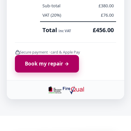
Sub-total
£380.00
VAT (20%)
£76.00
Total
£456.00
inc VAT
Secure payment · card & Apple Pay
Book my repair →