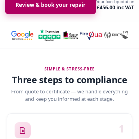
Your fixed quotation
Review & book your repair
£456.00 inc VAT
SIMPLE & STRESS-FREE
Three steps to compliance
From quote to certificate — we handle everything
and keep you informed at each stage.
1