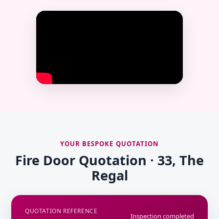
YOUR BESPOKE QUOTATION
Fire Door Quotation · 33, The
Regal
QUOTATION REFERENCE
Inspection completed