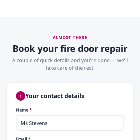
ALMOST THERE
Book your fire door repair
A couple of quick details and you're done — we'll
take care of the rest.
Your contact details
1
Name
*
Email
*