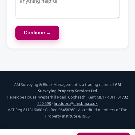
Continue →
AM Surveying & Block Management is a trading name of
AM
Surveying Property Services Ltd
Penelope House, Westerhill Road, Coxheath, Kent ME17 4DH ·
01732
220 598
·
firedoors@amsbm.co.uk
VAT Reg 811316080 · Co Reg 06458260 · Accredited members of The
Property Institute & RICS