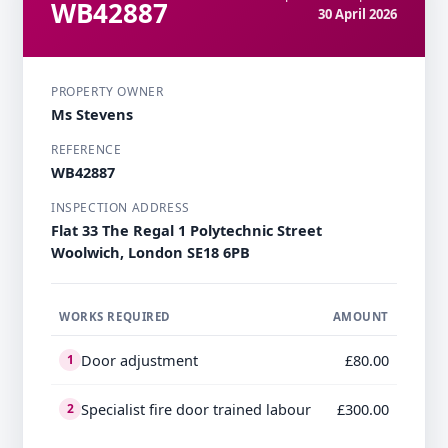
WB42887
30 April 2026
PROPERTY OWNER
Ms Stevens
REFERENCE
WB42887
INSPECTION ADDRESS
Flat 33 The Regal 1 Polytechnic Street
Woolwich, London SE18 6PB
WORKS REQUIRED
AMOUNT
Door adjustment
£80.00
1
Specialist fire door trained labour
£300.00
2