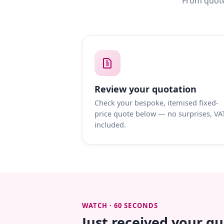
From quote
Review your quotation
Check your bespoke, itemised fixed-
price quote below — no surprises, VA
included.
WATCH · 60 SECONDS
Just received your q