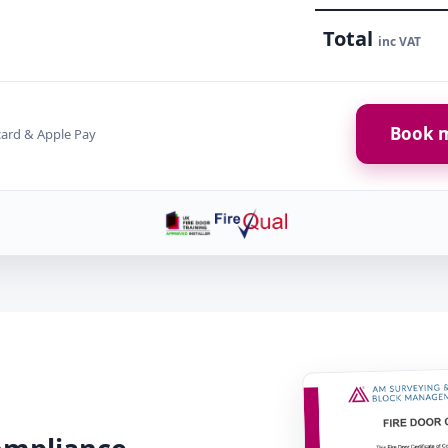
Total
inc VAT
Book m
card & Apple Pay