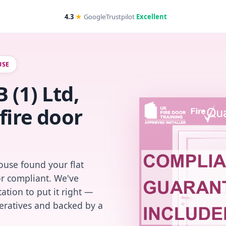
4.3
★
Google
Trustpilot
Excellent
USE
 (1) Ltd,
fire door
use found your flat
or compliant. We've
ation to put it right —
peratives and backed by a