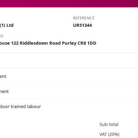
REFERENCE
1) Ltd
UR51344
SS
ouse 122 Riddlesdown Road Purley CR8 1DD
ent
ment
e door trained labour
Sub-total
VAT (20%)