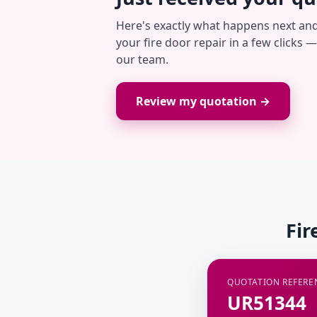
Here's exactly what happens next an
your fire door repair in a few clicks 
our team.
Review my quotation →
Fir
QUOTATION REFERE
UR51344