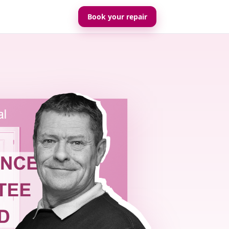
Book your repair