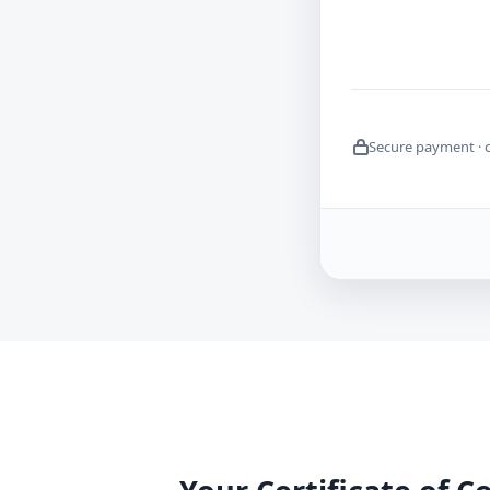
Secure payment · 