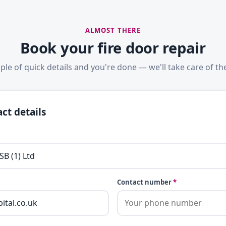
ALMOST THERE
Book your fire door repair
ple of quick details and you're done — we'll take care of the
ct details
Contact number
*