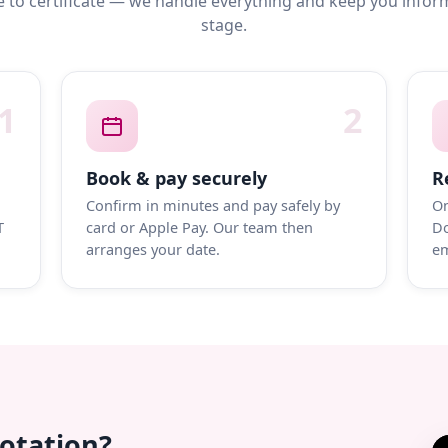
 to certificate — we handle everything and keep you infor
stage.
1
2
Book & pay securely
R
Confirm in minutes and pay safely by
On
T
card or Apple Pay. Our team then
Do
arranges your date.
em
uotation?