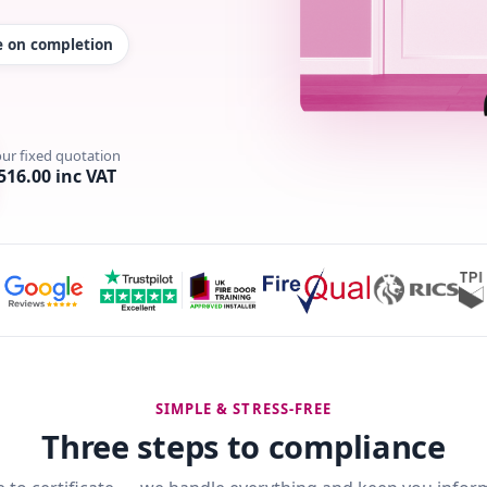
te on completion
our fixed quotation
516.00 inc VAT
SIMPLE & STRESS-FREE
Three steps to compliance