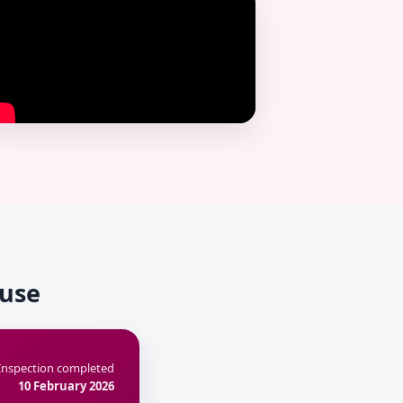
ouse
Inspection completed
10 February 2026