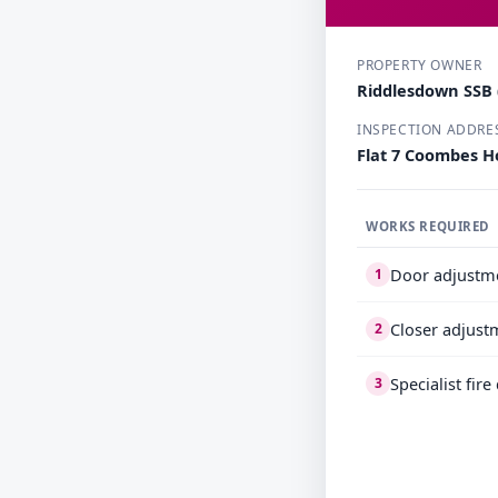
PROPERTY OWNER
Riddlesdown SSB (
INSPECTION ADDRE
Flat 7 Coombes H
WORKS REQUIRED
Door adjustm
1
Closer adjust
2
Specialist fir
3