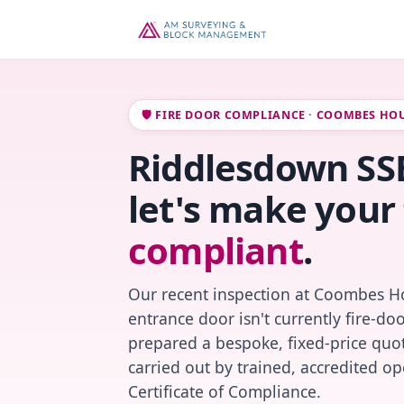
🛡️ FIRE DOOR COMPLIANCE · COOMBES HO
Riddlesdown SSB
let's make your 
compliant
.
Our recent inspection at Coombes Ho
entrance door isn't currently fire-do
prepared a bespoke, fixed-price quot
carried out by trained, accredited o
Certificate of Compliance.