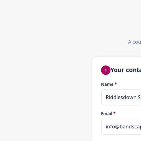
A cou
Your conta
1
Name
*
Email
*