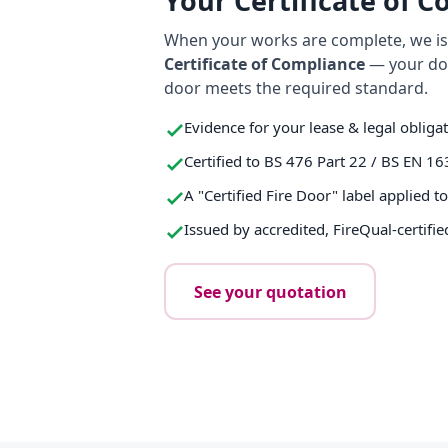
Your Certificate of 
When your works are complete, we iss
Certificate of Compliance
— your do
door meets the required standard.
Evidence for your lease & legal obliga
Certified to BS 476 Part 22 / BS EN 16
A "Certified Fire Door" label applied t
Issued by accredited, FireQual-certifie
See your quotation