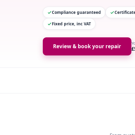
Compliance guaranteed
Certifica
Fixed price, inc VAT
Y
Review & book your repair
£