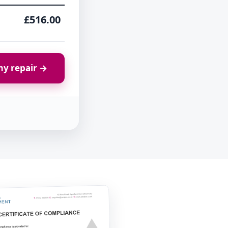
£516.00
y repair →