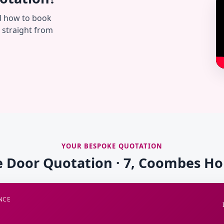
d how to book
— straight from
YOUR BESPOKE QUOTATION
e Door Quotation · 7, Coombes H
NCE