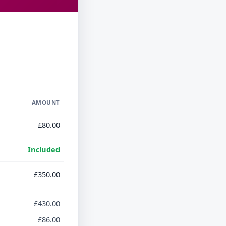
AMOUNT
£80.00
Included
£350.00
£430.00
£86.00