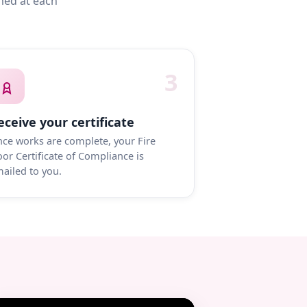
med at each
3
eceive your certificate
ce works are complete, your Fire
or Certificate of Compliance is
ailed to you.