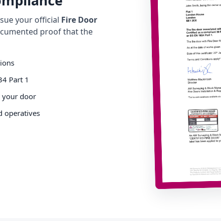
Compliance
ue your official
Fire Door
cumented proof that the
tions
34 Part 1
o your door
d operatives