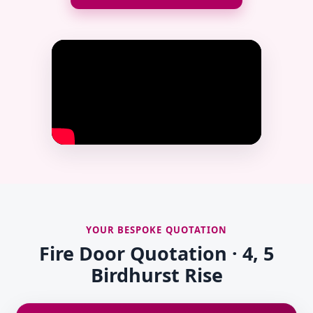
YOUR BESPOKE QUOTATION
Fire Door Quotation · 4, 5
Birdhurst Rise