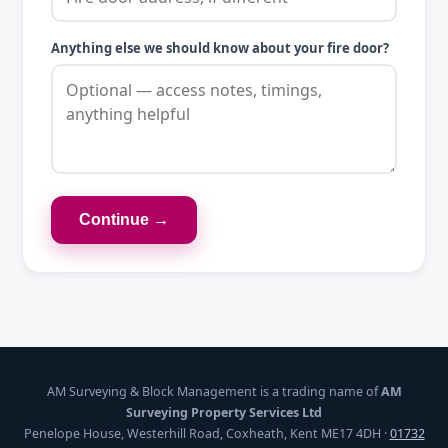
Anything else we should know about your fire door?
Continue →
AM Surveying & Block Management is a trading name of
AM
Surveying Property Services Ltd
Penelope House, Westerhill Road, Coxheath, Kent ME17 4DH ·
01732