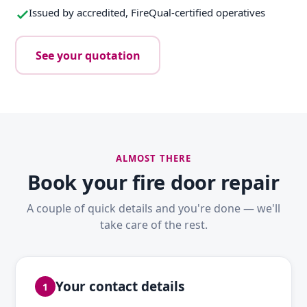
Issued by accredited, FireQual-certified operatives
See your quotation
ALMOST THERE
Book your fire door repair
A couple of quick details and you're done — we'll
take care of the rest.
Your contact details
1