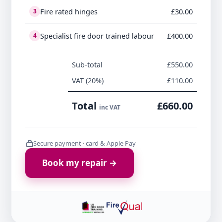
Fire rated hinges
£30.00
3
Specialist fire door trained labour
£400.00
4
Sub-total
£550.00
VAT (20%)
£110.00
Total
£660.00
inc VAT
Secure payment · card & Apple Pay
Book my repair →