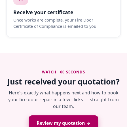
Receive your certificate
Once works are complete, your Fire Door
Certificate of Compliance is emailed to you.
WATCH · 60 SECONDS
Just received your quotation?
Here's exactly what happens next and how to book
your fire door repair in a few clicks — straight from
our team.
Review my quotation →