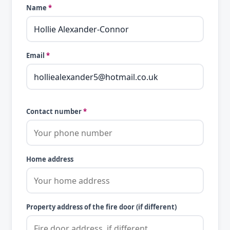
Name
*
Email
*
Contact number
*
Home address
Property address of the fire door (if different)