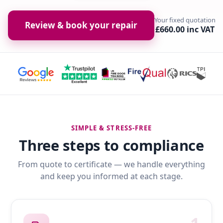
Your fixed quotation
Review & book your repair
£660.00 inc VAT
SIMPLE & STRESS-FREE
Three steps to compliance
From quote to certificate — we handle everything
and keep you informed at each stage.