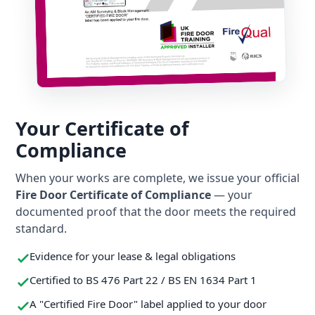
Your Certificate of
Compliance
When your works are complete, we issue your official
Fire Door Certificate of Compliance
— your
documented proof that the door meets the required
standard.
Evidence for your lease & legal obligations
Certified to BS 476 Part 22 / BS EN 1634 Part 1
A "Certified Fire Door" label applied to your door