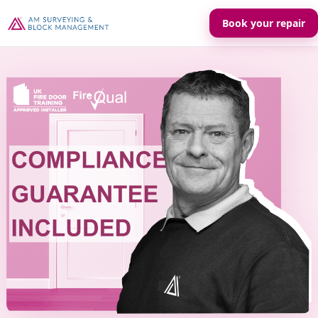
Book your repair