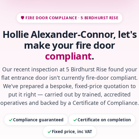
🛡️ FIRE DOOR COMPLIANCE · 5 BIRDHURST RISE
Hollie Alexander-Connor, let's
make your fire door
compliant
.
Our recent inspection at 5 Birdhurst Rise found your
flat entrance door isn't currently fire-door compliant.
We've prepared a bespoke, fixed-price quotation to
put it right — carried out by trained, accredited
operatives and backed by a Certificate of Compliance.
Compliance guaranteed
Certificate on completion
Fixed price, inc VAT