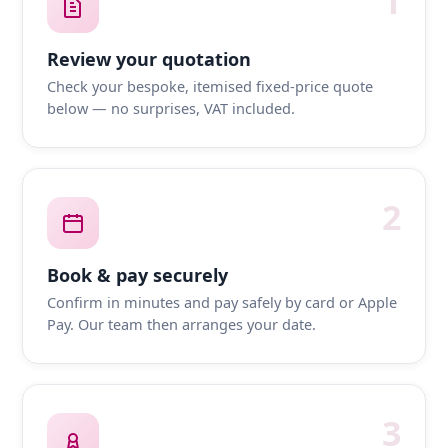
1
Review your quotation
Check your bespoke, itemised fixed-price quote
below — no surprises, VAT included.
2
Book & pay securely
Confirm in minutes and pay safely by card or Apple
Pay. Our team then arranges your date.
3