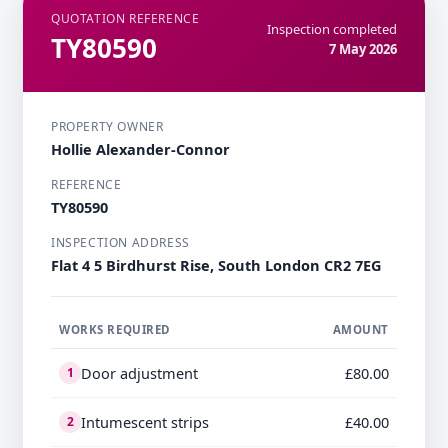
QUOTATION REFERENCE
Inspection completed
TY80590
7 May 2026
PROPERTY OWNER
Hollie Alexander-Connor
REFERENCE
TY80590
INSPECTION ADDRESS
Flat 4 5 Birdhurst Rise, South London CR2 7EG
WORKS REQUIRED
AMOUNT
Door adjustment
£80.00
1
Intumescent strips
£40.00
2