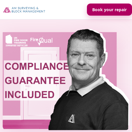
Book your repair