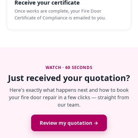
Receive your certificate
Once works are complete, your Fire Door
Certificate of Compliance is emailed to you.
WATCH · 60 SECONDS
Just received your quotation?
Here's exactly what happens next and how to book
your fire door repair in a few clicks — straight from
our team.
Review my quotation →