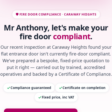
🛡️ FIRE DOOR COMPLIANCE · CARAWAY HEIGHTS
Mr Anthony, let's make your
fire door
compliant
.
Our recent inspection at Caraway Heights found your
flat entrance door isn't currently fire-door compliant.
We've prepared a bespoke, fixed-price quotation to
put it right — carried out by trained, accredited
operatives and backed by a Certificate of Compliance.
Compliance guaranteed
Certificate on completion
Fixed price, inc VAT