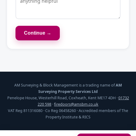
Continue →
AM Surveying & Block Management is a trading name of
AM
Surveying Property Services Ltd
Penelope House, Westerhill Road, Coxheath, Kent ME17 4DH ·
01732
220 598
·
firedoors@amsbm.co.uk
VAT Reg 811316080 · Co Reg 06458260 · Accredited members of The
Property Institute & RICS