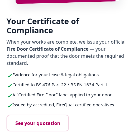
Your Certificate of
Compliance
When your works are complete, we issue your official
Fire Door Certificate of Compliance
— your
documented proof that the door meets the required
standard.
Evidence for your lease & legal obligations
Certified to BS 476 Part 22 / BS EN 1634 Part 1
A "Certified Fire Door" label applied to your door
Issued by accredited, FireQual-certified operatives
See your quotation