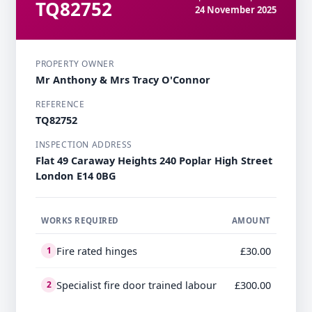
TQ82752
24 November 2025
PROPERTY OWNER
Mr Anthony & Mrs Tracy O'Connor
REFERENCE
TQ82752
INSPECTION ADDRESS
Flat 49 Caraway Heights 240 Poplar High Street
London E14 0BG
WORKS REQUIRED
AMOUNT
Fire rated hinges
£30.00
1
Specialist fire door trained labour
£300.00
2