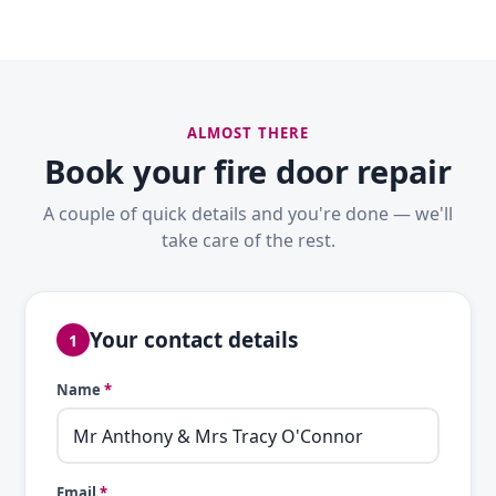
ALMOST THERE
Book your fire door repair
A couple of quick details and you're done — we'll
take care of the rest.
Your contact details
1
Name
*
Email
*