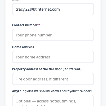
Contact number
*
Home address
Property address of the fire door (if different)
Anything else we should know about your fire door?