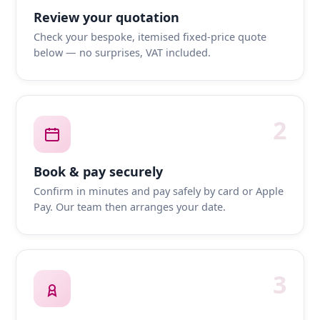
Review your quotation
Check your bespoke, itemised fixed-price quote
below — no surprises, VAT included.
2
Book & pay securely
Confirm in minutes and pay safely by card or Apple
Pay. Our team then arranges your date.
3