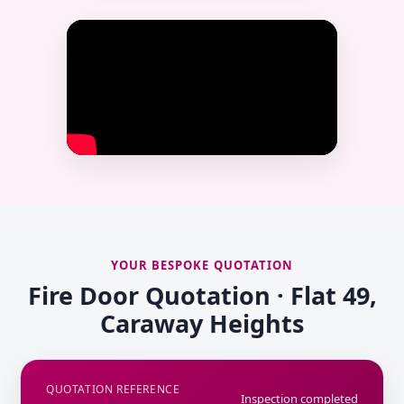
YOUR BESPOKE QUOTATION
Fire Door Quotation · Flat 49,
Caraway Heights
QUOTATION REFERENCE
Inspection completed