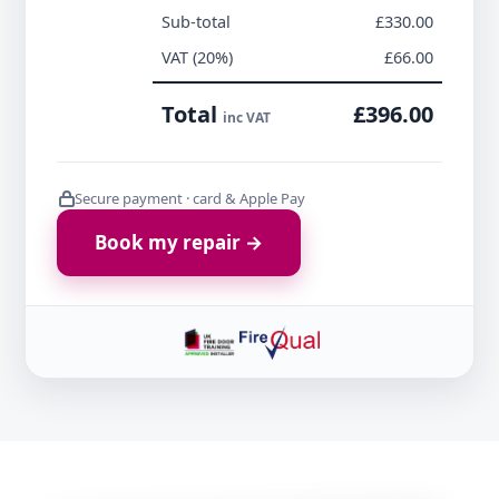
Sub-total
£330.00
VAT (20%)
£66.00
Total
£396.00
inc VAT
Secure payment · card & Apple Pay
Book my repair →