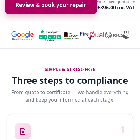
Your fixed quotation
Review & book your repair
£396.00 inc VAT
SIMPLE & STRESS-FREE
Three steps to compliance
From quote to certificate — we handle everything
and keep you informed at each stage.
1