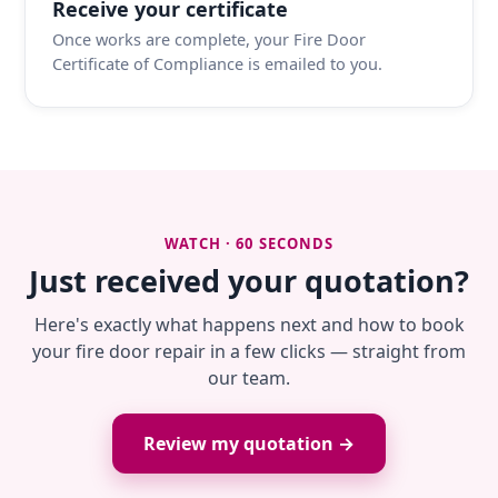
Receive your certificate
Once works are complete, your Fire Door
Certificate of Compliance is emailed to you.
WATCH · 60 SECONDS
Just received your quotation?
Here's exactly what happens next and how to book
your fire door repair in a few clicks — straight from
our team.
Review my quotation →