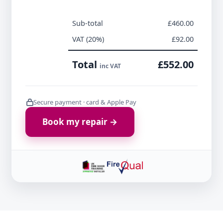
Sub-total
£460.00
VAT (20%)
£92.00
Total
£552.00
inc VAT
Secure payment · card & Apple Pay
Book my repair →