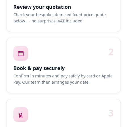
Review your quotation
Check your bespoke, itemised fixed-price quote
below — no surprises, VAT included.
2
Book & pay securely
Confirm in minutes and pay safely by card or Apple
Pay. Our team then arranges your date.
3