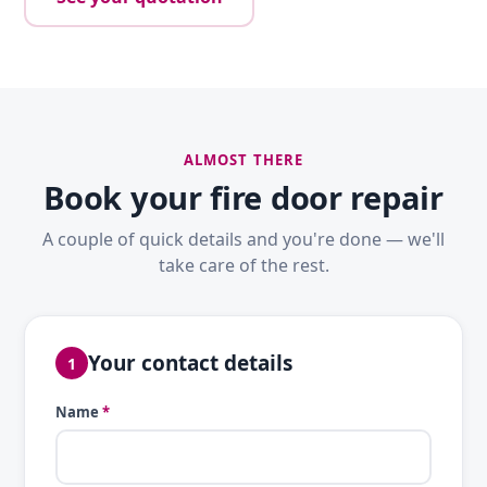
ALMOST THERE
Book your fire door repair
A couple of quick details and you're done — we'll
take care of the rest.
Your contact details
1
Name
*