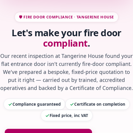
🛡️ FIRE DOOR COMPLIANCE · TANGERINE HOUSE
Let's make your fire door
compliant
.
Our recent inspection at Tangerine House found your
flat entrance door isn't currently fire-door compliant.
We've prepared a bespoke, fixed-price quotation to
put it right — carried out by trained, accredited
operatives and backed by a Certificate of Compliance.
Compliance guaranteed
Certificate on completion
Fixed price, inc VAT