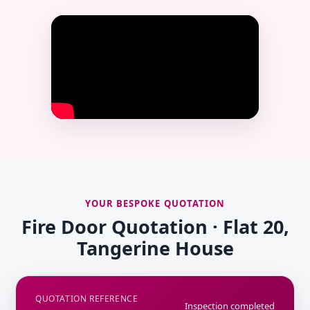
YOUR BESPOKE QUOTATION
Fire Door Quotation · Flat 20,
Tangerine House
QUOTATION REFERENCE
Inspection completed