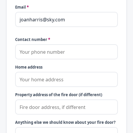
Email
*
Contact number
*
Home address
Property address of the fire door (if different)
Anything else we should know about your fire door?