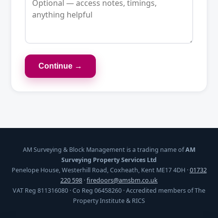
Continue →
AM Surveying & Block Management is a trading name of
AM
Surveying Property Services Ltd
Penelope House, Westerhill Road, Coxheath, Kent ME17 4DH ·
01732
220 598
·
firedoors@amsbm.co.uk
VAT Reg 811316080 · Co Reg 06458260 · Accredited members of The
Property Institute & RICS