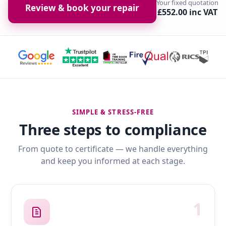
Your fixed quotation
Review & book your repair
£552.00 inc VAT
SIMPLE & STRESS-FREE
Three steps to compliance
From quote to certificate — we handle everything
and keep you informed at each stage.
1