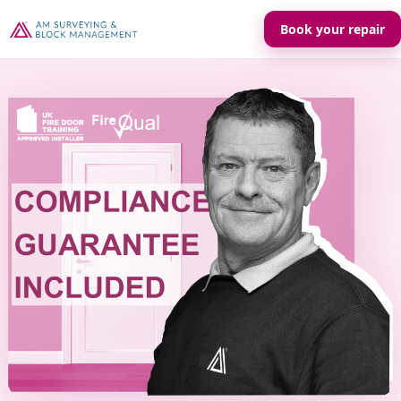
Book your repair