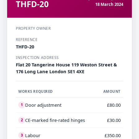
THFD-20
18 March 2024
PROPERTY OWNER
REFERENCE
THFD-20
INSPECTION ADDRESS
Flat 20 Tangerine House 119 Weston Street &
176 Long Lane London SE1 4XE
WORKS REQUIRED
AMOUNT
Door adjustment
£80.00
1
CE-marked fire-rated hinges
£30.00
2
Labour
£350.00
3