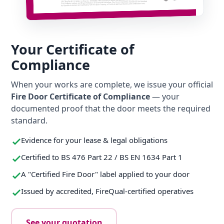
Your Certificate of
Compliance
When your works are complete, we issue your official
Fire Door Certificate of Compliance
— your
documented proof that the door meets the required
standard.
Evidence for your lease & legal obligations
Certified to BS 476 Part 22 / BS EN 1634 Part 1
A "Certified Fire Door" label applied to your door
Issued by accredited, FireQual-certified operatives
See your quotation