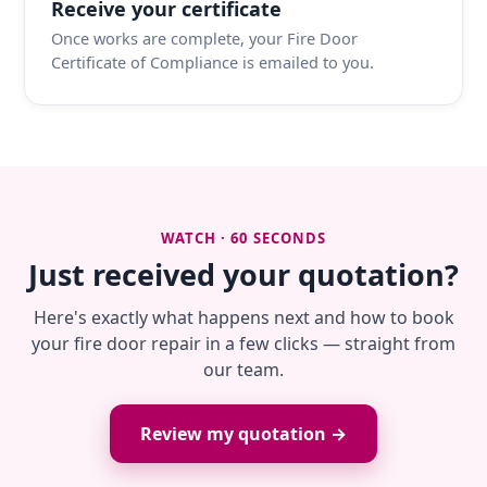
Receive your certificate
Once works are complete, your Fire Door
Certificate of Compliance is emailed to you.
WATCH · 60 SECONDS
Just received your quotation?
Here's exactly what happens next and how to book
your fire door repair in a few clicks — straight from
our team.
Review my quotation →