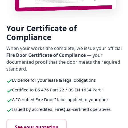
Your Certificate of
Compliance
When your works are complete, we issue your official
Fire Door Certificate of Compliance
— your
documented proof that the door meets the required
standard.
Evidence for your lease & legal obligations
Certified to BS 476 Part 22 / BS EN 1634 Part 1
A "Certified Fire Door" label applied to your door
Issued by accredited, FireQual-certified operatives
See your quotation