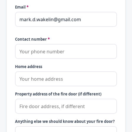
Email
*
Contact number
*
Home address
Property address of the fire door (if different)
Anything else we should know about your fire door?