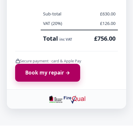
Sub-total
£630.00
VAT (20%)
£126.00
Total
£756.00
inc VAT
Secure payment · card & Apple Pay
Book my repair →