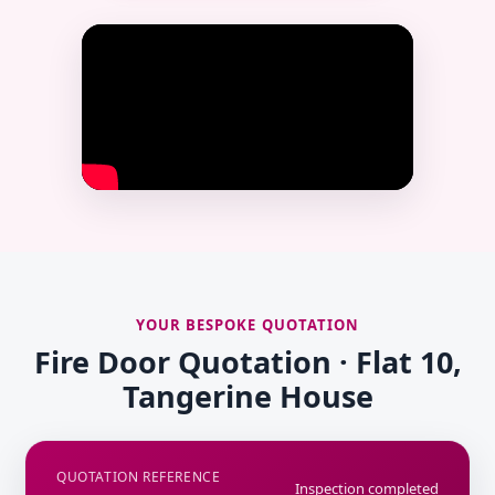
YOUR BESPOKE QUOTATION
Fire Door Quotation · Flat 10,
Tangerine House
QUOTATION REFERENCE
Inspection completed