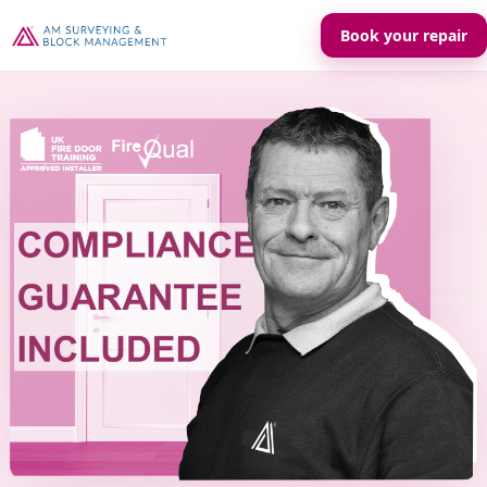
Book your repair