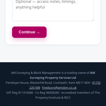
Continue →
AM Surveying & Block Management is a trading name of
AM
Surveying Property Services Ltd
Penelope House, Westerhill Road, Coxheath, Kent ME17 4DH ·
01732
220 598
·
firedoors@amsbm.co.uk
VAT Reg 811316080 · Co Reg 06458260 · Accredited members of The
Property Institute & RICS