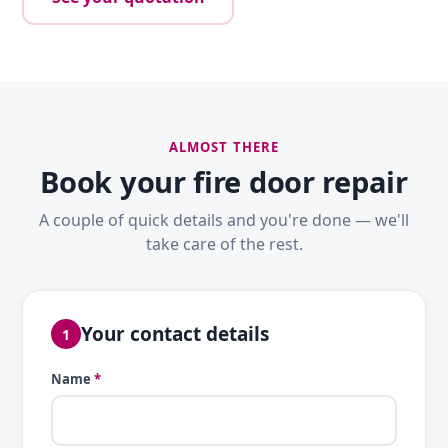
ALMOST THERE
Book your fire door repair
A couple of quick details and you're done — we'll
take care of the rest.
Your contact details
1
Name
*