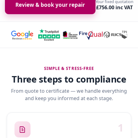
Your fixed quotation
Review & book your repair
£756.00 inc VAT
SIMPLE & STRESS-FREE
Three steps to compliance
From quote to certificate — we handle everything
and keep you informed at each stage.
1