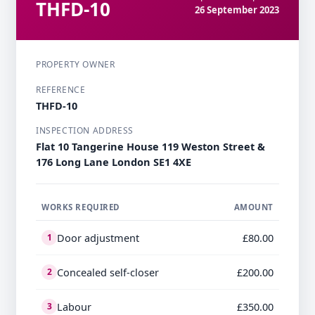
THFD-10
26 September 2023
PROPERTY OWNER
REFERENCE
THFD-10
INSPECTION ADDRESS
Flat 10 Tangerine House 119 Weston Street &
176 Long Lane London SE1 4XE
WORKS REQUIRED
AMOUNT
Door adjustment
£80.00
1
Concealed self-closer
£200.00
2
Labour
£350.00
3