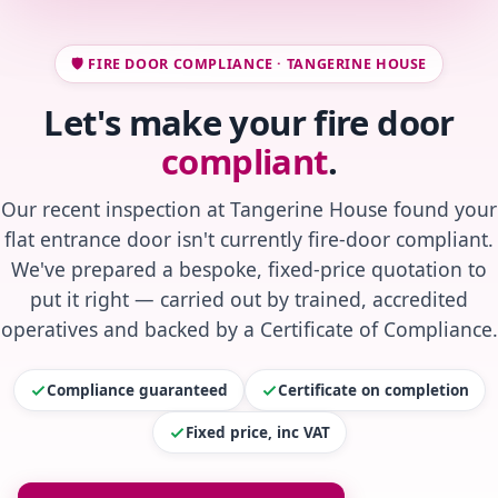
🛡️ FIRE DOOR COMPLIANCE · TANGERINE HOUSE
Let's make your fire door
compliant
.
Our recent inspection at Tangerine House found your
flat entrance door isn't currently fire-door compliant.
We've prepared a bespoke, fixed-price quotation to
put it right — carried out by trained, accredited
operatives and backed by a Certificate of Compliance.
Compliance guaranteed
Certificate on completion
Fixed price, inc VAT