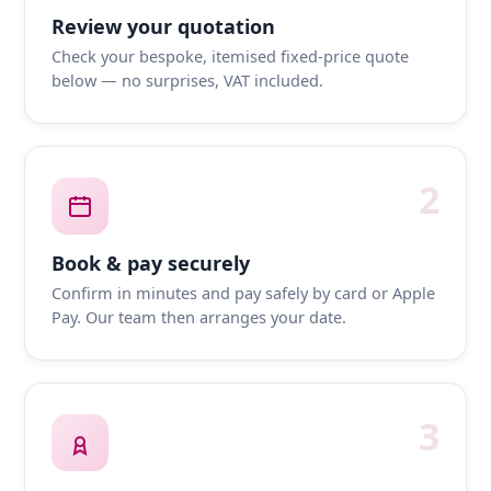
Review your quotation
Check your bespoke, itemised fixed-price quote
below — no surprises, VAT included.
2
Book & pay securely
Confirm in minutes and pay safely by card or Apple
Pay. Our team then arranges your date.
3