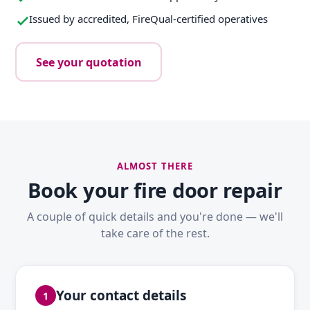
Issued by accredited, FireQual-certified operatives
See your quotation
ALMOST THERE
Book your fire door repair
A couple of quick details and you're done — we'll
take care of the rest.
Your contact details
1