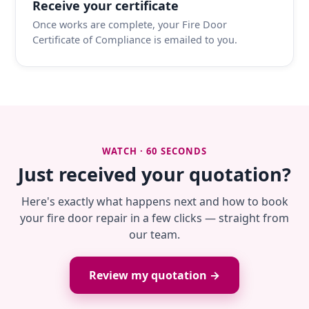
Receive your certificate
Once works are complete, your Fire Door
Certificate of Compliance is emailed to you.
WATCH · 60 SECONDS
Just received your quotation?
Here's exactly what happens next and how to book
your fire door repair in a few clicks — straight from
our team.
Review my quotation →