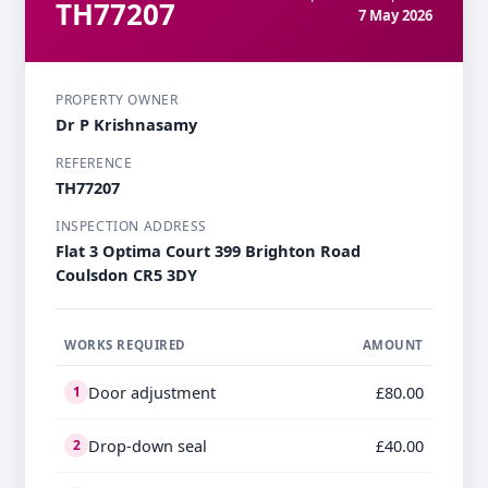
TH77207
7 May 2026
PROPERTY OWNER
Dr P Krishnasamy
REFERENCE
TH77207
INSPECTION ADDRESS
Flat 3 Optima Court 399 Brighton Road
Coulsdon CR5 3DY
WORKS REQUIRED
AMOUNT
Door adjustment
£80.00
1
Drop-down seal
£40.00
2