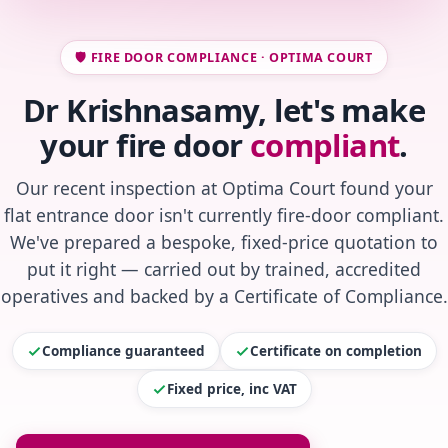
🛡️ FIRE DOOR COMPLIANCE · OPTIMA COURT
Dr Krishnasamy, let's make
your fire door
compliant
.
Our recent inspection at Optima Court found your
flat entrance door isn't currently fire-door compliant.
We've prepared a bespoke, fixed-price quotation to
put it right — carried out by trained, accredited
operatives and backed by a Certificate of Compliance.
Compliance guaranteed
Certificate on completion
Fixed price, inc VAT