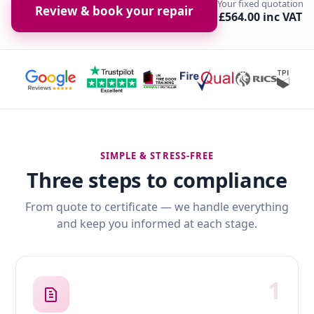
Your fixed quotation
Review & book your repair
£564.00 inc VAT
SIMPLE & STRESS-FREE
Three steps to compliance
From quote to certificate — we handle everything
and keep you informed at each stage.
1