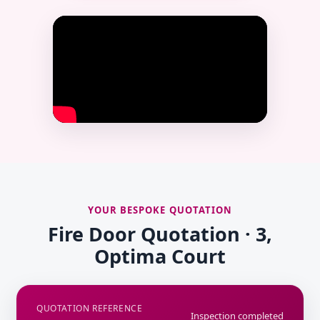
YOUR BESPOKE QUOTATION
Fire Door Quotation · 3,
Optima Court
QUOTATION REFERENCE
Inspection completed