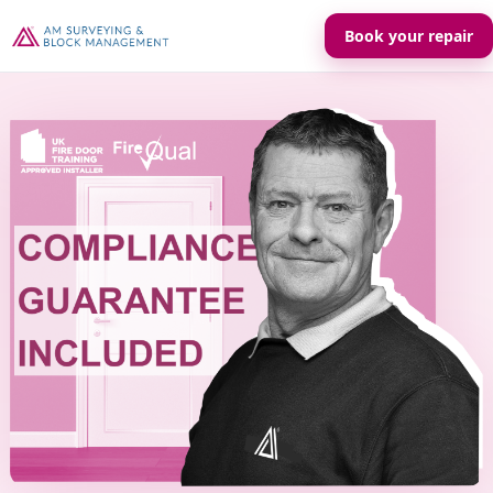
Book your repair