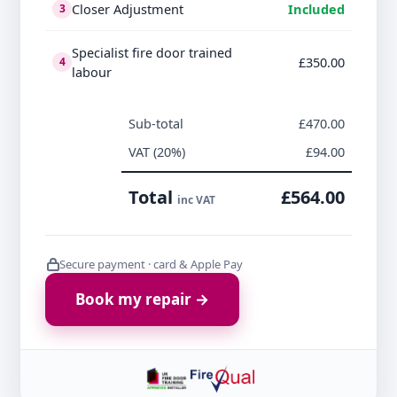
Closer Adjustment
Included
3
Specialist fire door trained
£350.00
4
labour
Sub-total
£470.00
VAT (20%)
£94.00
Total
£564.00
inc VAT
Secure payment · card & Apple Pay
Book my repair →