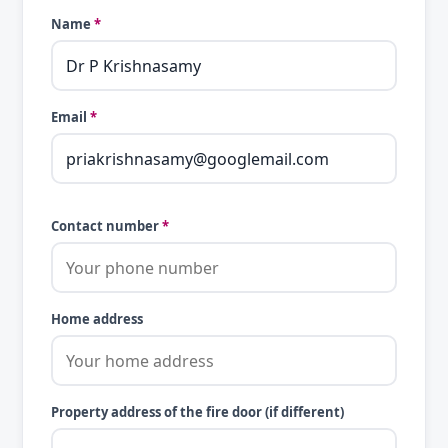
Name
*
Email
*
Contact number
*
Home address
Property address of the fire door (if different)