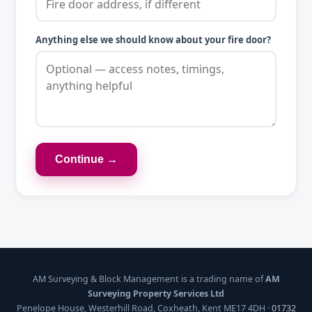
Anything else we should know about your fire door?
Continue →
AM Surveying & Block Management is a trading name of
AM
Surveying Property Services Ltd
Penelope House, Westerhill Road, Coxheath, Kent ME17 4DH ·
01732