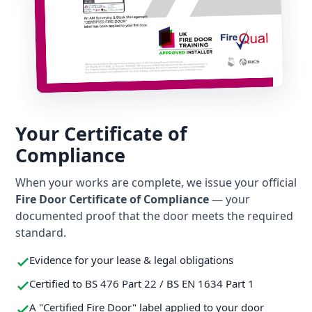
Your Certificate of
Compliance
When your works are complete, we issue your official
Fire Door Certificate of Compliance
— your
documented proof that the door meets the required
standard.
Evidence for your lease & legal obligations
Certified to BS 476 Part 22 / BS EN 1634 Part 1
A "Certified Fire Door" label applied to your door