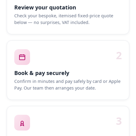
Review your quotation
Check your bespoke, itemised fixed-price quote
below — no surprises, VAT included.
2
Book & pay securely
Confirm in minutes and pay safely by card or Apple
Pay. Our team then arranges your date.
3