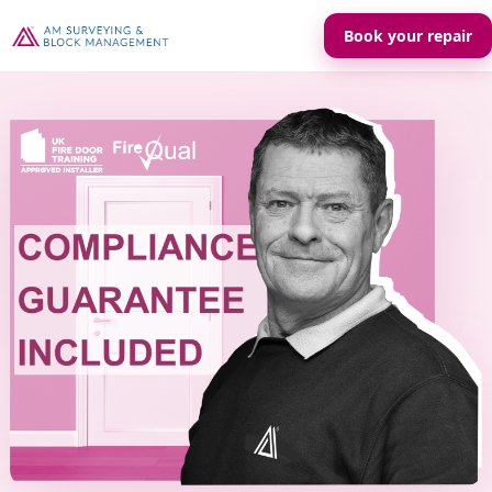
Book your repair