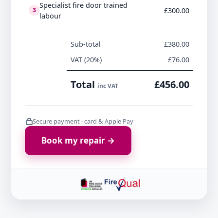
Specialist fire door trained
£300.00
3
labour
Sub-total
£380.00
VAT (20%)
£76.00
Total
£456.00
inc VAT
Secure payment · card & Apple Pay
Book my repair →