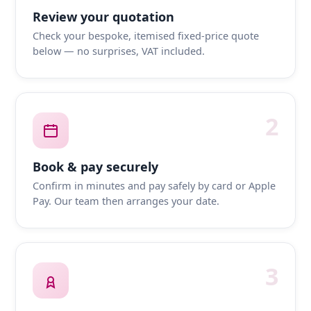
Review your quotation
Check your bespoke, itemised fixed-price quote
below — no surprises, VAT included.
2
Book & pay securely
Confirm in minutes and pay safely by card or Apple
Pay. Our team then arranges your date.
3