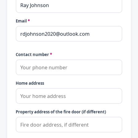
Email
*
Contact number
*
Home address
Property address of the fire door (if different)