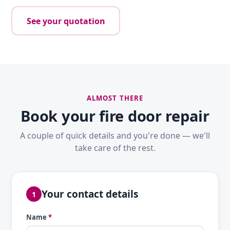
See your quotation
ALMOST THERE
Book your fire door repair
A couple of quick details and you're done — we'll
take care of the rest.
Your contact details
1
Name
*