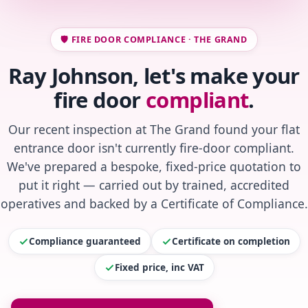
🛡️ FIRE DOOR COMPLIANCE · THE GRAND
Ray Johnson, let's make your
fire door
compliant
.
Our recent inspection at The Grand found your flat
entrance door isn't currently fire-door compliant.
We've prepared a bespoke, fixed-price quotation to
put it right — carried out by trained, accredited
operatives and backed by a Certificate of Compliance.
Compliance guaranteed
Certificate on completion
Fixed price, inc VAT