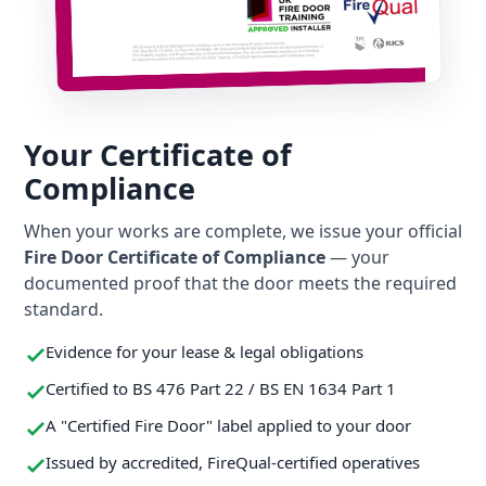
Your Certificate of
Compliance
When your works are complete, we issue your official
Fire Door Certificate of Compliance
— your
documented proof that the door meets the required
standard.
Evidence for your lease & legal obligations
Certified to BS 476 Part 22 / BS EN 1634 Part 1
A "Certified Fire Door" label applied to your door
Issued by accredited, FireQual-certified operatives