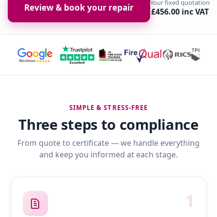
Your fixed quotation
Review & book your repair
£456.00 inc VAT
SIMPLE & STRESS-FREE
Three steps to compliance
From quote to certificate — we handle everything
and keep you informed at each stage.
1