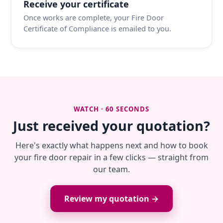
Receive your certificate
Once works are complete, your Fire Door
Certificate of Compliance is emailed to you.
WATCH · 60 SECONDS
Just received your quotation?
Here's exactly what happens next and how to book
your fire door repair in a few clicks — straight from
our team.
Review my quotation →