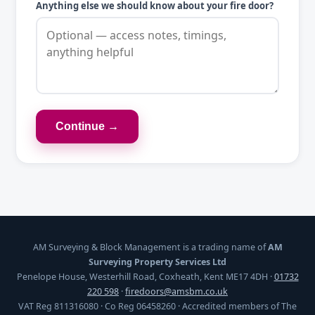
Anything else we should know about your fire door?
Continue →
AM Surveying & Block Management is a trading name of
AM
Surveying Property Services Ltd
Penelope House, Westerhill Road, Coxheath, Kent ME17 4DH ·
01732
220 598
·
firedoors@amsbm.co.uk
VAT Reg 811316080 · Co Reg 06458260 · Accredited members of The