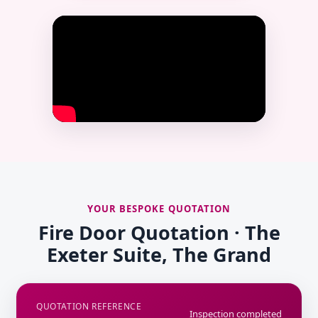
YOUR BESPOKE QUOTATION
Fire Door Quotation · The
Exeter Suite, The Grand
QUOTATION REFERENCE
Inspection completed