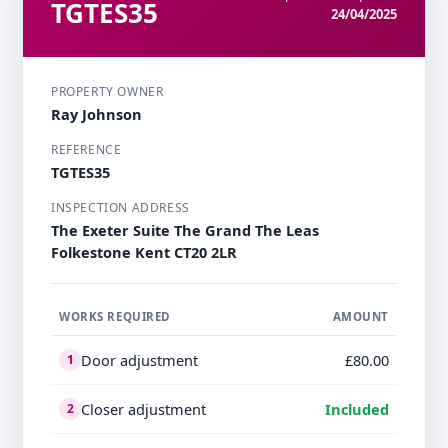
TGTES35
24/04/2025
PROPERTY OWNER
Ray Johnson
REFERENCE
TGTES35
INSPECTION ADDRESS
The Exeter Suite The Grand The Leas
Folkestone Kent CT20 2LR
WORKS REQUIRED
AMOUNT
Door adjustment
£80.00
1
Closer adjustment
Included
2