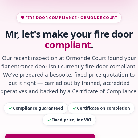
🛡️ FIRE DOOR COMPLIANCE · ORMONDE COURT
Mr, let's make your fire door
compliant
.
Our recent inspection at Ormonde Court found your
flat entrance door isn't currently fire-door compliant.
We've prepared a bespoke, fixed-price quotation to
put it right — carried out by trained, accredited
operatives and backed by a Certificate of Compliance.
Compliance guaranteed
Certificate on completion
Fixed price, inc VAT