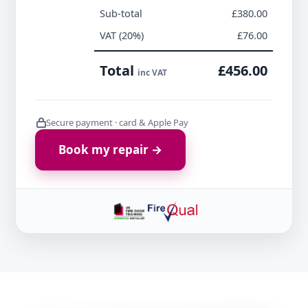
Sub-total
£380.00
VAT (20%)
£76.00
Total
£456.00
inc VAT
Secure payment · card & Apple Pay
Book my repair →