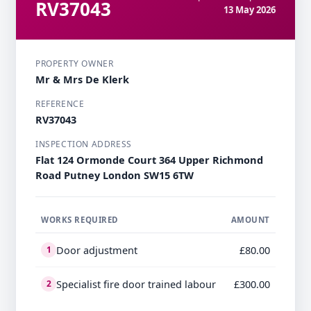
RV37043
13 May 2026
PROPERTY OWNER
Mr & Mrs De Klerk
REFERENCE
RV37043
INSPECTION ADDRESS
Flat 124 Ormonde Court 364 Upper Richmond
Road Putney London SW15 6TW
WORKS REQUIRED
AMOUNT
Door adjustment
£80.00
1
Specialist fire door trained labour
£300.00
2