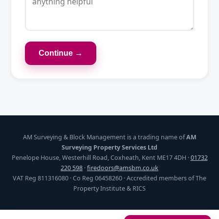
Continue →
AM Surveying & Block Management is a trading name of
AM
Surveying Property Services Ltd
Penelope House, Westerhill Road, Coxheath, Kent ME17 4DH ·
01732
220 598
·
firedoors@amsbm.co.uk
VAT Reg 811316080 · Co Reg 06458260 · Accredited members of The
Property Institute & RICS