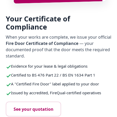
Your Certificate of
Compliance
When your works are complete, we issue your official
Fire Door Certificate of Compliance
— your
documented proof that the door meets the required
standard.
Evidence for your lease & legal obligations
Certified to BS 476 Part 22 / BS EN 1634 Part 1
A "Certified Fire Door" label applied to your door
Issued by accredited, FireQual-certified operatives
See your quotation