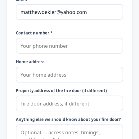
Contact number
*
Home address
Property address of the fire door (if different)
Anything else we should know about your fire door?