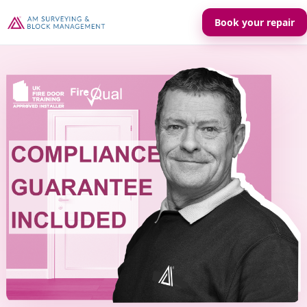
Book your repair