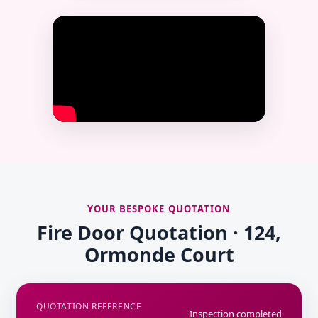
YOUR BESPOKE QUOTATION
Fire Door Quotation · 124,
Ormonde Court
QUOTATION REFERENCE
Inspection completed