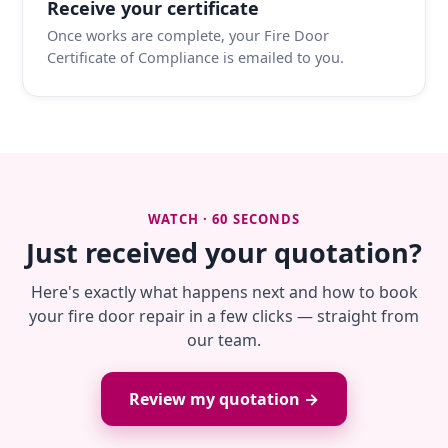
Receive your certificate
Once works are complete, your Fire Door
Certificate of Compliance is emailed to you.
WATCH · 60 SECONDS
Just received your quotation?
Here's exactly what happens next and how to book
your fire door repair in a few clicks — straight from
our team.
Review my quotation →