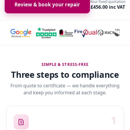
Your fixed quotation
Review & book your repair
£456.00 inc VAT
SIMPLE & STRESS-FREE
Three steps to compliance
From quote to certificate — we handle everything
and keep you informed at each stage.
1