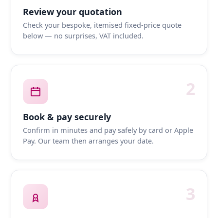
Review your quotation
Check your bespoke, itemised fixed-price quote
below — no surprises, VAT included.
2
Book & pay securely
Confirm in minutes and pay safely by card or Apple
Pay. Our team then arranges your date.
3