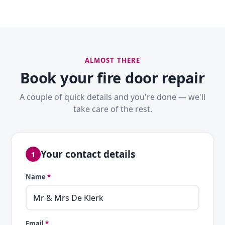
ALMOST THERE
Book your fire door repair
A couple of quick details and you're done — we'll
take care of the rest.
Your contact details
1
Name
*
Email
*