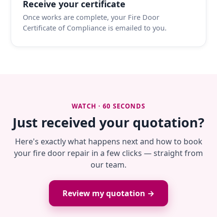
Receive your certificate
Once works are complete, your Fire Door
Certificate of Compliance is emailed to you.
WATCH · 60 SECONDS
Just received your quotation?
Here's exactly what happens next and how to book
your fire door repair in a few clicks — straight from
our team.
Review my quotation →