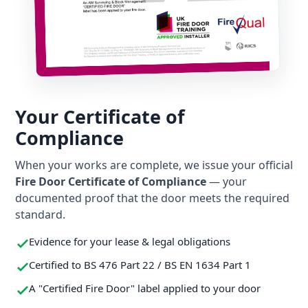
Your Certificate of
Compliance
When your works are complete, we issue your official
Fire Door Certificate of Compliance
— your
documented proof that the door meets the required
standard.
Evidence for your lease & legal obligations
Certified to BS 476 Part 22 / BS EN 1634 Part 1
A "Certified Fire Door" label applied to your door