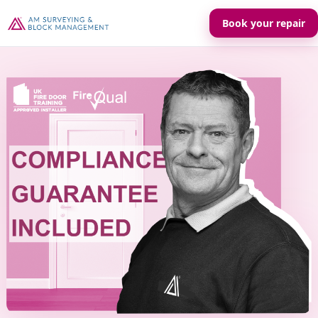
Book your repair