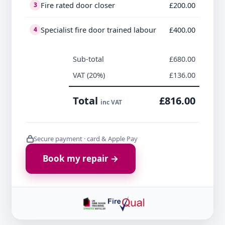
Fire rated door closer
£200.00
3
Specialist fire door trained labour
£400.00
4
Sub-total
£680.00
VAT (20%)
£136.00
Total
£816.00
inc VAT
Secure payment · card & Apple Pay
Book my repair →