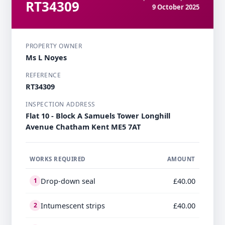
RT34309
9 October 2025
PROPERTY OWNER
Ms L Noyes
REFERENCE
RT34309
INSPECTION ADDRESS
Flat 10 - Block A Samuels Tower Longhill
Avenue Chatham Kent ME5 7AT
WORKS REQUIRED
AMOUNT
Drop-down seal
£40.00
1
Intumescent strips
£40.00
2