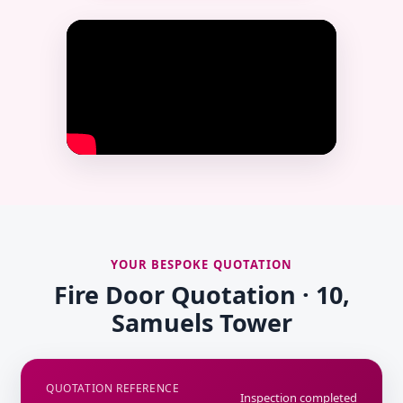
YOUR BESPOKE QUOTATION
Fire Door Quotation · 10,
Samuels Tower
QUOTATION REFERENCE
Inspection completed