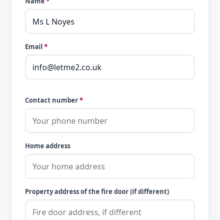
Name
*
Email
*
Contact number
*
Home address
Property address of the fire door (if different)