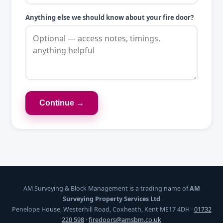
Anything else we should know about your fire door?
Continue →
AM Surveying & Block Management is a trading name of
AM
Surveying Property Services Ltd
Penelope House, Westerhill Road, Coxheath, Kent ME17 4DH ·
01732
220 598
·
firedoors@amsbm.co.uk