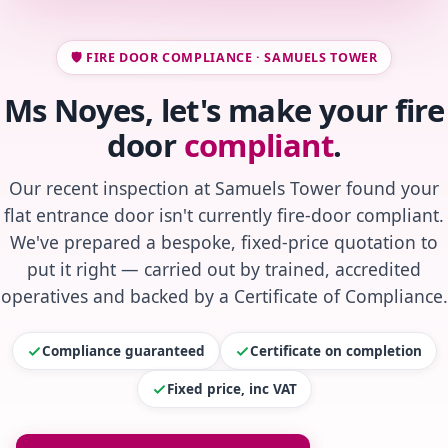
🛡️ FIRE DOOR COMPLIANCE · SAMUELS TOWER
Ms Noyes, let's make your fire
door
compliant
.
Our recent inspection at Samuels Tower found your
flat entrance door isn't currently fire-door compliant.
We've prepared a bespoke, fixed-price quotation to
put it right — carried out by trained, accredited
operatives and backed by a Certificate of Compliance.
Compliance guaranteed
Certificate on completion
Fixed price, inc VAT