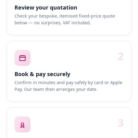
Review your quotation
Check your bespoke, itemised fixed-price quote
below — no surprises, VAT included.
2
Book & pay securely
Confirm in minutes and pay safely by card or Apple
Pay. Our team then arranges your date.
3