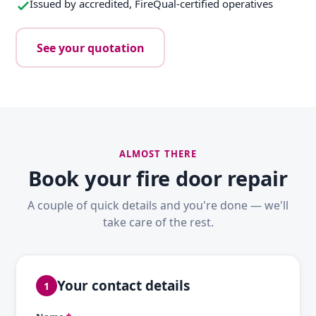
Issued by accredited, FireQual-certified operatives
See your quotation
ALMOST THERE
Book your fire door repair
A couple of quick details and you're done — we'll
take care of the rest.
Your contact details
1