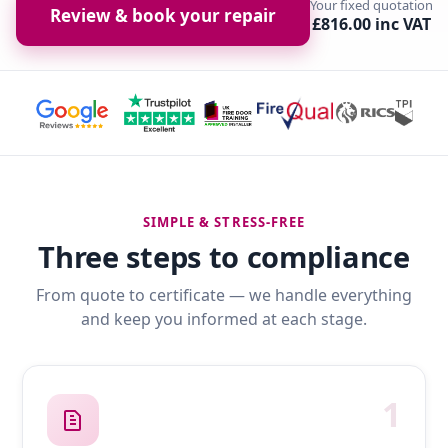
Your fixed quotation
Review & book your repair
£816.00 inc VAT
SIMPLE & STRESS-FREE
Three steps to compliance
From quote to certificate — we handle everything
and keep you informed at each stage.
1