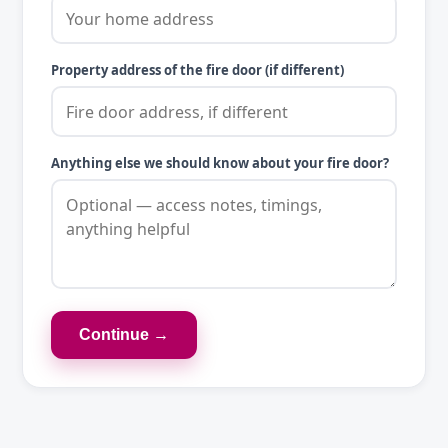
Property address of the fire door (if different)
Anything else we should know about your fire door?
Continue →