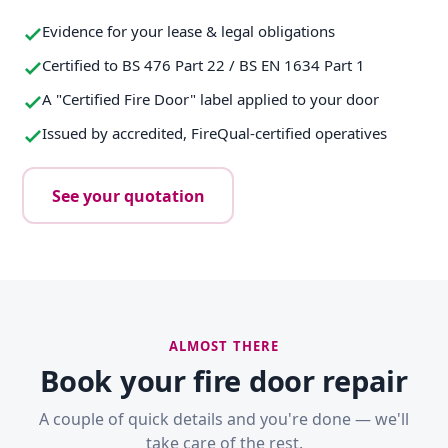
Evidence for your lease & legal obligations
Certified to BS 476 Part 22 / BS EN 1634 Part 1
A "Certified Fire Door" label applied to your door
Issued by accredited, FireQual-certified operatives
See your quotation
ALMOST THERE
Book your fire door repair
A couple of quick details and you're done — we'll
take care of the rest.