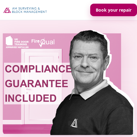
Book your repair