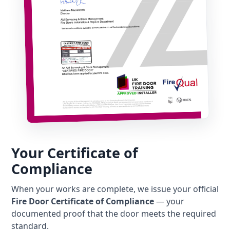
Your Certificate of
Compliance
When your works are complete, we issue your official
Fire Door Certificate of Compliance
— your
documented proof that the door meets the required
standard.