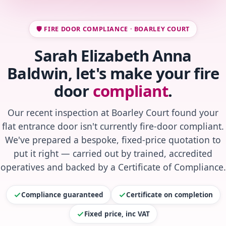
🛡️ FIRE DOOR COMPLIANCE · BOARLEY COURT
Sarah Elizabeth Anna
Baldwin, let's make your fire
door
compliant
.
Our recent inspection at Boarley Court found your
flat entrance door isn't currently fire-door compliant.
We've prepared a bespoke, fixed-price quotation to
put it right — carried out by trained, accredited
operatives and backed by a Certificate of Compliance.
Compliance guaranteed
Certificate on completion
Fixed price, inc VAT