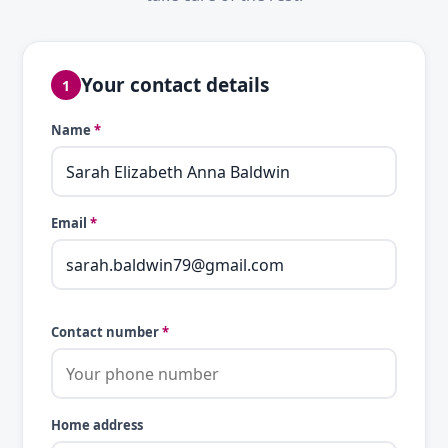
Your contact details
1
Name
*
Email
*
Contact number
*
Home address