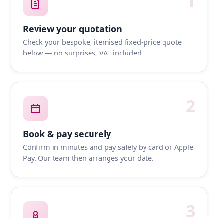
1
Review your quotation
Check your bespoke, itemised fixed-price quote
below — no surprises, VAT included.
2
Book & pay securely
Confirm in minutes and pay safely by card or Apple
Pay. Our team then arranges your date.
3