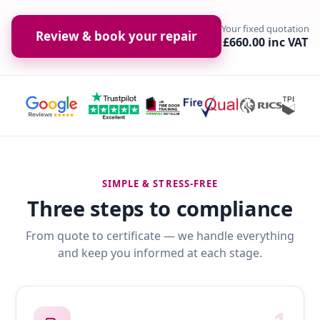
Your fixed quotation
Review & book your repair
£660.00 inc VAT
SIMPLE & STRESS-FREE
Three steps to compliance
From quote to certificate — we handle everything
and keep you informed at each stage.