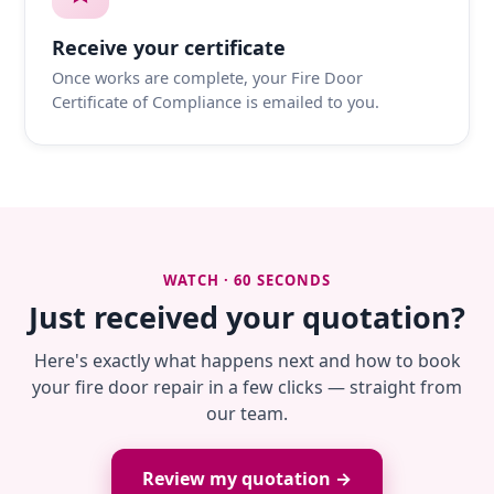
Receive your certificate
Once works are complete, your Fire Door
Certificate of Compliance is emailed to you.
WATCH · 60 SECONDS
Just received your quotation?
Here's exactly what happens next and how to book
your fire door repair in a few clicks — straight from
our team.
Review my quotation →