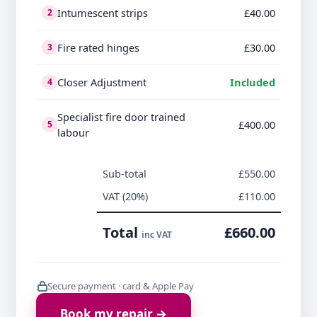
Intumescent strips
£40.00
2
Fire rated hinges
£30.00
3
Closer Adjustment
Included
4
Specialist fire door trained
£400.00
5
labour
Sub-total
£550.00
VAT (20%)
£110.00
Total
£660.00
inc VAT
Secure payment · card & Apple Pay
Book my repair →