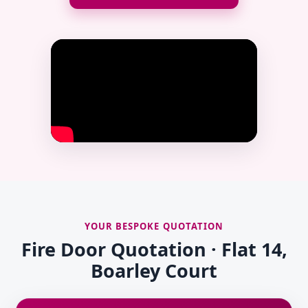
YOUR BESPOKE QUOTATION
Fire Door Quotation · Flat 14,
Boarley Court