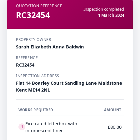
QUOTATION REFERENCE
Inspection completed
RC32454
1 March 2024
PROPERTY OWNER
Sarah Elizabeth Anna Baldwin
REFERENCE
RC32454
INSPECTION ADDRESS
Flat 14 Boarley Court Sandling Lane Maidstone
Kent ME14 2NL
WORKS REQUIRED
AMOUNT
Fire-rated letterbox with
£80.00
1
intumescent liner