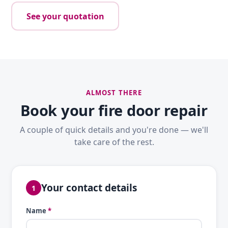
See your quotation
ALMOST THERE
Book your fire door repair
A couple of quick details and you're done — we'll
take care of the rest.
Your contact details
1
Name
*