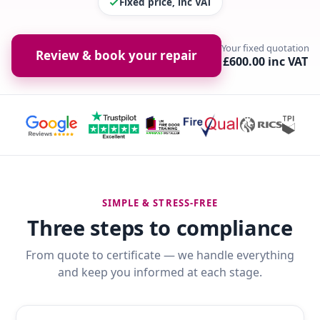
Fixed price, inc VAT
Your fixed quotation
Review & book your repair
£600.00 inc VAT
SIMPLE & STRESS-FREE
Three steps to compliance
From quote to certificate — we handle everything
and keep you informed at each stage.