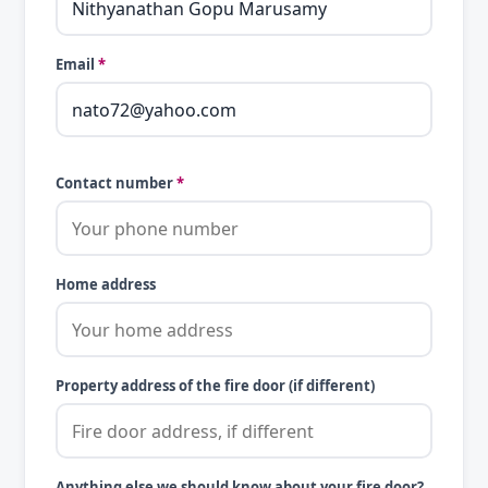
Email
*
Contact number
*
Home address
Property address of the fire door (if different)
Anything else we should know about your fire door?