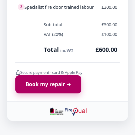
Specialist fire door trained labour
£300.00
2
Sub-total
£500.00
VAT (20%)
£100.00
Total
£600.00
inc VAT
Secure payment · card & Apple Pay
Book my repair →