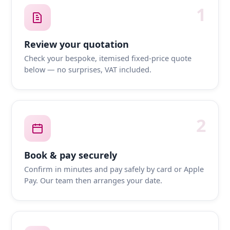
1
Review your quotation
Check your bespoke, itemised fixed-price quote
below — no surprises, VAT included.
2
Book & pay securely
Confirm in minutes and pay safely by card or Apple
Pay. Our team then arranges your date.