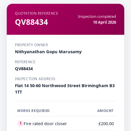
QUOTATION REFERENCE
Inspection completed
QV88434
10 April 2026
PROPERTY OWNER
Nithyanathan Gopu Marusamy
REFERENCE
QV88434
INSPECTION ADDRESS
Flat 14 50-60 Northwood Street Birmingham B3
1TT
WORKS REQUIRED
AMOUNT
Fire rated door closer
£200.00
1