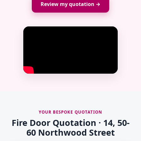
Review my quotation →
YOUR BESPOKE QUOTATION
Fire Door Quotation · 14, 50-
60 Northwood Street