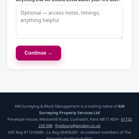
Continue →
AM Surveying & Block Management is a trading name of
AM
Surveying Property Services Ltd
Penelope House, Westerhill Road, Coxheath, Kent ME17 4DH ·
01732
220 598
·
firedoors@amsbm.co.uk
VAT Reg 811316080 · Co Reg 06458260 · Accredited members of The
Property Institute & RICS