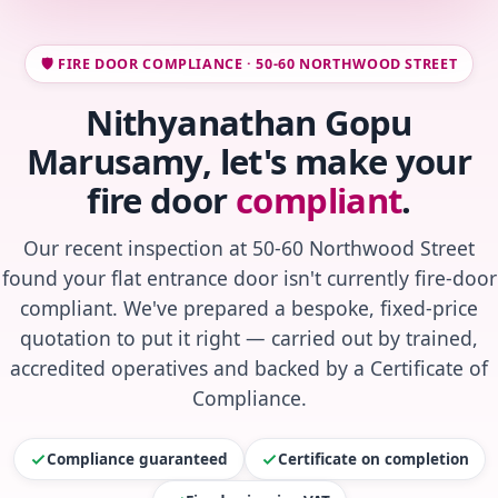
🛡️ FIRE DOOR COMPLIANCE · 50-60 NORTHWOOD STREET
Nithyanathan Gopu
Marusamy, let's make your
fire door
compliant
.
Our recent inspection at 50-60 Northwood Street
found your flat entrance door isn't currently fire-door
compliant. We've prepared a bespoke, fixed-price
quotation to put it right — carried out by trained,
accredited operatives and backed by a Certificate of
Compliance.
Compliance guaranteed
Certificate on completion