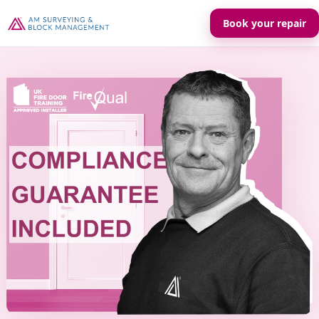
Book your repair