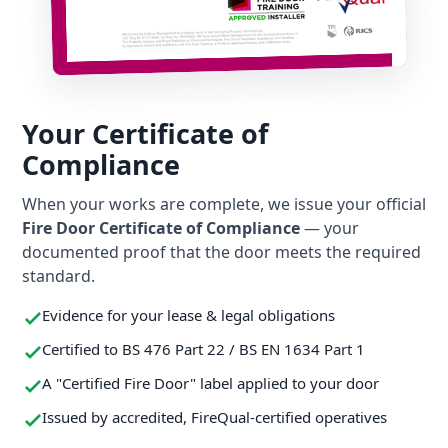
Your Certificate of
Compliance
When your works are complete, we issue your official
Fire Door Certificate of Compliance
— your
documented proof that the door meets the required
standard.
Evidence for your lease & legal obligations
Certified to BS 476 Part 22 / BS EN 1634 Part 1
A "Certified Fire Door" label applied to your door
Issued by accredited, FireQual-certified operatives