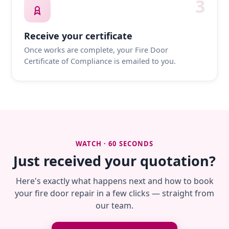
3
Receive your certificate
Once works are complete, your Fire Door
Certificate of Compliance is emailed to you.
WATCH · 60 SECONDS
Just received your quotation?
Here's exactly what happens next and how to book
your fire door repair in a few clicks — straight from
our team.