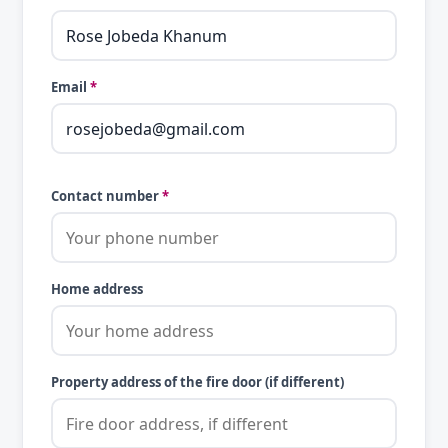
Email
*
Contact number
*
Home address
Property address of the fire door (if different)