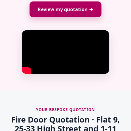
Review my quotation →
YOUR BESPOKE QUOTATION
Fire Door Quotation · Flat 9,
25-33 High Street and 1-11