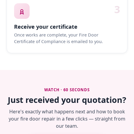
3
Receive your certificate
Once works are complete, your Fire Door
Certificate of Compliance is emailed to you.
WATCH · 60 SECONDS
Just received your quotation?
Here's exactly what happens next and how to book
your fire door repair in a few clicks — straight from
our team.