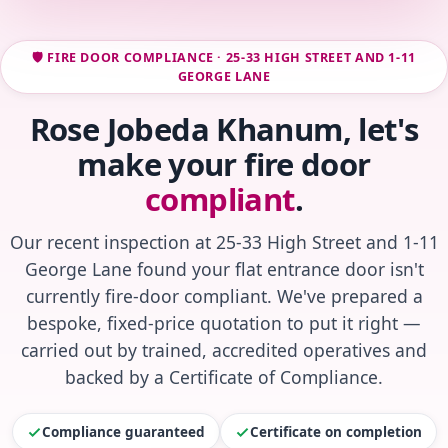
🛡️ FIRE DOOR COMPLIANCE · 25-33 HIGH STREET AND 1-11
GEORGE LANE
Rose Jobeda Khanum, let's
make your fire door
compliant
.
Our recent inspection at 25-33 High Street and 1-11
George Lane found your flat entrance door isn't
currently fire-door compliant. We've prepared a
bespoke, fixed-price quotation to put it right —
carried out by trained, accredited operatives and
backed by a Certificate of Compliance.
Compliance guaranteed
Certificate on completion