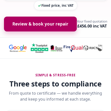
Fixed price, inc VAT
Your fixed quotation
Review & book your repair
£456.00 inc VAT
SIMPLE & STRESS-FREE
Three steps to compliance
From quote to certificate — we handle everything
and keep you informed at each stage.