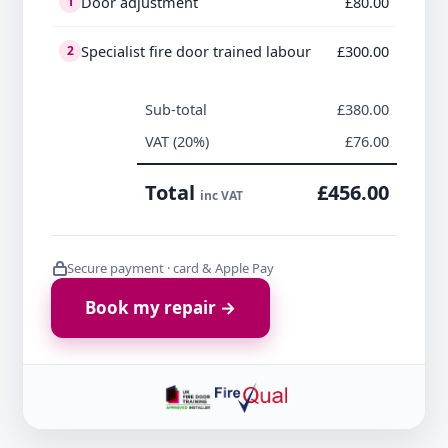
Door adjustment
£80.00
1
Specialist fire door trained labour
£300.00
2
Sub-total
£380.00
VAT (20%)
£76.00
Total
£456.00
inc VAT
Secure payment · card & Apple Pay
Book my repair →