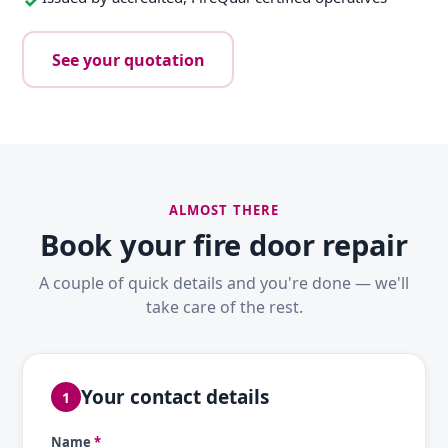
See your quotation
ALMOST THERE
Book your fire door repair
A couple of quick details and you're done — we'll
take care of the rest.
Your contact details
1
Name
*