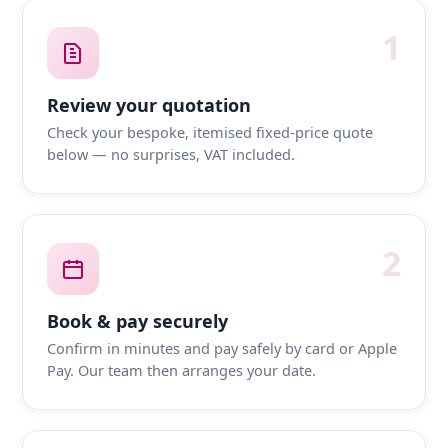
1
Review your quotation
Check your bespoke, itemised fixed-price quote
below — no surprises, VAT included.
2
Book & pay securely
Confirm in minutes and pay safely by card or Apple
Pay. Our team then arranges your date.