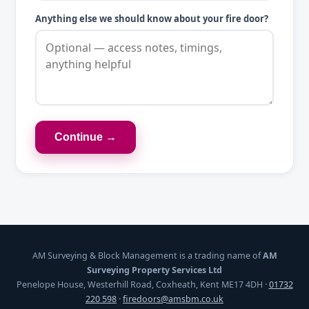
Anything else we should know about your fire door?
Continue →
AM Surveying & Block Management is a trading name of
AM
Surveying Property Services Ltd
Penelope House, Westerhill Road, Coxheath, Kent ME17 4DH ·
01732
220 598
·
firedoors@amsbm.co.uk