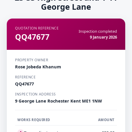
George Lane
QUOTATION REFERENCE
Inspection completed
QQ47677
9 January 2026
PROPERTY OWNER
Rose Jobeda Khanum
REFERENCE
QQ47677
INSPECTION ADDRESS
9 George Lane Rochester Kent ME1 1NW
WORKS REQUIRED
AMOUNT