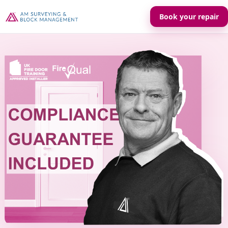
Book your repair