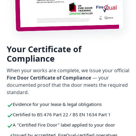
Your Certificate of
Compliance
When your works are complete, we issue your official
Fire Door Certificate of Compliance
— your
documented proof that the door meets the required
standard.
Evidence for your lease & legal obligations
Certified to BS 476 Part 22 / BS EN 1634 Part 1
A "Certified Fire Door" label applied to your door
Issued by accredited, FireQual-certified operatives