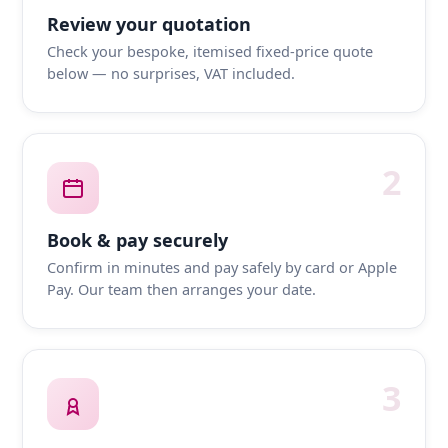
Review your quotation
Check your bespoke, itemised fixed-price quote
below — no surprises, VAT included.
2
Book & pay securely
Confirm in minutes and pay safely by card or Apple
Pay. Our team then arranges your date.
3