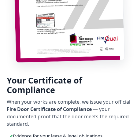
Your Certificate of
Compliance
When your works are complete, we issue your official
Fire Door Certificate of Compliance
— your
documented proof that the door meets the required
standard.
Evidence for your lease & legal obligations