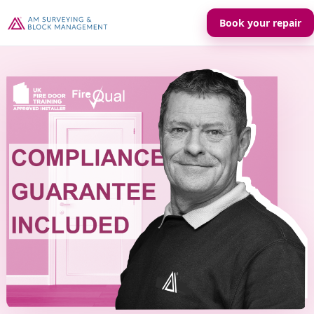
Book your repair