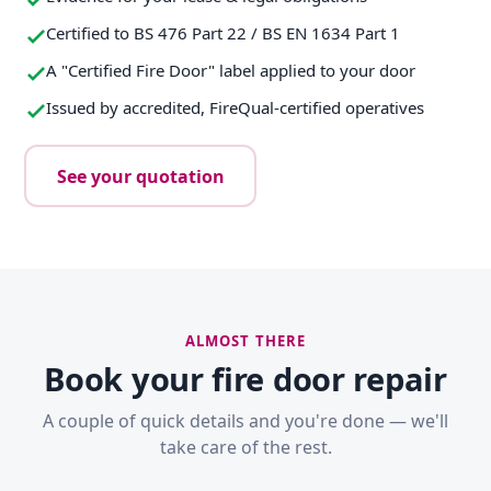
Certified to BS 476 Part 22 / BS EN 1634 Part 1
A "Certified Fire Door" label applied to your door
Issued by accredited, FireQual-certified operatives
See your quotation
ALMOST THERE
Book your fire door repair
A couple of quick details and you're done — we'll
take care of the rest.