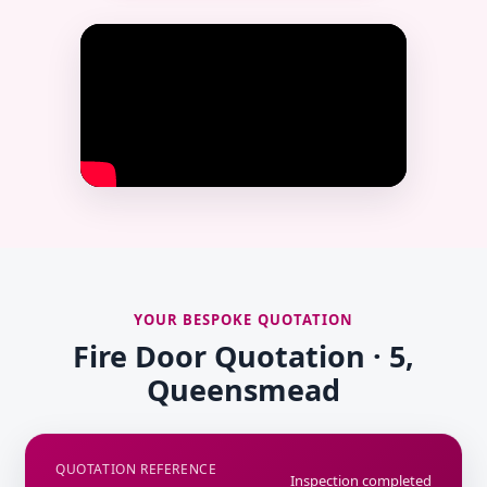
YOUR BESPOKE QUOTATION
Fire Door Quotation · 5,
Queensmead
QUOTATION REFERENCE
Inspection completed