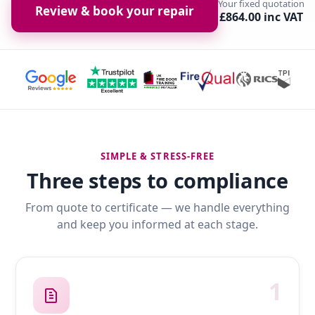
Your fixed quotation
Review & book your repair
£864.00 inc VAT
SIMPLE & STRESS-FREE
Three steps to compliance
From quote to certificate — we handle everything
and keep you informed at each stage.
1