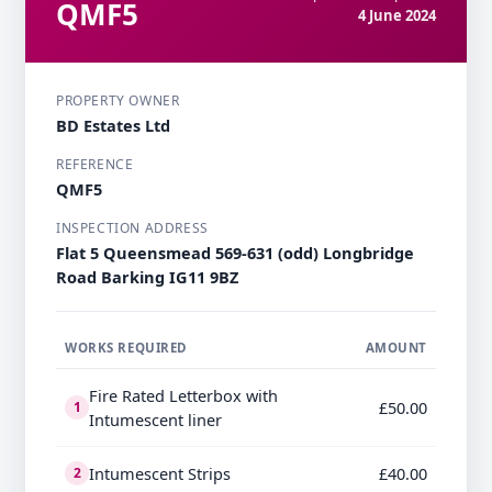
QMF5
4 June 2024
PROPERTY OWNER
BD Estates Ltd
REFERENCE
QMF5
INSPECTION ADDRESS
Flat 5 Queensmead 569-631 (odd) Longbridge
Road Barking IG11 9BZ
WORKS REQUIRED
AMOUNT
Fire Rated Letterbox with
£50.00
1
Intumescent liner
Intumescent Strips
£40.00
2