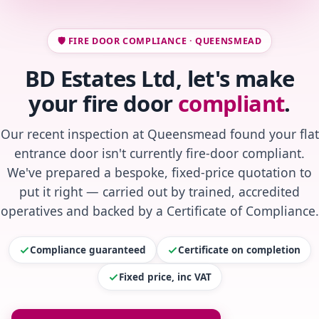
🛡️ FIRE DOOR COMPLIANCE · QUEENSMEAD
BD Estates Ltd, let's make
your fire door
compliant
.
Our recent inspection at Queensmead found your flat
entrance door isn't currently fire-door compliant.
We've prepared a bespoke, fixed-price quotation to
put it right — carried out by trained, accredited
operatives and backed by a Certificate of Compliance.
Compliance guaranteed
Certificate on completion
Fixed price, inc VAT