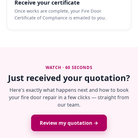
Receive your certificate
Once works are complete, your Fire Door
Certificate of Compliance is emailed to you.
WATCH · 60 SECONDS
Just received your quotation?
Here's exactly what happens next and how to book
your fire door repair in a few clicks — straight from
our team.
Review my quotation →