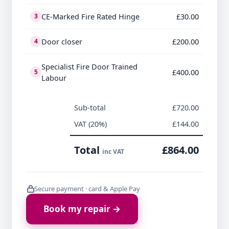
CE-Marked Fire Rated Hinge
£30.00
3
Door closer
£200.00
4
Specialist Fire Door Trained
£400.00
5
Labour
Sub-total
£720.00
VAT (20%)
£144.00
Total
£864.00
inc VAT
Secure payment · card & Apple Pay
Book my repair →