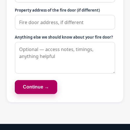
Property address of the fire door (if different)
Anything else we should know about your fire door?
Continue →