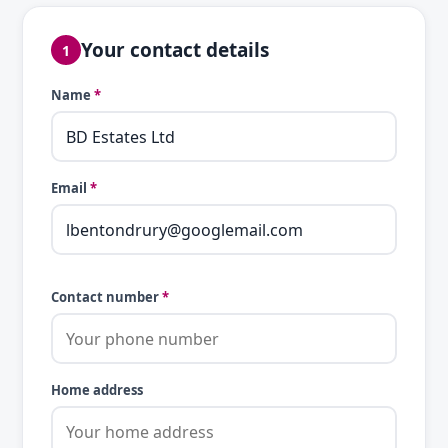
Your contact details
1
Name
*
Email
*
Contact number
*
Home address