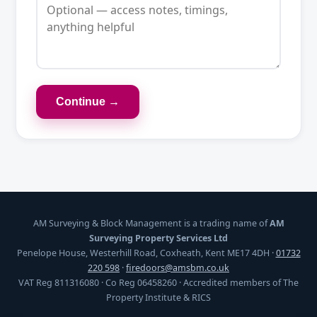
Continue →
AM Surveying & Block Management is a trading name of
AM
Surveying Property Services Ltd
Penelope House, Westerhill Road, Coxheath, Kent ME17 4DH ·
01732
220 598
·
firedoors@amsbm.co.uk
VAT Reg 811316080 · Co Reg 06458260 · Accredited members of The
Property Institute & RICS