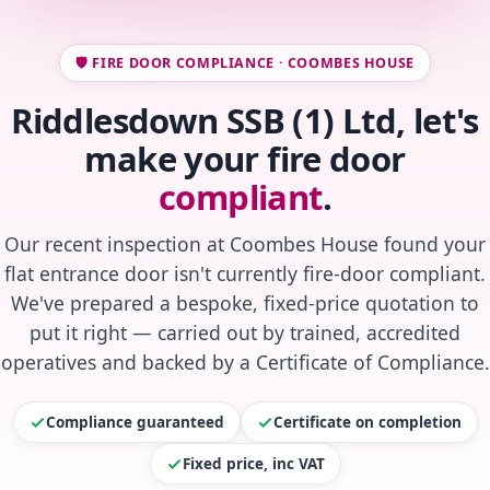
🛡️ FIRE DOOR COMPLIANCE · COOMBES HOUSE
Riddlesdown SSB (1) Ltd, let's
make your fire door
compliant
.
Our recent inspection at Coombes House found your
flat entrance door isn't currently fire-door compliant.
We've prepared a bespoke, fixed-price quotation to
put it right — carried out by trained, accredited
operatives and backed by a Certificate of Compliance.
Compliance guaranteed
Certificate on completion
Fixed price, inc VAT