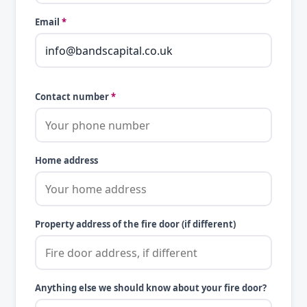
Email
*
Contact number
*
Home address
Property address of the fire door (if different)
Anything else we should know about your fire door?