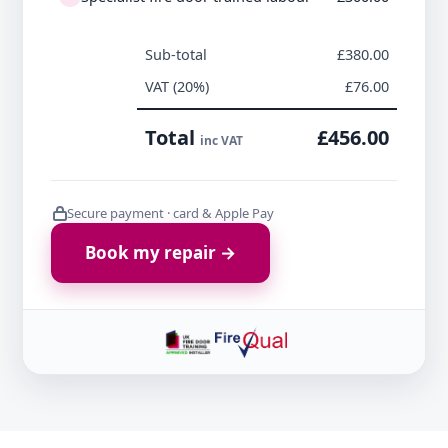
Sub-total
£380.00
VAT (20%)
£76.00
Total
£456.00
inc VAT
Secure payment · card & Apple Pay
Book my repair →