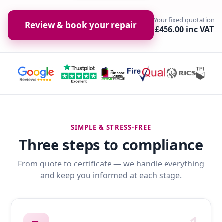
Your fixed quotation
Review & book your repair
£456.00 inc VAT
SIMPLE & STRESS-FREE
Three steps to compliance
From quote to certificate — we handle everything
and keep you informed at each stage.