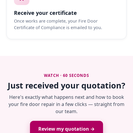
Receive your certificate
Once works are complete, your Fire Door
Certificate of Compliance is emailed to you.
WATCH · 60 SECONDS
Just received your quotation?
Here's exactly what happens next and how to book
your fire door repair in a few clicks — straight from
our team.
Review my quotation →