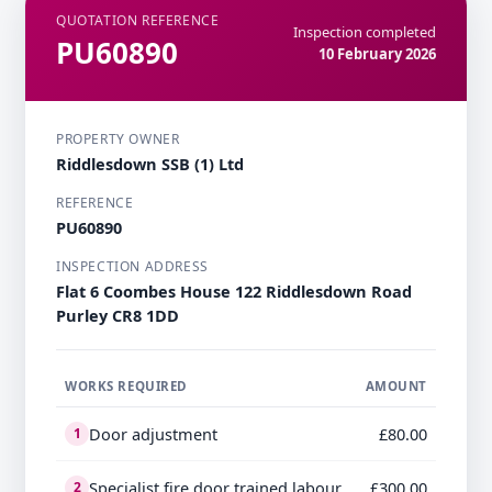
QUOTATION REFERENCE
Inspection completed
PU60890
10 February 2026
PROPERTY OWNER
Riddlesdown SSB (1) Ltd
REFERENCE
PU60890
INSPECTION ADDRESS
Flat 6 Coombes House 122 Riddlesdown Road
Purley CR8 1DD
WORKS REQUIRED
AMOUNT
Door adjustment
£80.00
1
Specialist fire door trained labour
£300.00
2