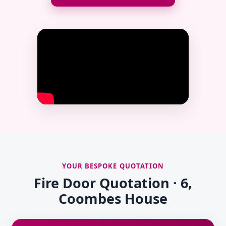
YOUR BESPOKE QUOTATION
Fire Door Quotation · 6,
Coombes House