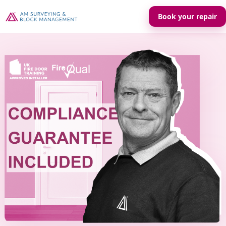
Book your repair