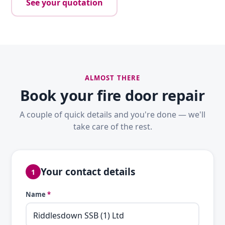
See your quotation
ALMOST THERE
Book your fire door repair
A couple of quick details and you're done — we'll
take care of the rest.
Your contact details
1
Name
*