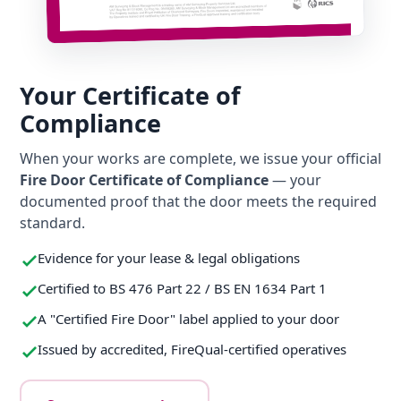
Your Certificate of
Compliance
When your works are complete, we issue your official
Fire Door Certificate of Compliance
— your
documented proof that the door meets the required
standard.
Evidence for your lease & legal obligations
Certified to BS 476 Part 22 / BS EN 1634 Part 1
A "Certified Fire Door" label applied to your door
Issued by accredited, FireQual-certified operatives