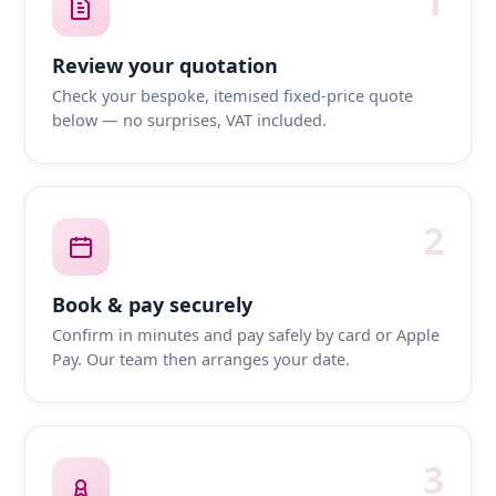
1
Review your quotation
Check your bespoke, itemised fixed-price quote
below — no surprises, VAT included.
2
Book & pay securely
Confirm in minutes and pay safely by card or Apple
Pay. Our team then arranges your date.
3