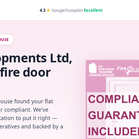
4.3
★
Google
Trustpilot
Excellent
OUSE
opments Ltd,
fire door
House found your flat
or compliant. We've
ation to put it right —
peratives and backed by a