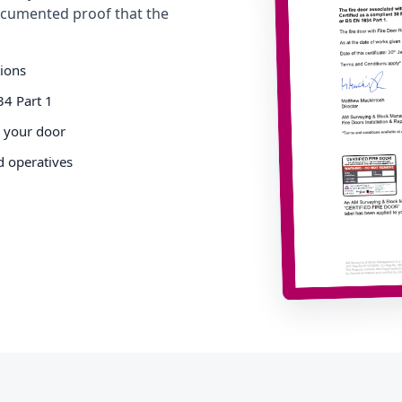
cumented proof that the
tions
34 Part 1
o your door
d operatives