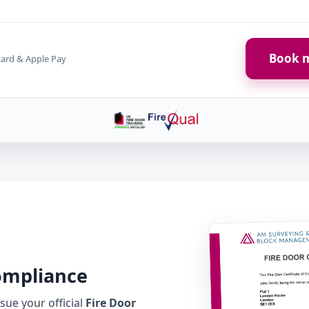
Book m
card & Apple Pay
Compliance
ue your official
Fire Door