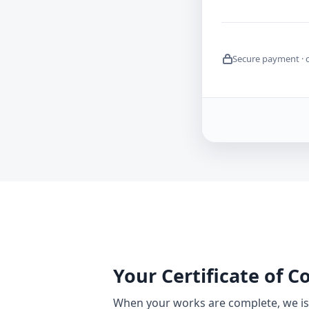
Secure payment · 
Your Certificate of 
When your works are complete, we iss