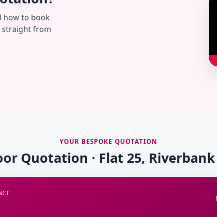
d how to book
— straight from
YOUR BESPOKE QUOTATION
oor Quotation · Flat 25, Riverban
NCE