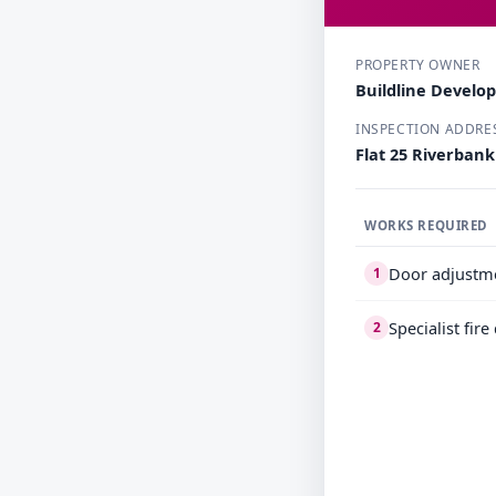
PROPERTY OWNER
Buildline Develo
INSPECTION ADDRE
Flat 25 Riverban
WORKS REQUIRED
Door adjustm
1
Specialist fir
2