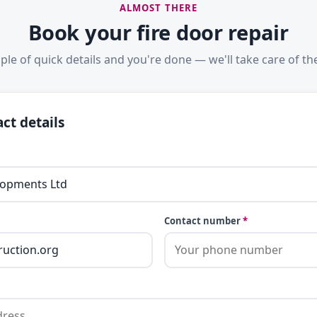
ALMOST THERE
Book your fire door repair
ple of quick details and you're done — we'll take care of the
ct details
Contact number
*