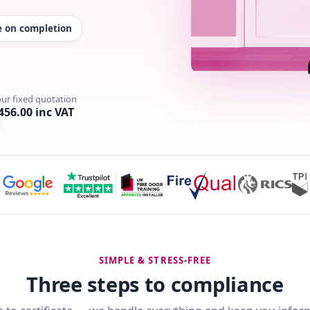
te on completion
our fixed quotation
456.00 inc VAT
SIMPLE & STRESS-FREE
Three steps to compliance