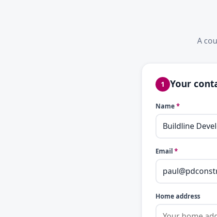
A cou
Your conta
1
Name
*
Email
*
Home address