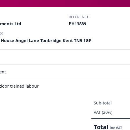
REFERENCE
pments Ltd
PH13889
SS
k House Angel Lane Tonbridge Kent TN9 1GF
ent
e door trained labour
Sub-total
VAT (20%)
Total
inc VAT