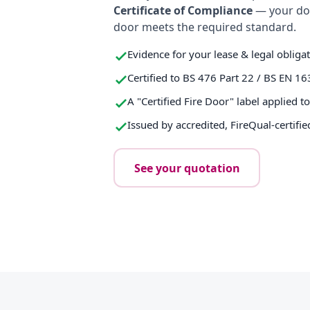
Certificate of Compliance
— your do
door meets the required standard.
Evidence for your lease & legal obliga
Certified to BS 476 Part 22 / BS EN 16
A "Certified Fire Door" label applied t
Issued by accredited, FireQual-certifie
See your quotation