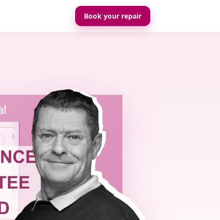
Book your repair