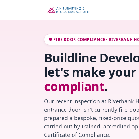
🛡️ FIRE DOOR COMPLIANCE · RIVERBANK H
Buildline Devel
let's make your 
compliant
.
Our recent inspection at Riverbank 
entrance door isn't currently fire-do
prepared a bespoke, fixed-price quot
carried out by trained, accredited o
Certificate of Compliance.