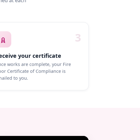
med at each
3
eceive your certificate
ce works are complete, your Fire
or Certificate of Compliance is
ailed to you.