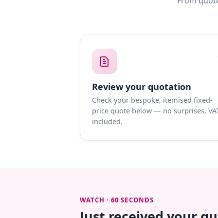
From quote
Review your quotation
Check your bespoke, itemised fixed-
price quote below — no surprises, VA
included.
WATCH · 60 SECONDS
Just received your q