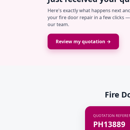
Here's exactly what happens next an
your fire door repair in a few clicks 
our team.
Review my quotation →
Fire D
QUOTATION REFERE
PH13889