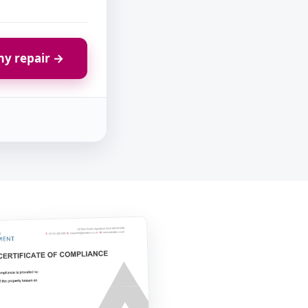
y repair →