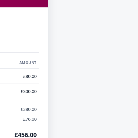
AMOUNT
£80.00
£300.00
£380.00
£76.00
£456.00