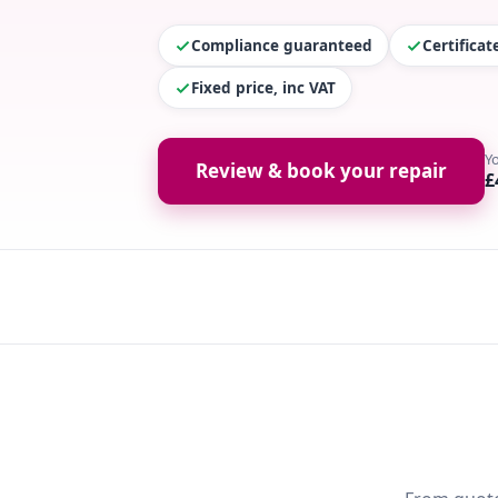
Compliance guaranteed
Certifica
Fixed price, inc VAT
Y
Review & book your repair
£