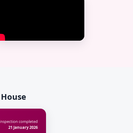
k House
Inspection completed
21 January 2026