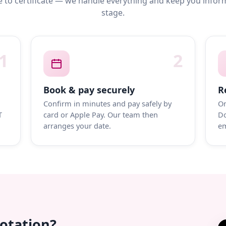
 to certificate — we handle everything and keep you infor
stage.
1
2
Book & pay securely
R
Confirm in minutes and pay safely by
On
T
card or Apple Pay. Our team then
Do
arranges your date.
em
uotation?