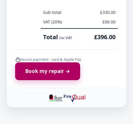
Sub-total
£330.00
VAT (20%)
£66.00
Total
£396.00
inc VAT
Secure payment · card & Apple Pay
Book my repair →