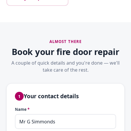
ALMOST THERE
Book your fire door repair
A couple of quick details and you're done — we'll
take care of the rest.
Your contact details
1
Name
*