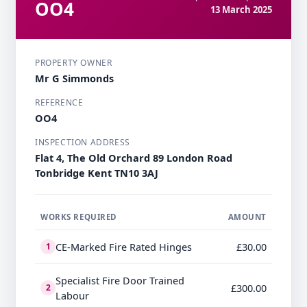
OO4
13 March 2025
PROPERTY OWNER
Mr G Simmonds
REFERENCE
OO4
INSPECTION ADDRESS
Flat 4, The Old Orchard 89 London Road​ ​
Tonbridge​ Kent TN10 3AJ
WORKS REQUIRED
AMOUNT
CE-Marked Fire Rated Hinges
£30.00
1
Specialist Fire Door Trained
£300.00
2
Labour