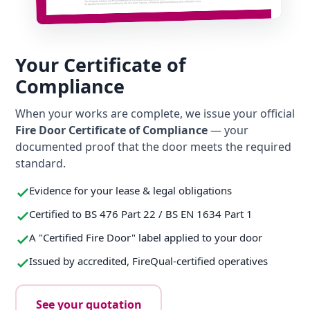
Your Certificate of
Compliance
When your works are complete, we issue your official
Fire Door Certificate of Compliance
— your
documented proof that the door meets the required
standard.
Evidence for your lease & legal obligations
Certified to BS 476 Part 22 / BS EN 1634 Part 1
A "Certified Fire Door" label applied to your door
Issued by accredited, FireQual-certified operatives
See your quotation