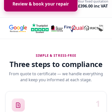
Your fixed quotation
Review & book your repair
£396.00 inc VAT
SIMPLE & STRESS-FREE
Three steps to compliance
From quote to certificate — we handle everything
and keep you informed at each stage.
1