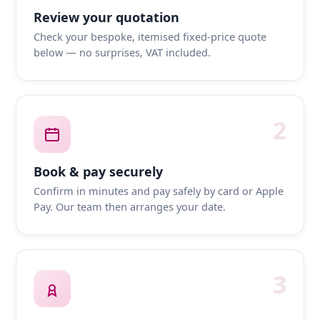
Review your quotation
Check your bespoke, itemised fixed-price quote
below — no surprises, VAT included.
2
Book & pay securely
Confirm in minutes and pay safely by card or Apple
Pay. Our team then arranges your date.
3