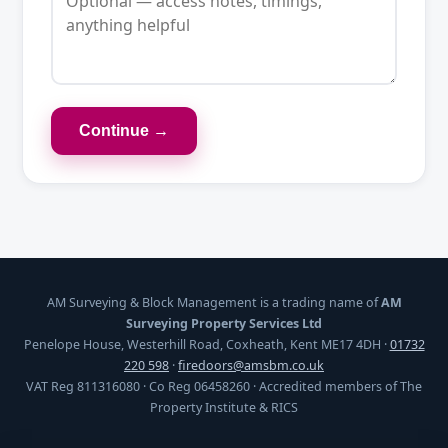
Continue →
AM Surveying & Block Management is a trading name of
AM
Surveying Property Services Ltd
Penelope House, Westerhill Road, Coxheath, Kent ME17 4DH ·
01732
220 598
·
firedoors@amsbm.co.uk
VAT Reg 811316080 · Co Reg 06458260 · Accredited members of The
Property Institute & RICS