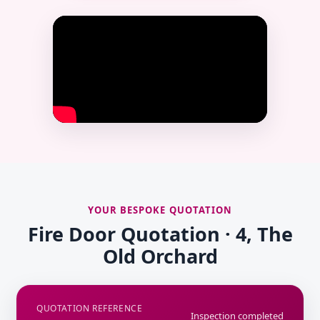
YOUR BESPOKE QUOTATION
Fire Door Quotation · 4, The
Old Orchard
QUOTATION REFERENCE
Inspection completed