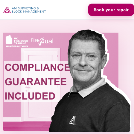
Book your repair