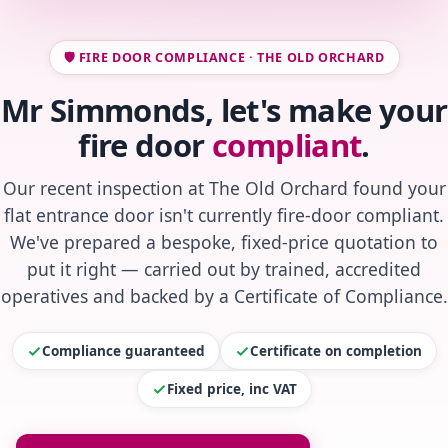
🛡️ FIRE DOOR COMPLIANCE · THE OLD ORCHARD
Mr Simmonds, let's make your
fire door
compliant
.
Our recent inspection at The Old Orchard found your
flat entrance door isn't currently fire-door compliant.
We've prepared a bespoke, fixed-price quotation to
put it right — carried out by trained, accredited
operatives and backed by a Certificate of Compliance.
Compliance guaranteed
Certificate on completion
Fixed price, inc VAT