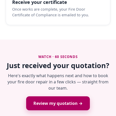
Receive your certificate
Once works are complete, your Fire Door
Certificate of Compliance is emailed to you.
WATCH · 60 SECONDS
Just received your quotation?
Here's exactly what happens next and how to book
your fire door repair in a few clicks — straight from
our team.
Review my quotation →