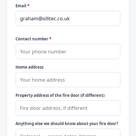
Email
*
Contact number
*
Home address
Property address of the fire door (if different)
Anything else we should know about your fire door?