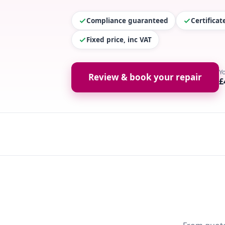
Compliance guaranteed
Certifica
Fixed price, inc VAT
Y
Review & book your repair
£