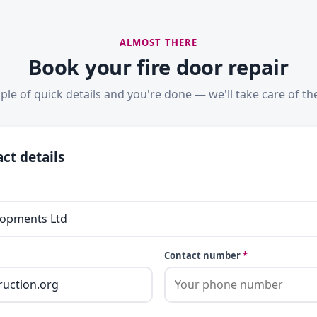
ALMOST THERE
Book your fire door repair
ple of quick details and you're done — we'll take care of the
ct details
Contact number
*