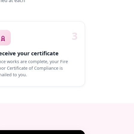
med at each
3
eceive your certificate
ce works are complete, your Fire
or Certificate of Compliance is
ailed to you.