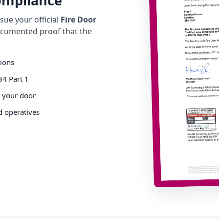
Compliance
ue your official
Fire Door
cumented proof that the
tions
34 Part 1
o your door
d operatives