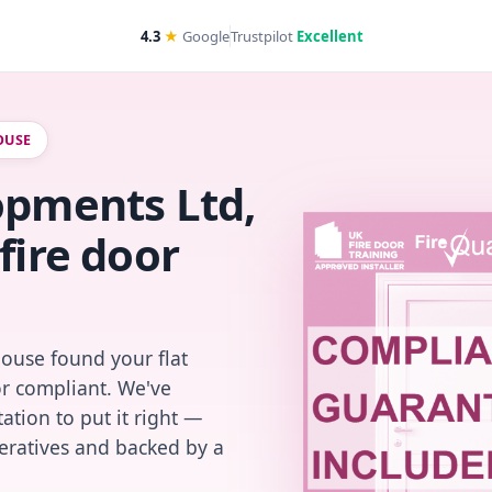
4.3
★
Google
Trustpilot
Excellent
OUSE
opments Ltd,
fire door
House found your flat
or compliant. We've
ation to put it right —
peratives and backed by a