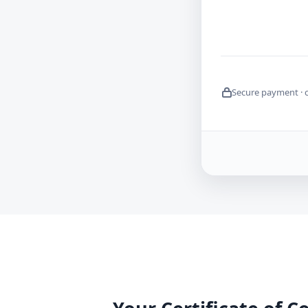
Secure payment · 