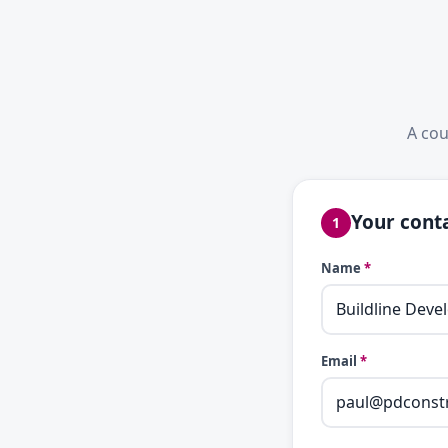
A cou
Your conta
1
Name
*
Email
*