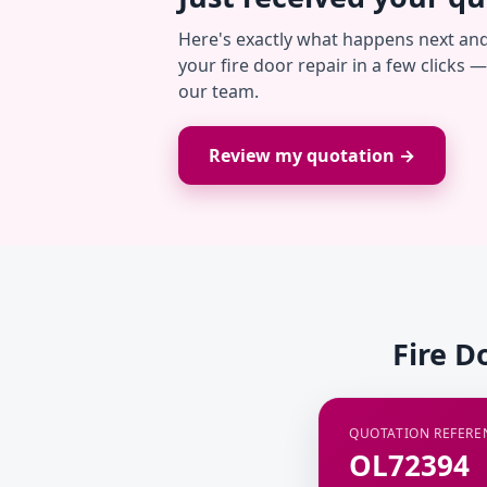
Here's exactly what happens next an
your fire door repair in a few clicks 
our team.
Review my quotation →
Fire D
QUOTATION REFERE
OL72394