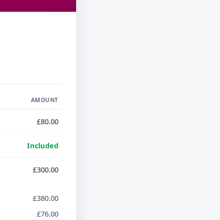
AMOUNT
£80.00
Included
£300.00
£380.00
£76.00