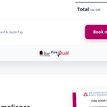
Total
inc VAT
Book m
card & Apple Pay