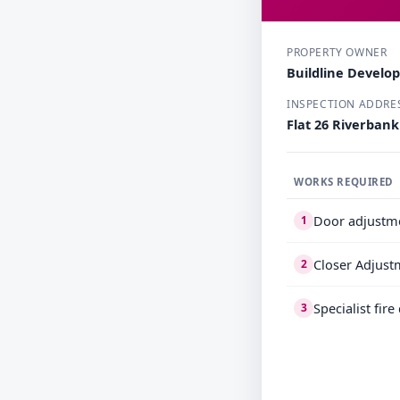
PROPERTY OWNER
Buildline Develo
INSPECTION ADDRE
Flat 26 Riverban
WORKS REQUIRED
Door adjustm
1
Closer Adjust
2
Specialist fir
3