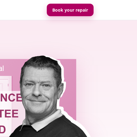
Book your repair