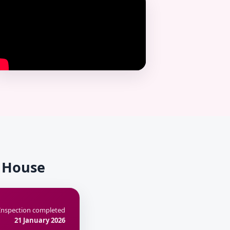
k House
Inspection completed
21 January 2026