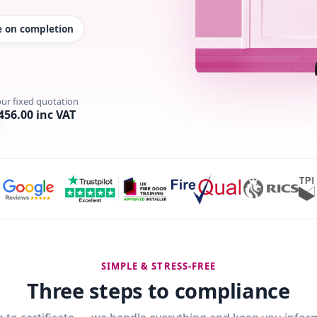
te on completion
our fixed quotation
456.00 inc VAT
SIMPLE & STRESS-FREE
Three steps to compliance