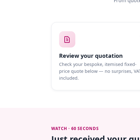
From quote
Review your quotation
Check your bespoke, itemised fixed-
price quote below — no surprises, VA
included.
WATCH · 60 SECONDS
Just received your q