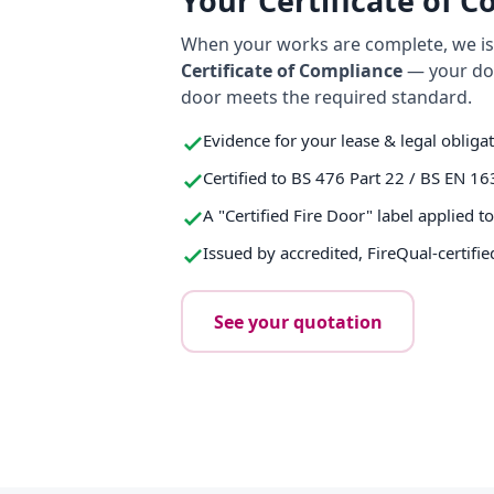
Your Certificate of 
When your works are complete, we iss
Certificate of Compliance
— your do
door meets the required standard.
Evidence for your lease & legal obliga
Certified to BS 476 Part 22 / BS EN 16
A "Certified Fire Door" label applied t
Issued by accredited, FireQual-certifie
See your quotation