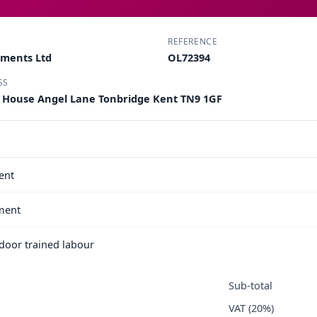
REFERENCE
pments Ltd
OL72394
SS
k House Angel Lane Tonbridge Kent TN9 1GF
ent
ment
e door trained labour
Sub-total
VAT (20%)