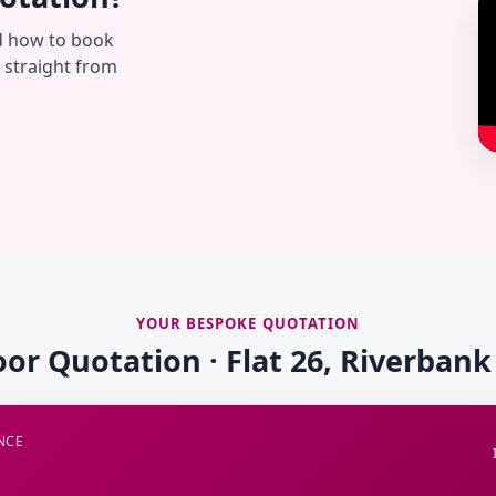
d how to book
— straight from
YOUR BESPOKE QUOTATION
oor Quotation · Flat 26, Riverban
NCE