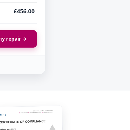
£456.00
y repair →