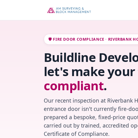
🛡️ FIRE DOOR COMPLIANCE · RIVERBANK H
Buildline Devel
let's make your 
compliant
.
Our recent inspection at Riverbank 
entrance door isn't currently fire-do
prepared a bespoke, fixed-price quot
carried out by trained, accredited o
Certificate of Compliance.