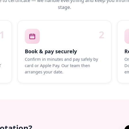
 to certificate — we handle everything and keep you infor
stage.
1
2
Book & pay securely
R
Confirm in minutes and pay safely by
On
T
card or Apple Pay. Our team then
Do
arranges your date.
em
uotation?