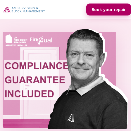
Book your repair