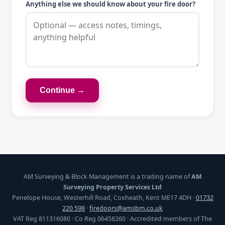
Anything else we should know about your fire door?
Continue →
AM Surveying & Block Management is a trading name of
AM
Surveying Property Services Ltd
Penelope House, Westerhill Road, Coxheath, Kent ME17 4DH ·
01732
220 598
·
firedoors@amsbm.co.uk
VAT Reg 811316080 · Co Reg 06458260 · Accredited members of The