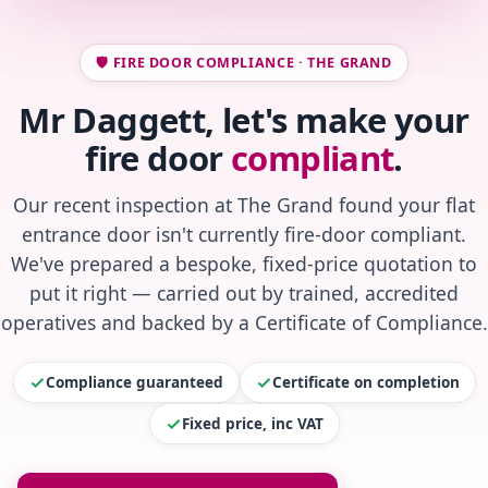
🛡️ FIRE DOOR COMPLIANCE · THE GRAND
Mr Daggett, let's make your
fire door
compliant
.
Our recent inspection at The Grand found your flat
entrance door isn't currently fire-door compliant.
We've prepared a bespoke, fixed-price quotation to
put it right — carried out by trained, accredited
operatives and backed by a Certificate of Compliance.
Compliance guaranteed
Certificate on completion
Fixed price, inc VAT