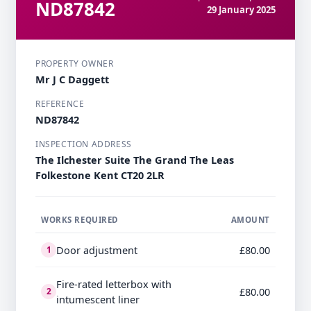
ND87842
29 January 2025
PROPERTY OWNER
Mr J C Daggett
REFERENCE
ND87842
INSPECTION ADDRESS
The Ilchester Suite The Grand The Leas
Folkestone Kent CT20 2LR
WORKS REQUIRED
AMOUNT
Door adjustment
£80.00
1
Fire-rated letterbox with
£80.00
2
intumescent liner