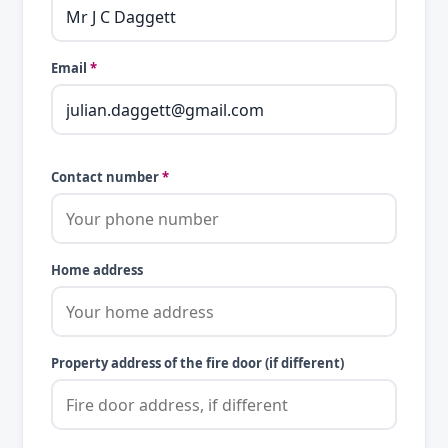
Email
*
Contact number
*
Home address
Property address of the fire door (if different)