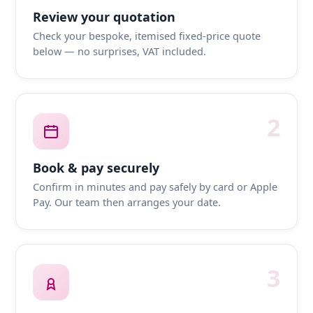
Review your quotation
Check your bespoke, itemised fixed-price quote
below — no surprises, VAT included.
2
Book & pay securely
Confirm in minutes and pay safely by card or Apple
Pay. Our team then arranges your date.
3