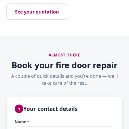
See your quotation
ALMOST THERE
Book your fire door repair
A couple of quick details and you're done — we'll
take care of the rest.
Your contact details
1
Name
*