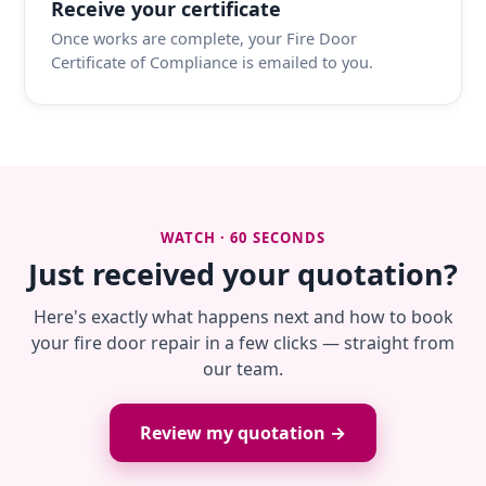
Receive your certificate
Once works are complete, your Fire Door
Certificate of Compliance is emailed to you.
WATCH · 60 SECONDS
Just received your quotation?
Here's exactly what happens next and how to book
your fire door repair in a few clicks — straight from
our team.
Review my quotation →