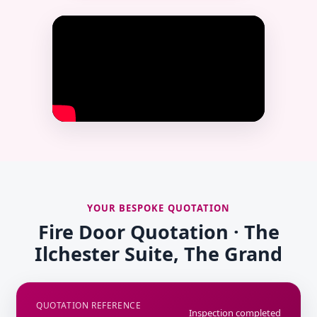
YOUR BESPOKE QUOTATION
Fire Door Quotation · The
Ilchester Suite, The Grand
QUOTATION REFERENCE
Inspection completed