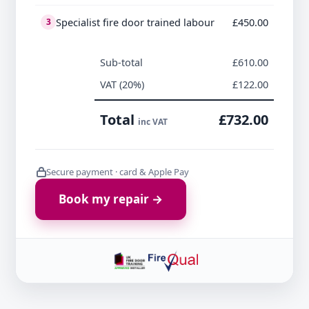
Specialist fire door trained labour
£450.00
3
Sub-total
£610.00
VAT (20%)
£122.00
Total
£732.00
inc VAT
Secure payment · card & Apple Pay
Book my repair →