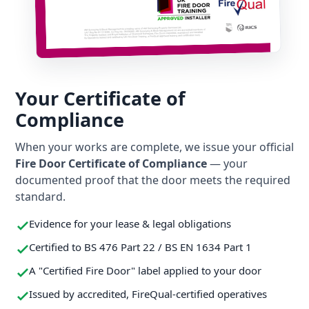
Your Certificate of
Compliance
When your works are complete, we issue your official
Fire Door Certificate of Compliance
— your
documented proof that the door meets the required
standard.
Evidence for your lease & legal obligations
Certified to BS 476 Part 22 / BS EN 1634 Part 1
A "Certified Fire Door" label applied to your door
Issued by accredited, FireQual-certified operatives