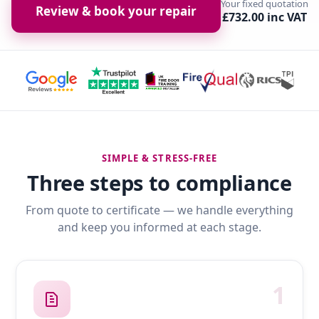
Your fixed quotation
Review & book your repair
£732.00 inc VAT
SIMPLE & STRESS-FREE
Three steps to compliance
From quote to certificate — we handle everything
and keep you informed at each stage.
1