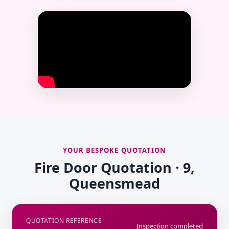
YOUR BESPOKE QUOTATION
Fire Door Quotation · 9,
Queensmead
QUOTATION REFERENCE
Inspection completed