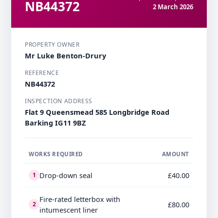
NB44372
2 March 2026
PROPERTY OWNER
Mr Luke Benton-Drury
REFERENCE
NB44372
INSPECTION ADDRESS
Flat 9 Queensmead 585 Longbridge Road
Barking IG11 9BZ
WORKS REQUIRED
AMOUNT
Drop-down seal
£40.00
1
Fire-rated letterbox with
£80.00
2
intumescent liner