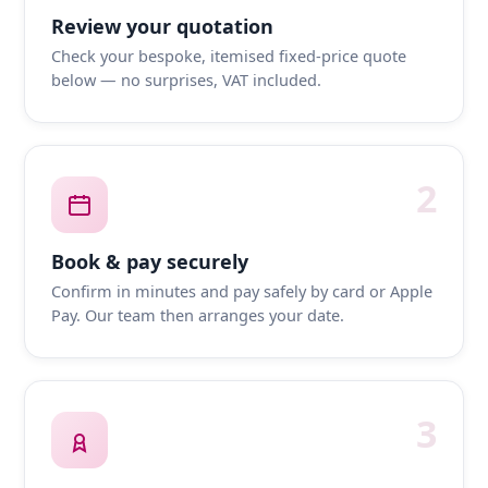
Review your quotation
Check your bespoke, itemised fixed-price quote
below — no surprises, VAT included.
2
Book & pay securely
Confirm in minutes and pay safely by card or Apple
Pay. Our team then arranges your date.
3