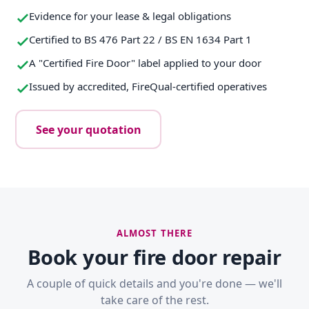
Evidence for your lease & legal obligations
Certified to BS 476 Part 22 / BS EN 1634 Part 1
A "Certified Fire Door" label applied to your door
Issued by accredited, FireQual-certified operatives
See your quotation
ALMOST THERE
Book your fire door repair
A couple of quick details and you're done — we'll
take care of the rest.