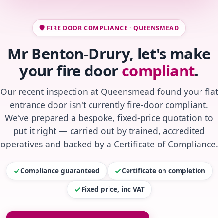
🛡️ FIRE DOOR COMPLIANCE · QUEENSMEAD
Mr Benton-Drury, let's make
your fire door
compliant
.
Our recent inspection at Queensmead found your flat
entrance door isn't currently fire-door compliant.
We've prepared a bespoke, fixed-price quotation to
put it right — carried out by trained, accredited
operatives and backed by a Certificate of Compliance.
Compliance guaranteed
Certificate on completion
Fixed price, inc VAT