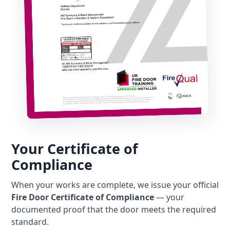
Your Certificate of
Compliance
When your works are complete, we issue your official
Fire Door Certificate of Compliance
— your
documented proof that the door meets the required
standard.