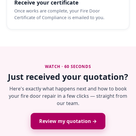
Receive your certificate
Once works are complete, your Fire Door
Certificate of Compliance is emailed to you.
WATCH · 60 SECONDS
Just received your quotation?
Here's exactly what happens next and how to book
your fire door repair in a few clicks — straight from
our team.
Review my quotation →