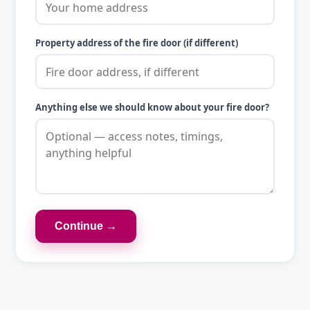
Property address of the fire door (if different)
Anything else we should know about your fire door?
Continue →