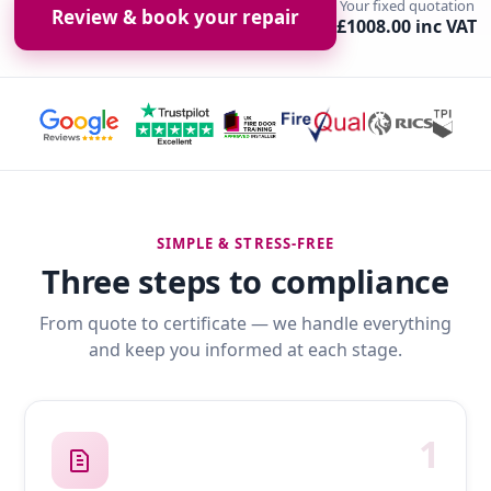
Your fixed quotation
Review & book your repair
£1008.00 inc VAT
SIMPLE & STRESS-FREE
Three steps to compliance
From quote to certificate — we handle everything
and keep you informed at each stage.
1