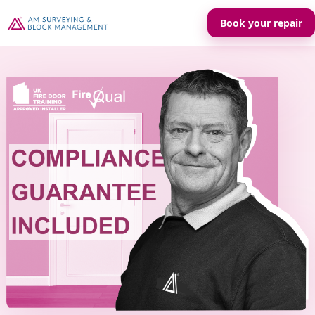
Book your repair