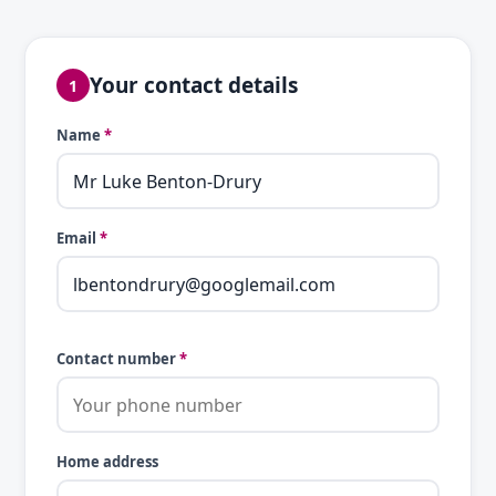
Your contact details
1
Name
*
Email
*
Contact number
*
Home address