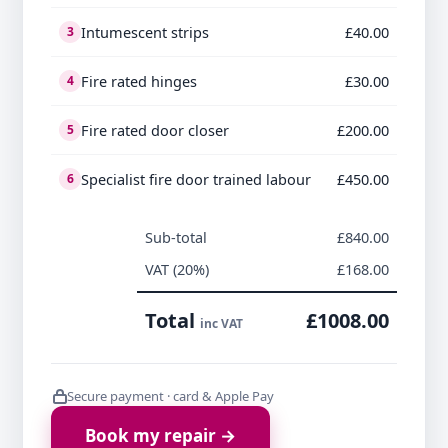
Intumescent strips
£40.00
3
Fire rated hinges
£30.00
4
Fire rated door closer
£200.00
5
Specialist fire door trained labour
£450.00
6
Sub-total
£840.00
VAT (20%)
£168.00
Total
£1008.00
inc VAT
Secure payment · card & Apple Pay
Book my repair →