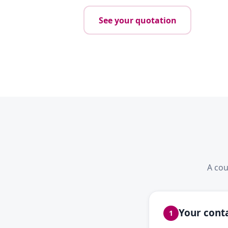
See your quotation
A cou
Your conta
1