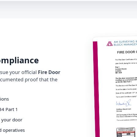
Compliance
ue your official
Fire Door
cumented proof that the
tions
34 Part 1
o your door
d operatives