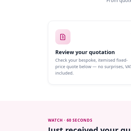
From quote
Review your quotation
Check your bespoke, itemised fixed-
price quote below — no surprises, VA
included.
WATCH · 60 SECONDS
Just received your q