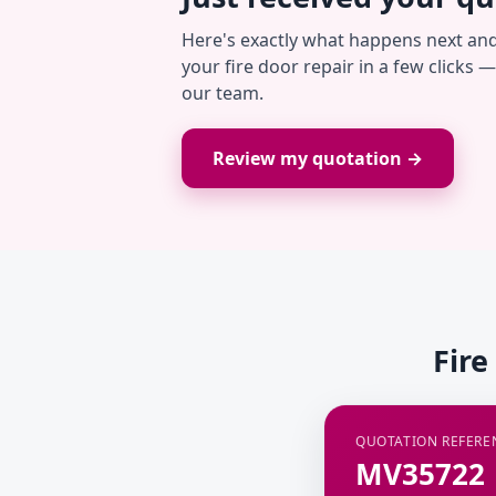
Here's exactly what happens next an
your fire door repair in a few clicks 
our team.
Review my quotation →
Fire
QUOTATION REFERE
MV35722