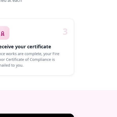
med at each
3
eceive your certificate
ce works are complete, your Fire
or Certificate of Compliance is
ailed to you.