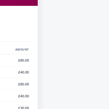
AMOUNT
£80.00
£40.00
£80.00
£40.00
£30.00