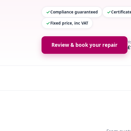
Compliance guaranteed
Certifica
Fixed price, inc VAT
Y
Review & book your repair
£