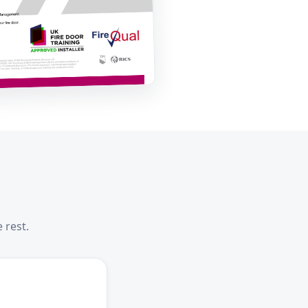
 rest.