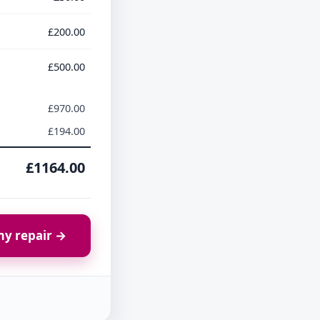
£200.00
£500.00
£970.00
£194.00
£1164.00
y repair →