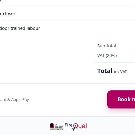
r closer
e door trained labour
Sub-total
VAT (20%)
Total
inc VAT
Book m
card & Apple Pay