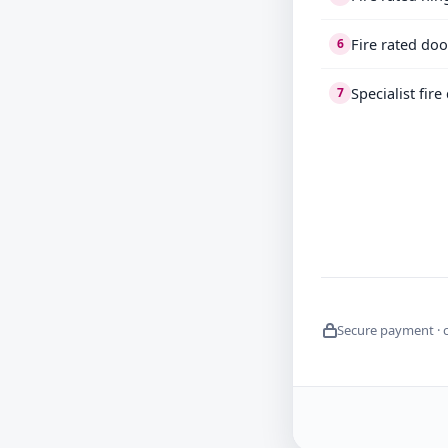
Fire rated doo
6
Specialist fir
7
Secure payment · 