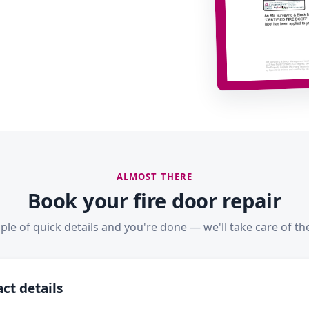
ALMOST THERE
Book your fire door repair
ple of quick details and you're done — we'll take care of the
ct details