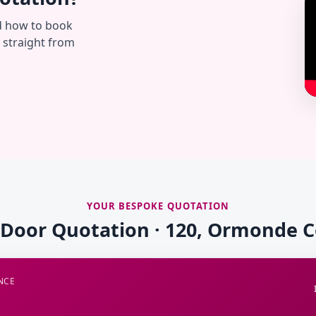
d how to book
— straight from
YOUR BESPOKE QUOTATION
 Door Quotation · 120, Ormonde 
NCE