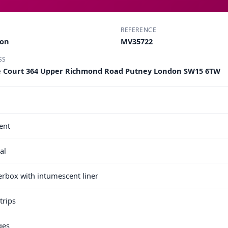
REFERENCE
ton
MV35722
SS
e Court 364 Upper Richmond Road Putney London SW15 6TW
ent
al
terbox with intumescent liner
trips
ges