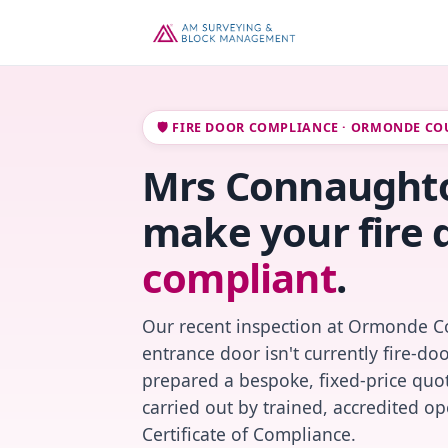
🛡️ FIRE DOOR COMPLIANCE · ORMONDE CO
Mrs Connaughton
make your fire 
compliant
.
Our recent inspection at Ormonde Co
entrance door isn't currently fire-do
prepared a bespoke, fixed-price quot
carried out by trained, accredited o
Certificate of Compliance.