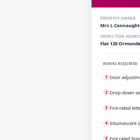
PROPERTY OWNER
Mrs L Connaugh
INSPECTION ADDRE
Flat 120 Ormond
WORKS REQUIRED
Door adjustm
1
Drop-down se
2
Fire-rated let
3
Intumescent s
4
Fire rated hin
5