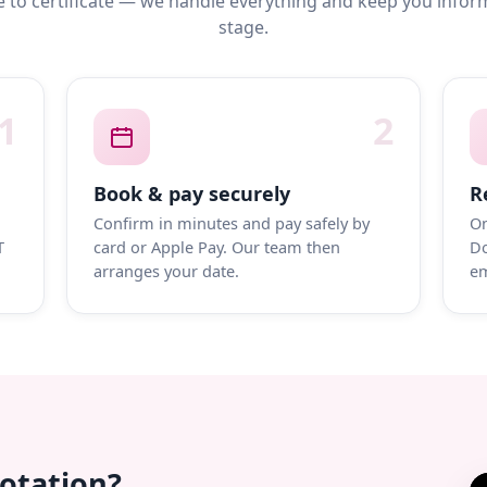
 to certificate — we handle everything and keep you infor
stage.
1
2
Book & pay securely
R
Confirm in minutes and pay safely by
On
T
card or Apple Pay. Our team then
Do
arranges your date.
em
uotation?