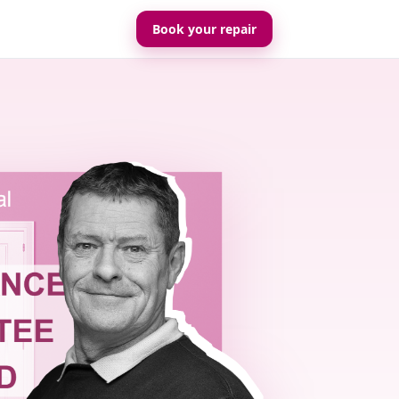
Book your repair