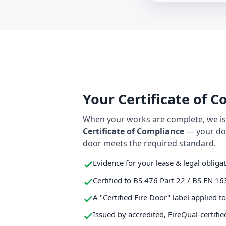
Your Certificate of 
When your works are complete, we iss
Certificate of Compliance
— your do
door meets the required standard.
Evidence for your lease & legal obliga
Certified to BS 476 Part 22 / BS EN 16
A "Certified Fire Door" label applied t
Issued by accredited, FireQual-certifie