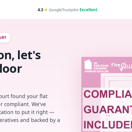
4.3
★
Google
Trustpilot
Excellent
URT
, let's
door
urt found your flat
or compliant. We've
ation to put it right —
peratives and backed by a