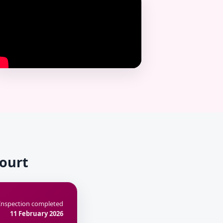
Court
Inspection completed
11 February 2026