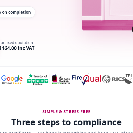
te on completion
our fixed quotation
1164.00 inc VAT
SIMPLE & STRESS-FREE
Three steps to compliance