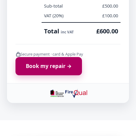
Sub-total
£500.00
VAT (20%)
£100.00
Total
£600.00
inc VAT
Secure payment · card & Apple Pay
Book my repair →