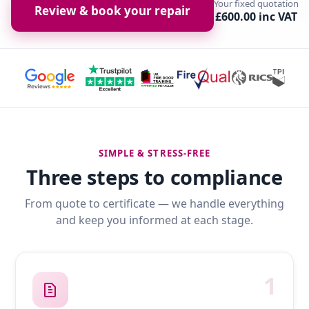
Your fixed quotation
Review & book your repair
£600.00 inc VAT
SIMPLE & STRESS-FREE
Three steps to compliance
From quote to certificate — we handle everything
and keep you informed at each stage.
1