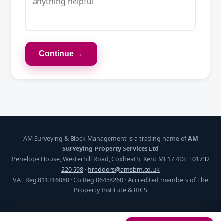
Continue →
AM Surveying & Block Management is a trading name of
AM
Surveying Property Services Ltd
Penelope House, Westerhill Road, Coxheath, Kent ME17 4DH ·
01732
220 598
·
firedoors@amsbm.co.uk
VAT Reg 811316080 · Co Reg 06458260 · Accredited members of The
Property Institute & RICS