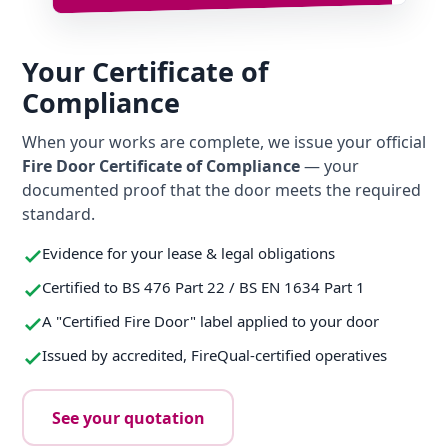
Your Certificate of
Compliance
When your works are complete, we issue your official
Fire Door Certificate of Compliance
— your
documented proof that the door meets the required
standard.
Evidence for your lease & legal obligations
Certified to BS 476 Part 22 / BS EN 1634 Part 1
A "Certified Fire Door" label applied to your door
Issued by accredited, FireQual-certified operatives
See your quotation