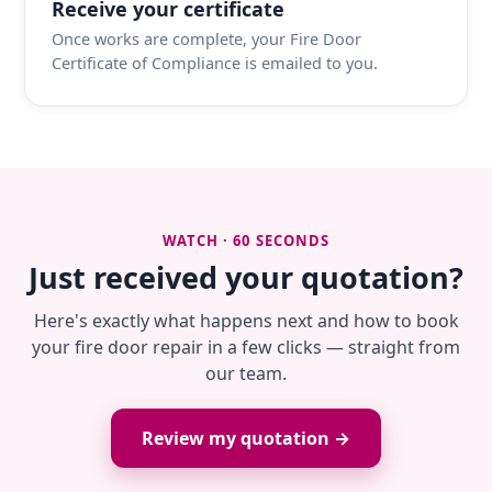
Receive your certificate
Once works are complete, your Fire Door
Certificate of Compliance is emailed to you.
WATCH · 60 SECONDS
Just received your quotation?
Here's exactly what happens next and how to book
your fire door repair in a few clicks — straight from
our team.
Review my quotation →