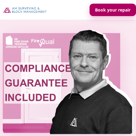
Book your repair