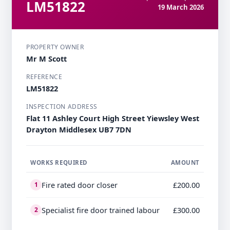
LM51822
19 March 2026
PROPERTY OWNER
Mr M Scott
REFERENCE
LM51822
INSPECTION ADDRESS
Flat 11 Ashley Court High Street Yiewsley West
Drayton Middlesex UB7 7DN
WORKS REQUIRED
AMOUNT
Fire rated door closer
£200.00
1
Specialist fire door trained labour
£300.00
2