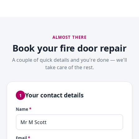
ALMOST THERE
Book your fire door repair
A couple of quick details and you're done — we'll
take care of the rest.
Your contact details
1
Name
*
Email
*