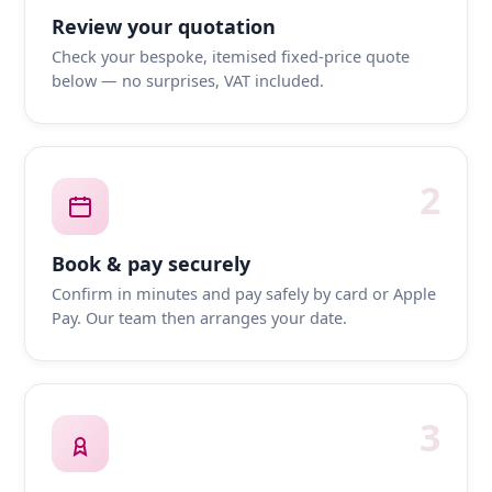
Review your quotation
Check your bespoke, itemised fixed-price quote
below — no surprises, VAT included.
2
Book & pay securely
Confirm in minutes and pay safely by card or Apple
Pay. Our team then arranges your date.
3