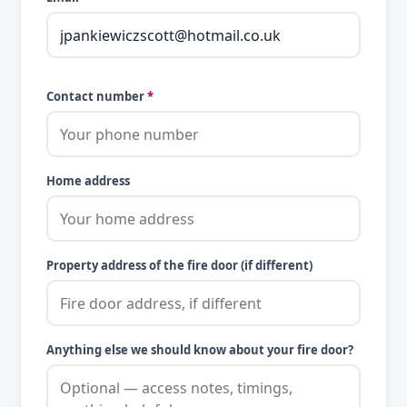
Contact number
*
Home address
Property address of the fire door (if different)
Anything else we should know about your fire door?