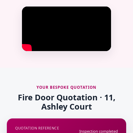
YOUR BESPOKE QUOTATION
Fire Door Quotation · 11,
Ashley Court
QUOTATION REFERENCE
Inspection completed