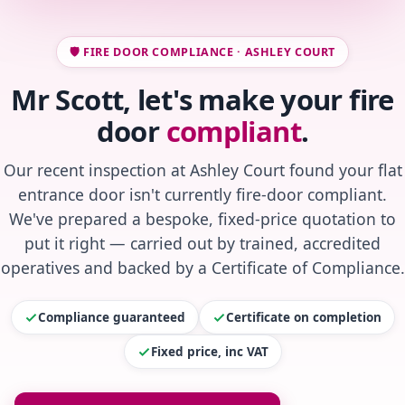
🛡️ FIRE DOOR COMPLIANCE · ASHLEY COURT
Mr Scott, let's make your fire
door
compliant
.
Our recent inspection at Ashley Court found your flat
entrance door isn't currently fire-door compliant.
We've prepared a bespoke, fixed-price quotation to
put it right — carried out by trained, accredited
operatives and backed by a Certificate of Compliance.
Compliance guaranteed
Certificate on completion
Fixed price, inc VAT