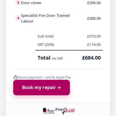
Door closer
£200.00
3
Specialist Fire Door Trained
£300.00
4
Labour
Sub-total
£570.00
VAT (20%)
£114.00
Total
£684.00
inc VAT
Secure payment · card & Apple Pay
Book my repair →