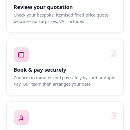
Review your quotation
Check your bespoke, itemised fixed-price quote
below — no surprises, VAT included.
2
Book & pay securely
Confirm in minutes and pay safely by card or Apple
Pay. Our team then arranges your date.
3