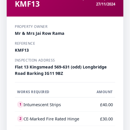
KMF13
27/11/2024
PROPERTY OWNER
Mr & Mrs Jai Row Rama
REFERENCE
KMF13
INSPECTION ADDRESS
Flat 13 Kingsmead 569-631 (odd) Longbridge
Road Barking IG11 9BZ
WORKS REQUIRED
AMOUNT
Intumescent Strips
£40.00
1
CE-Marked Fire Rated Hinge
£30.00
2