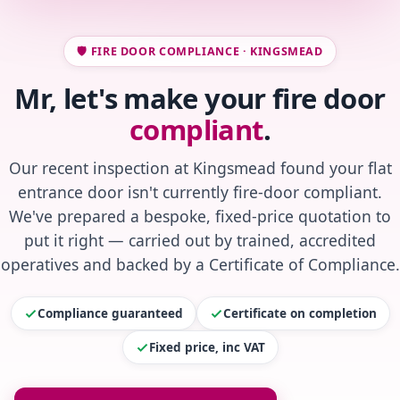
🛡️ FIRE DOOR COMPLIANCE · KINGSMEAD
Mr, let's make your fire door
compliant
.
Our recent inspection at Kingsmead found your flat
entrance door isn't currently fire-door compliant.
We've prepared a bespoke, fixed-price quotation to
put it right — carried out by trained, accredited
operatives and backed by a Certificate of Compliance.
Compliance guaranteed
Certificate on completion
Fixed price, inc VAT