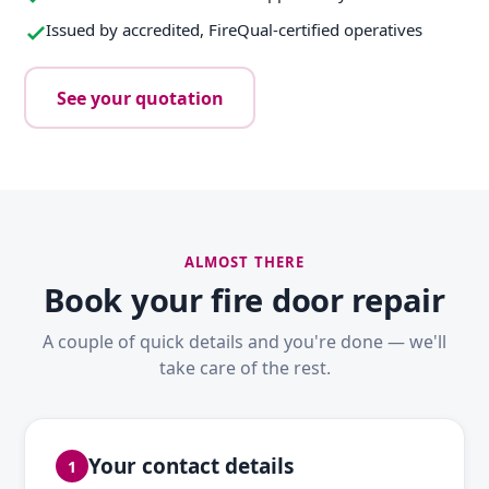
Issued by accredited, FireQual-certified operatives
See your quotation
ALMOST THERE
Book your fire door repair
A couple of quick details and you're done — we'll
take care of the rest.
Your contact details
1