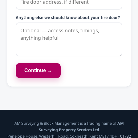
Anything else we should know about your fire door?
Continue →
AM Surveying & Block Management is a trading name of
AM
Surveying Property Services Ltd
Penelope House, Westerhill Road, Coxheath, Kent ME17 4DH ·
01732