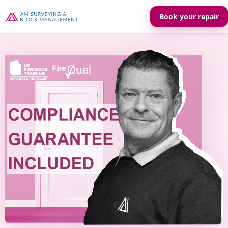
Book your repair