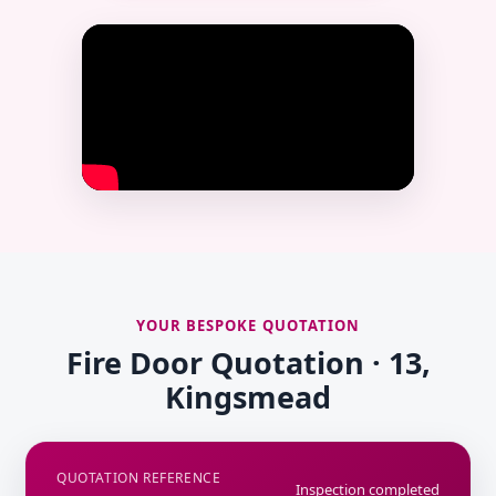
YOUR BESPOKE QUOTATION
Fire Door Quotation · 13,
Kingsmead
QUOTATION REFERENCE
Inspection completed