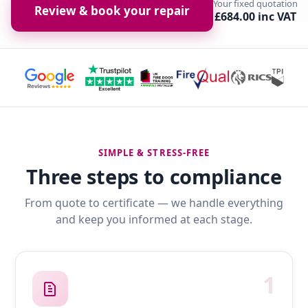
Your fixed quotation
Review & book your repair
£684.00 inc VAT
SIMPLE & STRESS-FREE
Three steps to compliance
From quote to certificate — we handle everything
and keep you informed at each stage.
1