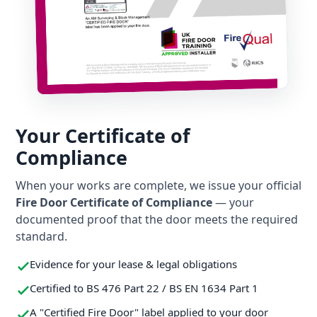
Your Certificate of
Compliance
When your works are complete, we issue your official
Fire Door Certificate of Compliance
— your
documented proof that the door meets the required
standard.
Evidence for your lease & legal obligations
Certified to BS 476 Part 22 / BS EN 1634 Part 1
A "Certified Fire Door" label applied to your door