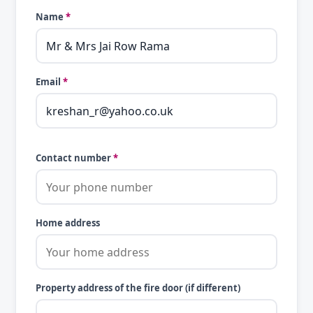
Name
*
Email
*
Contact number
*
Home address
Property address of the fire door (if different)