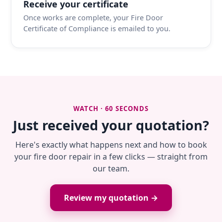
Receive your certificate
Once works are complete, your Fire Door
Certificate of Compliance is emailed to you.
WATCH · 60 SECONDS
Just received your quotation?
Here's exactly what happens next and how to book
your fire door repair in a few clicks — straight from
our team.
Review my quotation →