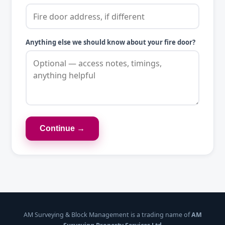
Anything else we should know about your fire door?
Continue →
AM Surveying & Block Management is a trading name of
AM