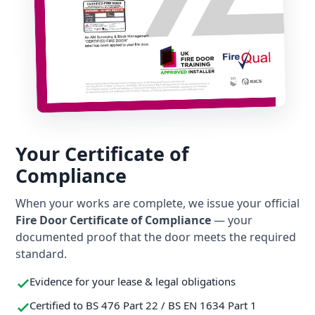
Your Certificate of
Compliance
When your works are complete, we issue your official
Fire Door Certificate of Compliance
— your
documented proof that the door meets the required
standard.
Evidence for your lease & legal obligations
Certified to BS 476 Part 22 / BS EN 1634 Part 1