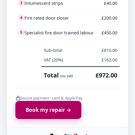
Intumescent strips
£40.00
3
Fire rated door closer
£200.00
4
Specialist fire door trained labour
£450.00
5
Sub-total
£810.00
VAT (20%)
£162.00
Total
£972.00
inc VAT
Secure payment · card & Apple Pay
Book my repair →