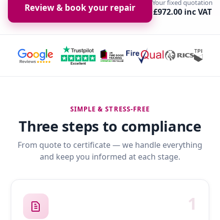
Your fixed quotation
Review & book your repair
£972.00 inc VAT
SIMPLE & STRESS-FREE
Three steps to compliance
From quote to certificate — we handle everything
and keep you informed at each stage.
1