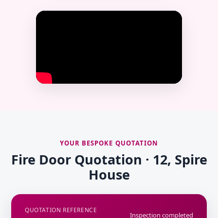
YOUR BESPOKE QUOTATION
Fire Door Quotation · 12, Spire
House
QUOTATION REFERENCE
Inspection completed