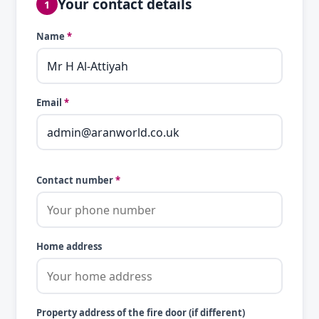
Your contact details
1
Name
*
Email
*
Contact number
*
Home address
Property address of the fire door (if different)