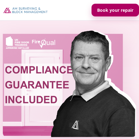
Book your repair