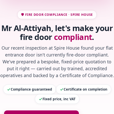
🛡️ FIRE DOOR COMPLIANCE · SPIRE HOUSE
Mr Al-Attiyah, let's make your
fire door
compliant
.
Our recent inspection at Spire House found your flat
entrance door isn't currently fire-door compliant.
We've prepared a bespoke, fixed-price quotation to
put it right — carried out by trained, accredited
operatives and backed by a Certificate of Compliance.
Compliance guaranteed
Certificate on completion
Fixed price, inc VAT