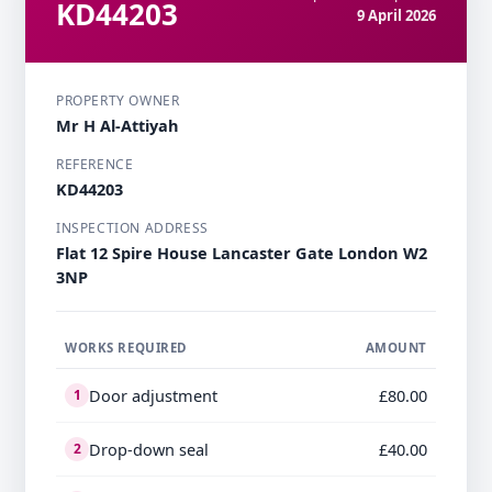
KD44203
9 April 2026
PROPERTY OWNER
Mr H Al-Attiyah
REFERENCE
KD44203
INSPECTION ADDRESS
Flat 12 Spire House Lancaster Gate London W2
3NP
WORKS REQUIRED
AMOUNT
Door adjustment
£80.00
1
Drop-down seal
£40.00
2