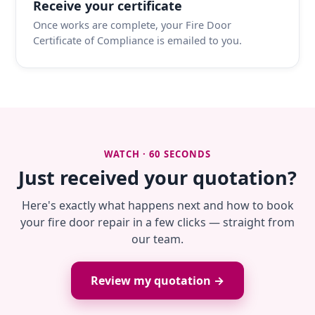
Receive your certificate
Once works are complete, your Fire Door
Certificate of Compliance is emailed to you.
WATCH · 60 SECONDS
Just received your quotation?
Here's exactly what happens next and how to book
your fire door repair in a few clicks — straight from
our team.
Review my quotation →