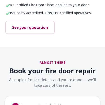
A "Certified Fire Door" label applied to your door
Issued by accredited, FireQual-certified operatives
See your quotation
ALMOST THERE
Book your fire door repair
A couple of quick details and you're done — we'll
take care of the rest.