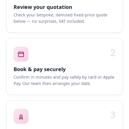
Review your quotation
Check your bespoke, itemised fixed-price quote
below — no surprises, VAT included.
2
Book & pay securely
Confirm in minutes and pay safely by card or Apple
Pay. Our team then arranges your date.
3