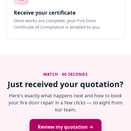
Receive your certificate
Once works are complete, your Fire Door
Certificate of Compliance is emailed to you.
WATCH · 60 SECONDS
Just received your quotation?
Here's exactly what happens next and how to book
your fire door repair in a few clicks — straight from
our team.
Review my quotation →