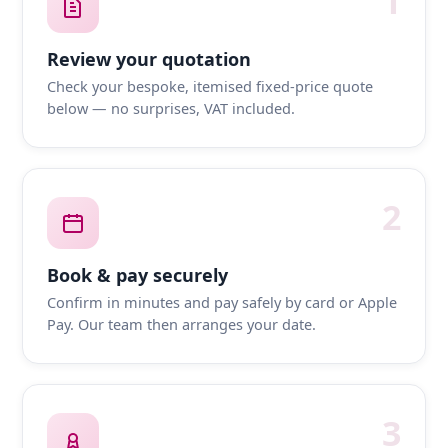
1
Review your quotation
Check your bespoke, itemised fixed-price quote
below — no surprises, VAT included.
2
Book & pay securely
Confirm in minutes and pay safely by card or Apple
Pay. Our team then arranges your date.
3