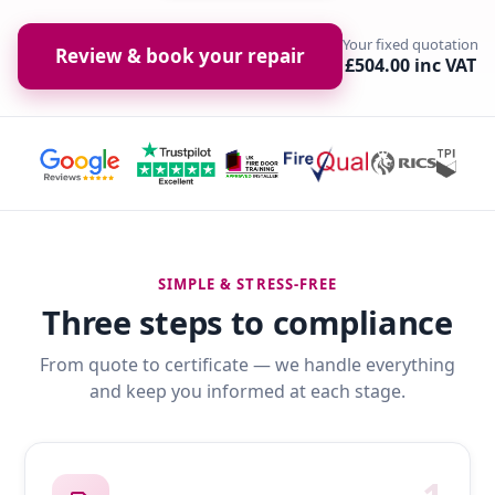
Your fixed quotation
Review & book your repair
£504.00 inc VAT
SIMPLE & STRESS-FREE
Three steps to compliance
From quote to certificate — we handle everything
and keep you informed at each stage.