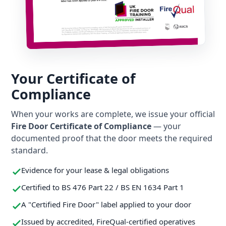
Your Certificate of
Compliance
When your works are complete, we issue your official
Fire Door Certificate of Compliance
— your
documented proof that the door meets the required
standard.
Evidence for your lease & legal obligations
Certified to BS 476 Part 22 / BS EN 1634 Part 1
A "Certified Fire Door" label applied to your door
Issued by accredited, FireQual-certified operatives