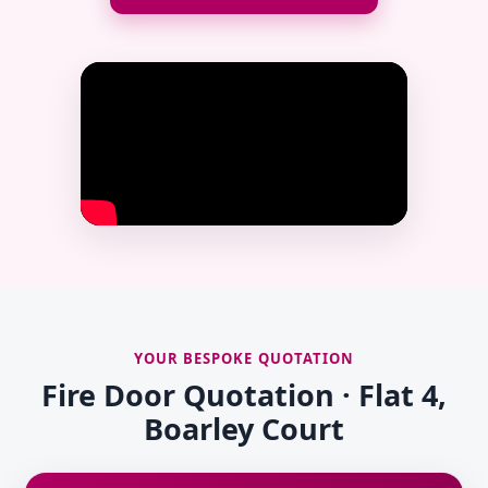
YOUR BESPOKE QUOTATION
Fire Door Quotation · Flat 4,
Boarley Court