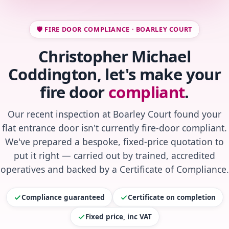
🛡️ FIRE DOOR COMPLIANCE · BOARLEY COURT
Christopher Michael
Coddington, let's make your
fire door
compliant
.
Our recent inspection at Boarley Court found your
flat entrance door isn't currently fire-door compliant.
We've prepared a bespoke, fixed-price quotation to
put it right — carried out by trained, accredited
operatives and backed by a Certificate of Compliance.
Compliance guaranteed
Certificate on completion
Fixed price, inc VAT