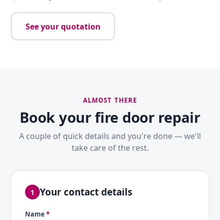
See your quotation
ALMOST THERE
Book your fire door repair
A couple of quick details and you're done — we'll
take care of the rest.
Your contact details
1
Name
*