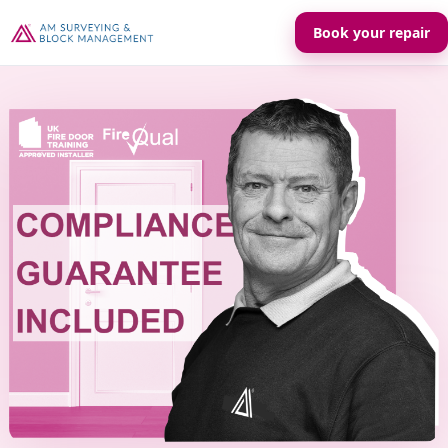
Book your repair