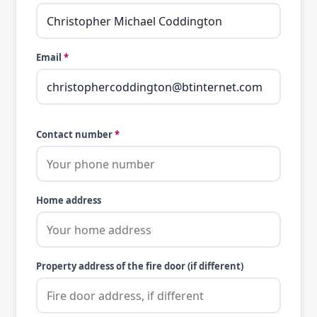
Email
*
Contact number
*
Home address
Property address of the fire door (if different)