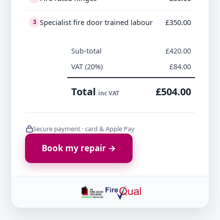
Specialist fire door trained labour
£350.00
3
Sub-total
£420.00
VAT (20%)
£84.00
Total
£504.00
inc VAT
Secure payment · card & Apple Pay
Book my repair →