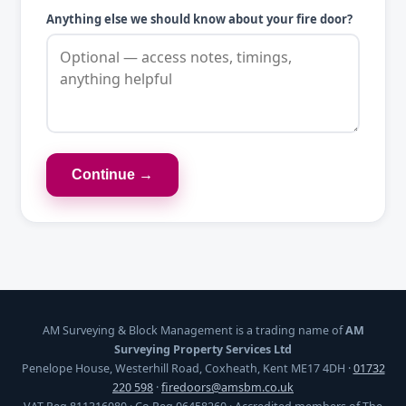
Anything else we should know about your fire door?
Continue →
AM Surveying & Block Management is a trading name of
AM
Surveying Property Services Ltd
Penelope House, Westerhill Road, Coxheath, Kent ME17 4DH ·
01732
220 598
·
firedoors@amsbm.co.uk