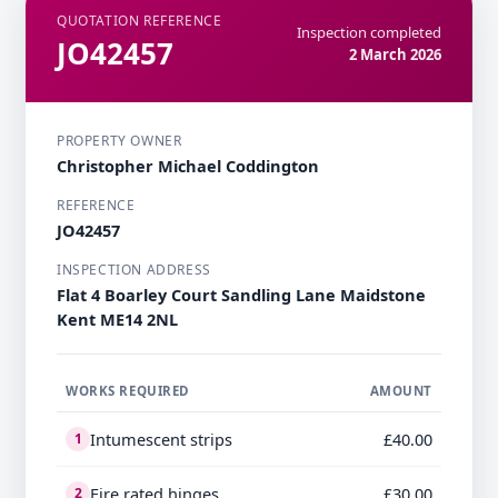
QUOTATION REFERENCE
Inspection completed
JO42457
2 March 2026
PROPERTY OWNER
Christopher Michael Coddington
REFERENCE
JO42457
INSPECTION ADDRESS
Flat 4 Boarley Court Sandling Lane Maidstone
Kent ME14 2NL
WORKS REQUIRED
AMOUNT
Intumescent strips
£40.00
1
Fire rated hinges
£30.00
2