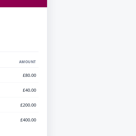
AMOUNT
£80.00
£40.00
£200.00
£400.00