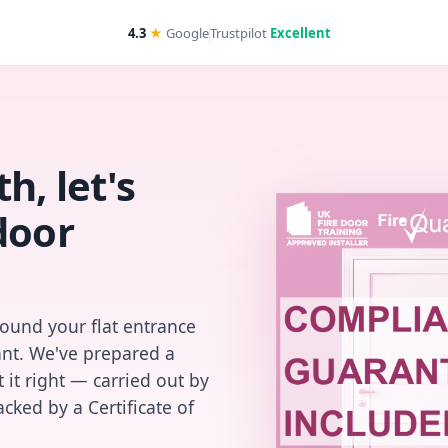
4.3
★
Google
Trustpilot
Excellent
h, let's
door
found your flat entrance
iant. We've prepared a
 it right — carried out by
cked by a Certificate of