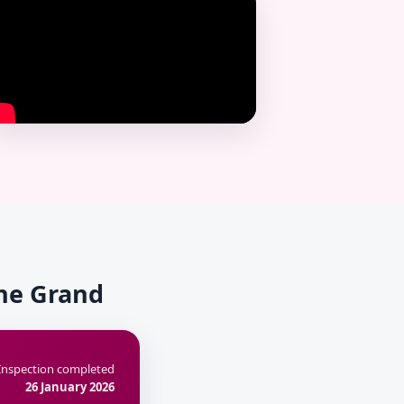
The Grand
Inspection completed
26 January 2026