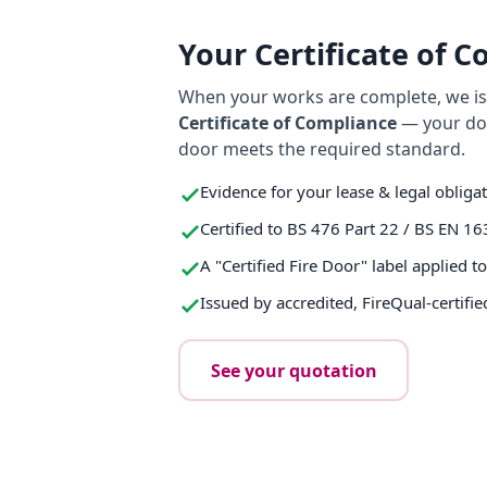
Your Certificate of 
When your works are complete, we iss
Certificate of Compliance
— your do
door meets the required standard.
Evidence for your lease & legal obliga
Certified to BS 476 Part 22 / BS EN 16
A "Certified Fire Door" label applied t
Issued by accredited, FireQual-certifie
See your quotation