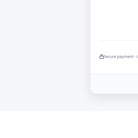
Secure payment · 