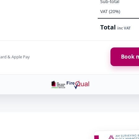
Sub-total
VAT (20%)
Total
inc VAT
Book m
card & Apple Pay