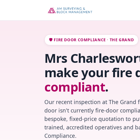
🛡️ FIRE DOOR COMPLIANCE · THE GRAND
Mrs Charleswort
make your fire 
compliant
.
Our recent inspection at The Grand 
door isn't currently fire-door compl
bespoke, fixed-price quotation to put
trained, accredited operatives and ba
Compliance.