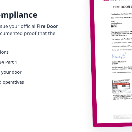
Compliance
ue your official
Fire Door
cumented proof that the
tions
34 Part 1
o your door
d operatives