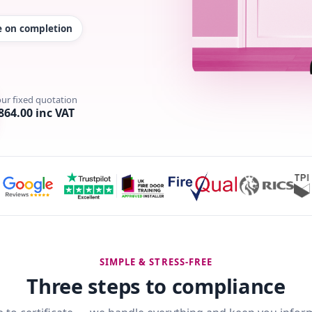
te on completion
our fixed quotation
864.00 inc VAT
SIMPLE & STRESS-FREE
Three steps to compliance