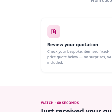
From quote
Review your quotation
Check your bespoke, itemised fixed-
price quote below — no surprises, VA
included.
WATCH · 60 SECONDS
Just received your q