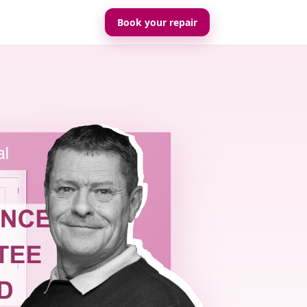
Book your repair