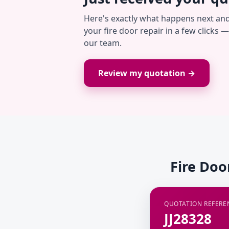
Here's exactly what happens next an
your fire door repair in a few clicks 
our team.
Review my quotation →
Fire Doo
QUOTATION REFERE
JJ28328