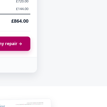
£720.00
£144.00
£864.00
y repair →