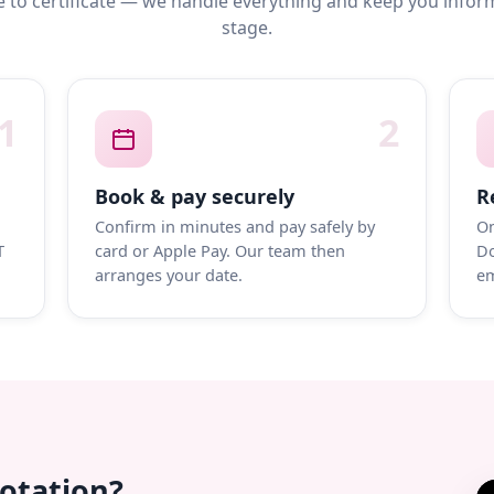
 to certificate — we handle everything and keep you infor
stage.
1
2
Book & pay securely
R
Confirm in minutes and pay safely by
On
T
card or Apple Pay. Our team then
Do
arranges your date.
em
uotation?