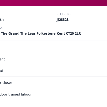
REFERENCE
rth
JJ28328
SS
 The Grand The Leas Folkestone Kent CT20 2LR
ent
al
r closer
e door trained labour