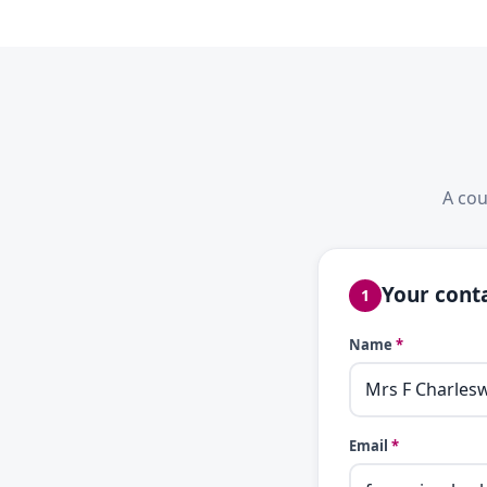
A cou
Your conta
1
Name
*
Email
*