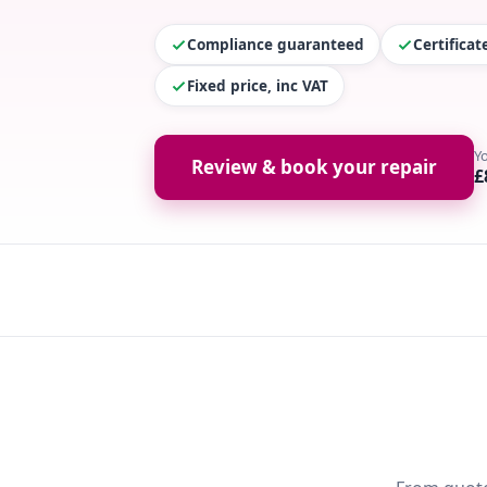
Compliance guaranteed
Certifica
Fixed price, inc VAT
Y
Review & book your repair
£