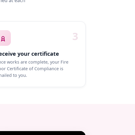
med at each
3
eceive your certificate
ce works are complete, your Fire
or Certificate of Compliance is
ailed to you.