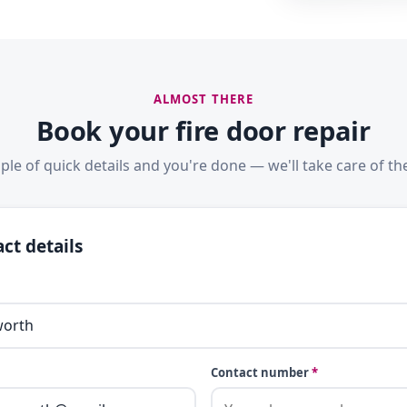
ALMOST THERE
Book your fire door repair
ple of quick details and you're done — we'll take care of the
ct details
Contact number
*