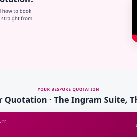
d how to book
— straight from
YOUR BESPOKE QUOTATION
r Quotation · The Ingram Suite, 
NCE