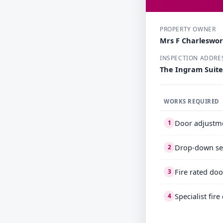
PROPERTY OWNER
Mrs F Charleswo
INSPECTION ADDRE
The Ingram Suite
WORKS REQUIRED
Door adjustm
1
Drop-down se
2
Fire rated doo
3
Specialist fir
4