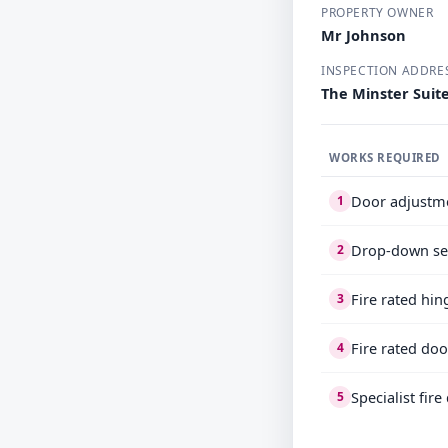
PROPERTY OWNER
Mr Johnson
INSPECTION ADDRE
The Minster Suit
WORKS REQUIRED
Door adjustm
1
Drop-down se
2
Fire rated hin
3
Fire rated doo
4
Specialist fir
5