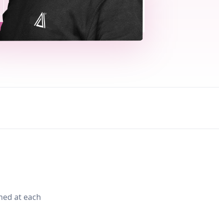
med at each