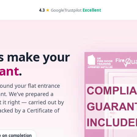
4.3
★
Google
Trustpilot
Excellent
's make your
ant
.
found your flat entrance
iant. We've prepared a
 it right — carried out by
cked by a Certificate of
te on completion