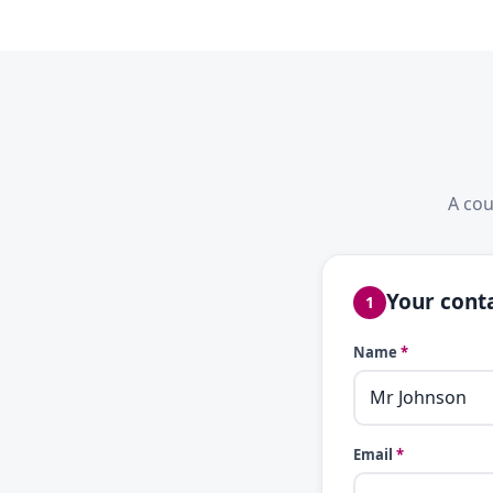
A cou
Your conta
1
Name
*
Email
*