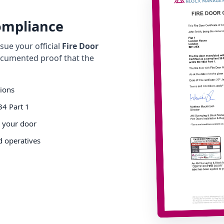
Compliance
ue your official
Fire Door
cumented proof that the
tions
34 Part 1
o your door
d operatives