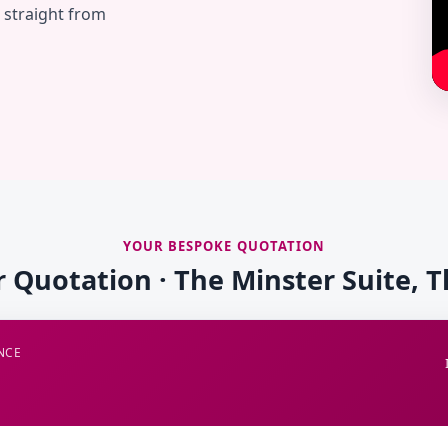
— straight from
YOUR BESPOKE QUOTATION
r Quotation · The Minster Suite, 
NCE