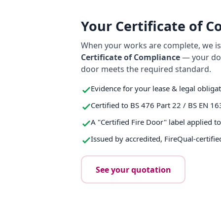
Your Certificate of 
When your works are complete, we iss
Certificate of Compliance
— your do
door meets the required standard.
Evidence for your lease & legal obliga
Certified to BS 476 Part 22 / BS EN 16
A "Certified Fire Door" label applied t
Issued by accredited, FireQual-certifie
See your quotation