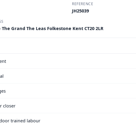
REFERENCE
JH25039
SS
e The Grand The Leas Folkestone Kent CT20 2LR
ent
al
ges
r closer
e door trained labour