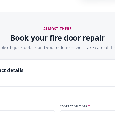
ALMOST THERE
Book your fire door repair
ple of quick details and you're done — we'll take care of the
ct details
Contact number
*