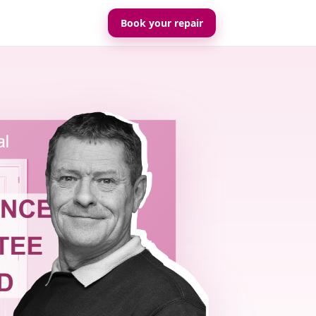
Book your repair