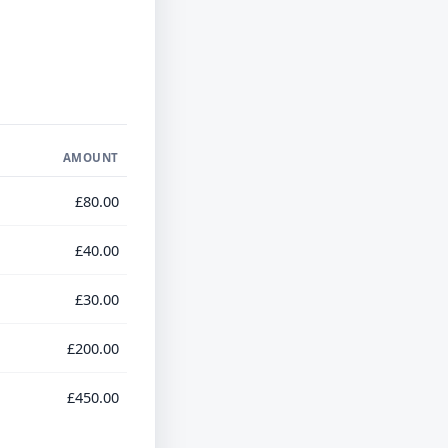
AMOUNT
£80.00
£40.00
£30.00
£200.00
£450.00