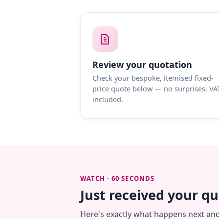
Review your quotation
Check your bespoke, itemised fixed-
price quote below — no surprises, VA
included.
WATCH · 60 SECONDS
Just received your q
Here's exactly what happens next an