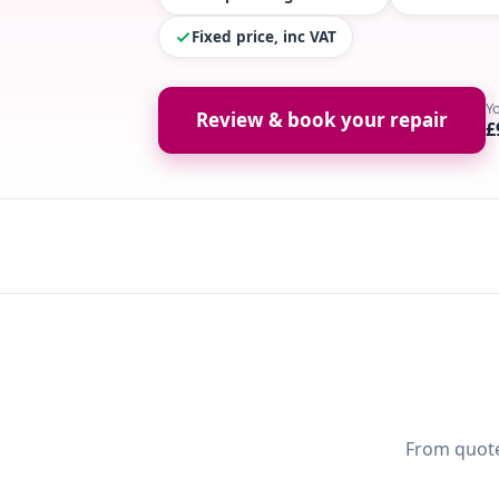
Fixed price, inc VAT
Y
Review & book your repair
£
From quote