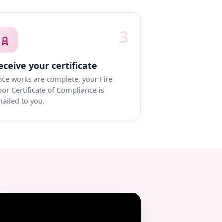
3
eceive your certificate
ce works are complete, your Fire
or Certificate of Compliance is
ailed to you.