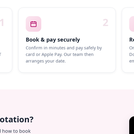
1
2
Book & pay securely
R
Confirm in minutes and pay safely by
On
T
card or Apple Pay. Our team then
Do
arranges your date.
em
uotation?
d how to book