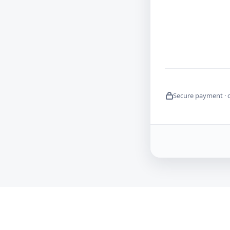
Secure payment · 