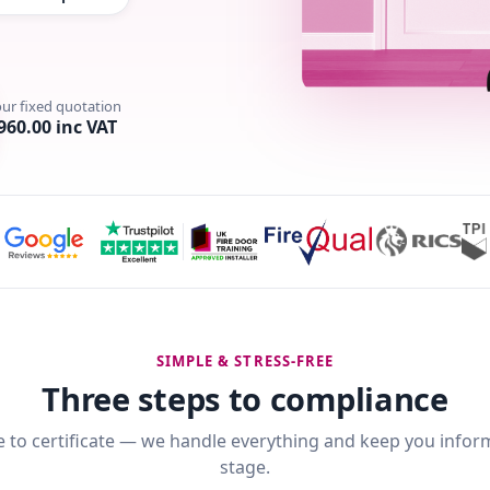
our fixed quotation
960.00 inc VAT
SIMPLE & STRESS-FREE
Three steps to compliance
 to certificate — we handle everything and keep you infor
stage.