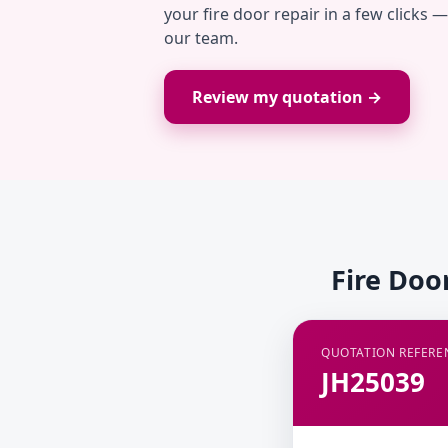
your fire door repair in a few clicks 
our team.
Review my quotation →
Fire Doo
QUOTATION REFERE
JH25039