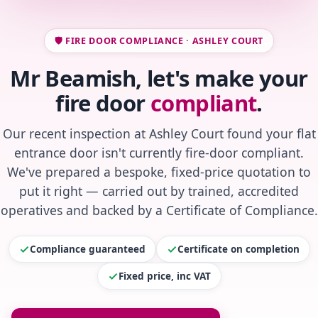
🛡️ FIRE DOOR COMPLIANCE · ASHLEY COURT
Mr Beamish, let's make your
fire door
compliant
.
Our recent inspection at Ashley Court found your flat
entrance door isn't currently fire-door compliant.
We've prepared a bespoke, fixed-price quotation to
put it right — carried out by trained, accredited
operatives and backed by a Certificate of Compliance.
Compliance guaranteed
Certificate on completion
Fixed price, inc VAT