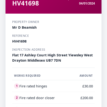
HV41698
04/01/2024
PROPERTY OWNER
Mr D Beamish
REFERENCE
HV41698
INSPECTION ADDRESS
Flat 17 Ashley Court High Street Yiewsley West
Drayton Middlesex UB7 7DN
WORKS REQUIRED
AMOUNT
Fire rated hinges
£30.00
1
Fire rated door closer
£200.00
2