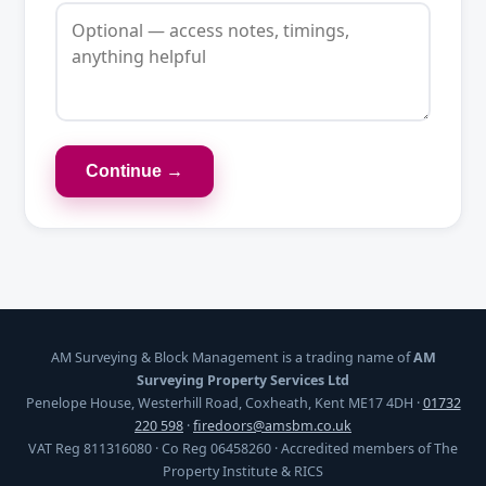
Continue →
AM Surveying & Block Management is a trading name of
AM
Surveying Property Services Ltd
Penelope House, Westerhill Road, Coxheath, Kent ME17 4DH ·
01732
220 598
·
firedoors@amsbm.co.uk
VAT Reg 811316080 · Co Reg 06458260 · Accredited members of The
Property Institute & RICS