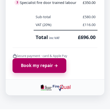
Specialist fire door trained labour
£350.00
3
Sub-total
£580.00
VAT (20%)
£116.00
Total
£696.00
inc VAT
Secure payment · card & Apple Pay
Book my repair →