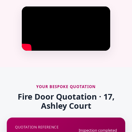
YOUR BESPOKE QUOTATION
Fire Door Quotation · 17,
Ashley Court
QUOTATION REFERENCE
Inspection completed