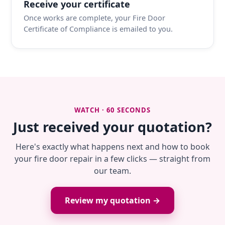
Receive your certificate
Once works are complete, your Fire Door
Certificate of Compliance is emailed to you.
WATCH · 60 SECONDS
Just received your quotation?
Here's exactly what happens next and how to book
your fire door repair in a few clicks — straight from
our team.
Review my quotation →