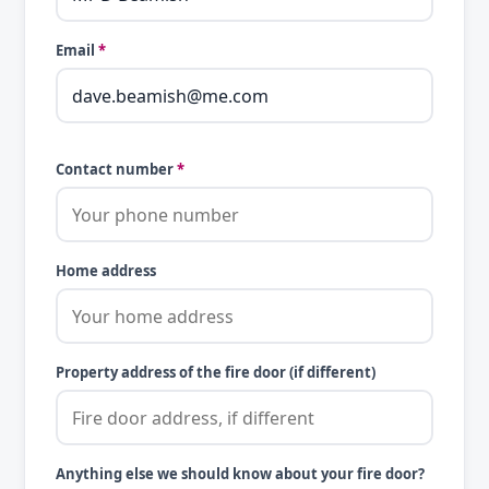
Email
*
Contact number
*
Home address
Property address of the fire door (if different)
Anything else we should know about your fire door?