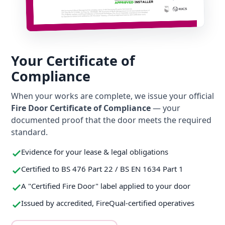
Your Certificate of
Compliance
When your works are complete, we issue your official
Fire Door Certificate of Compliance
— your
documented proof that the door meets the required
standard.
Evidence for your lease & legal obligations
Certified to BS 476 Part 22 / BS EN 1634 Part 1
A "Certified Fire Door" label applied to your door
Issued by accredited, FireQual-certified operatives