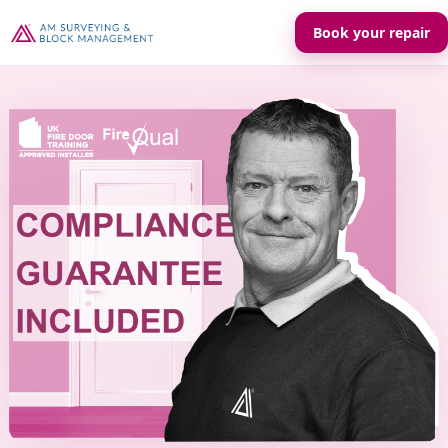
Book your repair