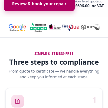
Your fixed quotation
Review & book your repair
£696.00 inc VAT
SIMPLE & STRESS-FREE
Three steps to compliance
From quote to certificate — we handle everything
and keep you informed at each stage.
1