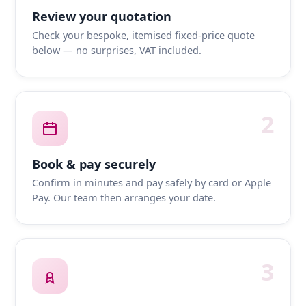
Review your quotation
Check your bespoke, itemised fixed-price quote
below — no surprises, VAT included.
2
Book & pay securely
Confirm in minutes and pay safely by card or Apple
Pay. Our team then arranges your date.
3