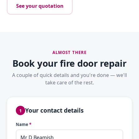
See your quotation
ALMOST THERE
Book your fire door repair
A couple of quick details and you're done — we'll
take care of the rest.
Your contact details
1
Name
*