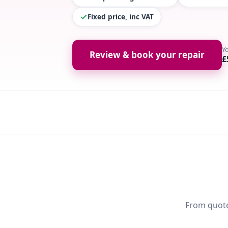
Fixed price, inc VAT
Y
Review & book your repair
£
From quote