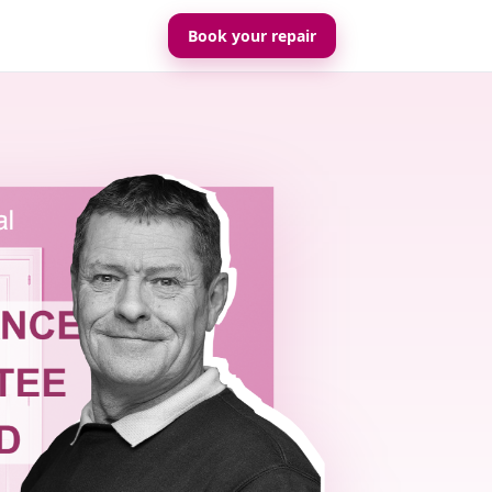
Book your repair