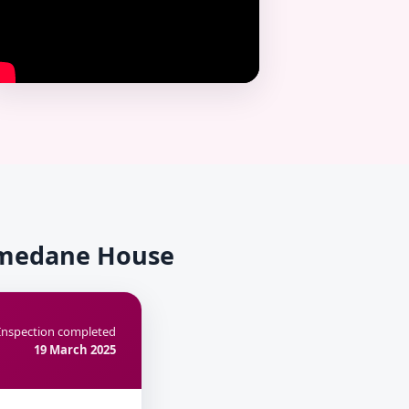
Homedane House
Inspection completed
19 March 2025