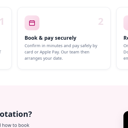
1
2
Book & pay securely
R
Confirm in minutes and pay safely by
On
T
card or Apple Pay. Our team then
Do
arranges your date.
em
uotation?
d how to book