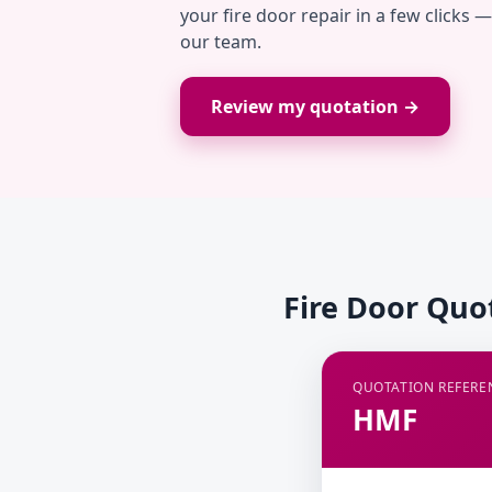
your fire door repair in a few clicks 
our team.
Review my quotation →
Fire Door Quo
QUOTATION REFERE
HMF