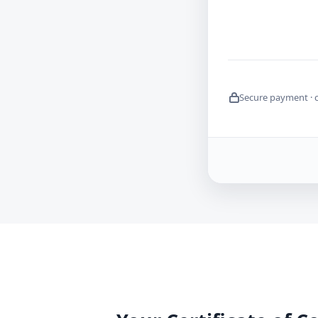
Secure payment · 