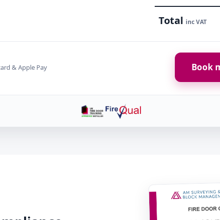
Total
inc VAT
Book m
card & Apple Pay