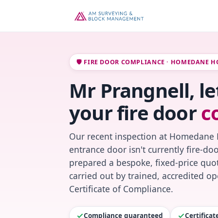
🛡️ FIRE DOOR COMPLIANCE · HOMEDANE H
Mr Prangnell, l
your fire door
c
Our recent inspection at Homedane 
entrance door isn't currently fire-do
prepared a bespoke, fixed-price quot
carried out by trained, accredited o
Certificate of Compliance.
Compliance guaranteed
Certifica