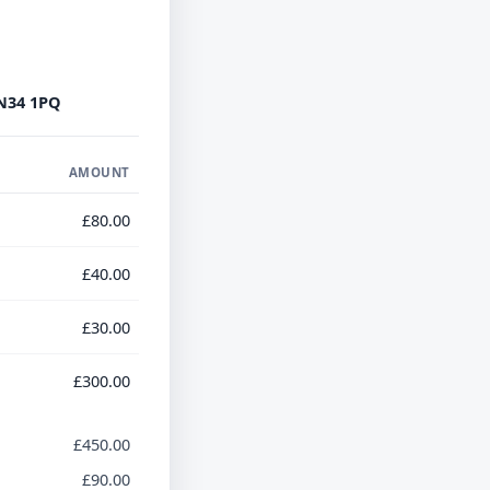
N34 1PQ
AMOUNT
£80.00
£40.00
£30.00
£300.00
£450.00
£90.00