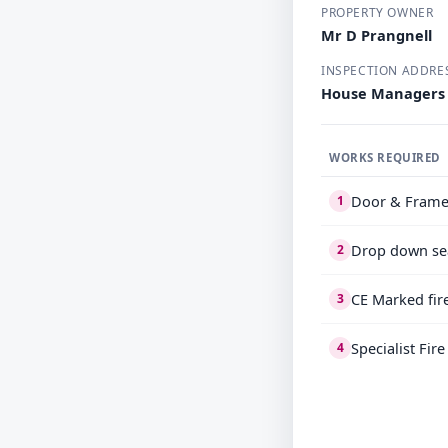
PROPERTY OWNER
Mr D Prangnell
INSPECTION ADDRE
House Managers 
WORKS REQUIRED
Door & Frame
1
Drop down se
2
CE Marked fir
3
Specialist Fir
4