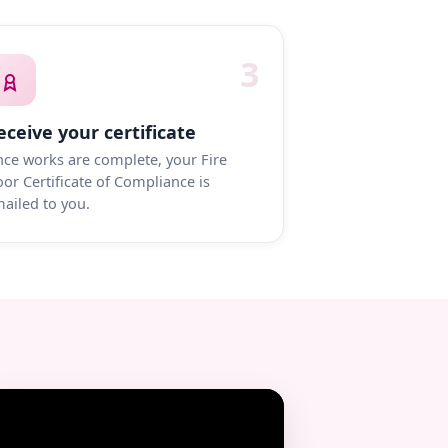
3
eceive your certificate
ce works are complete, your Fire
or Certificate of Compliance is
ailed to you.