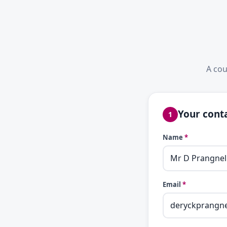
A cou
Your conta
1
Name
*
Email
*