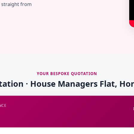
— straight from
YOUR BESPOKE QUOTATION
tation · House Managers Flat, 
NCE