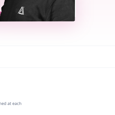
med at each