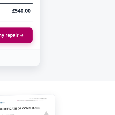
£540.00
y repair →