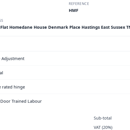
REFERENCE
HMF
SS
Flat Homedane House Denmark Place Hastings East Sussex T
 Adjustment
al
e rated hinge
e Door Trained Labour
Sub-total
VAT (20%)