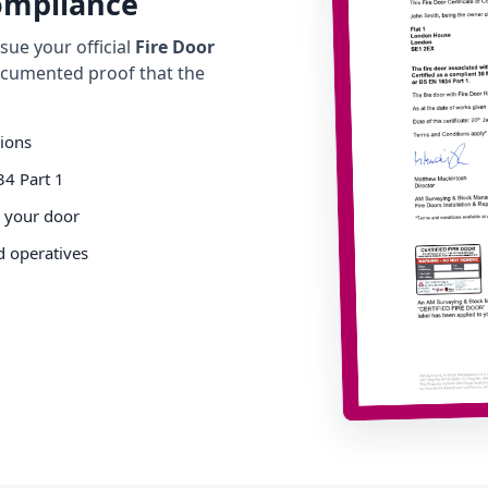
Compliance
ue your official
Fire Door
cumented proof that the
tions
34 Part 1
o your door
d operatives