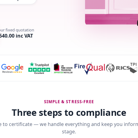
our fixed quotation
540.00 inc VAT
SIMPLE & STRESS-FREE
Three steps to compliance
 to certificate — we handle everything and keep you infor
stage.