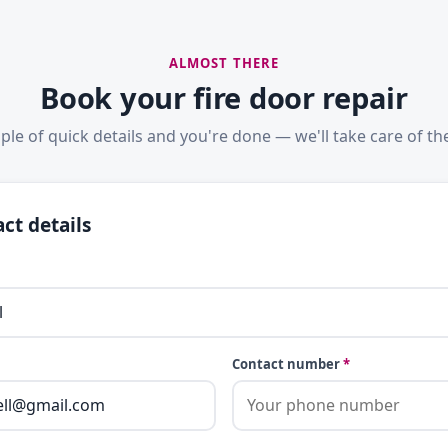
ALMOST THERE
Book your fire door repair
ple of quick details and you're done — we'll take care of the
ct details
Contact number
*