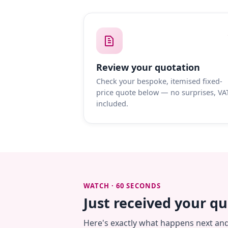
Review your quotation
Check your bespoke, itemised fixed-
price quote below — no surprises, VA
included.
WATCH · 60 SECONDS
Just received your q
Here's exactly what happens next an