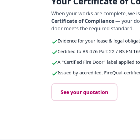
Your Certificate of 
When your works are complete, we iss
Certificate of Compliance
— your do
door meets the required standard.
Evidence for your lease & legal obliga
Certified to BS 476 Part 22 / BS EN 16
A "Certified Fire Door" label applied t
Issued by accredited, FireQual-certifie
See your quotation