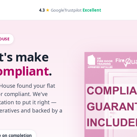
4.3
★
Google
Trustpilot
Excellent
OUSE
et's make
ompliant
.
House found your flat
or compliant. We've
ation to put it right —
peratives and backed by a
te on completion