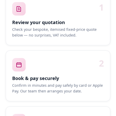
1
Review your quotation
Check your bespoke, itemised fixed-price quote
below — no surprises, VAT included.
2
Book & pay securely
Confirm in minutes and pay safely by card or Apple
Pay. Our team then arranges your date.