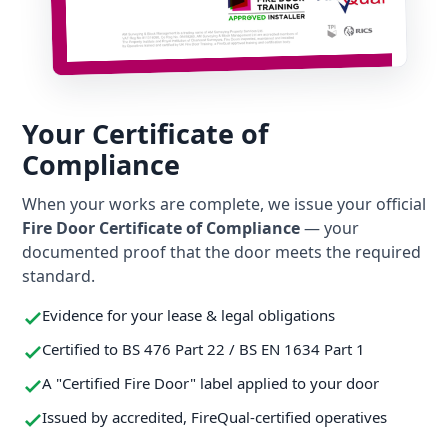
Your Certificate of
Compliance
When your works are complete, we issue your official
Fire Door Certificate of Compliance
— your
documented proof that the door meets the required
standard.
Evidence for your lease & legal obligations
Certified to BS 476 Part 22 / BS EN 1634 Part 1
A "Certified Fire Door" label applied to your door
Issued by accredited, FireQual-certified operatives