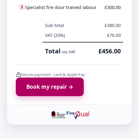
Specialist fire door trained labour
£300.00
2
Sub-total
£380.00
VAT (20%)
£76.00
Total
£456.00
inc VAT
Secure payment · card & Apple Pay
Book my repair →