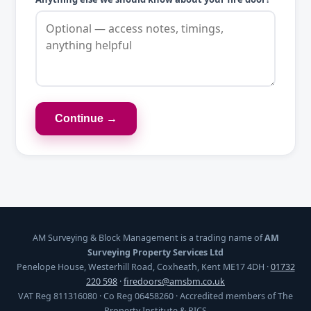
Continue →
AM Surveying & Block Management is a trading name of
AM
Surveying Property Services Ltd
Penelope House, Westerhill Road, Coxheath, Kent ME17 4DH ·
01732
220 598
·
firedoors@amsbm.co.uk
VAT Reg 811316080 · Co Reg 06458260 · Accredited members of The
Property Institute & RICS