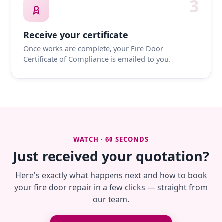
3
Receive your certificate
Once works are complete, your Fire Door
Certificate of Compliance is emailed to you.
WATCH · 60 SECONDS
Just received your quotation?
Here's exactly what happens next and how to book
your fire door repair in a few clicks — straight from
our team.