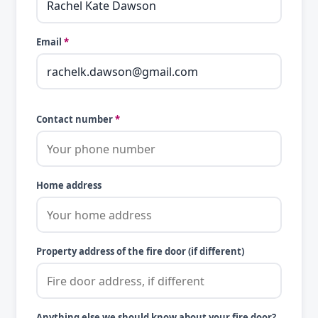
Email
*
Contact number
*
Home address
Property address of the fire door (if different)
Anything else we should know about your fire door?