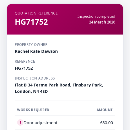
QUOTATION REFERENCE
Inspection completed
HG71752
24 March 2026
PROPERTY OWNER
Rachel Kate Dawson
REFERENCE
HG71752
INSPECTION ADDRESS
Flat B 34 Ferme Park Road, Finsbury Park,
London, N4 4ED
WORKS REQUIRED
AMOUNT
Door adjustment
£80.00
1