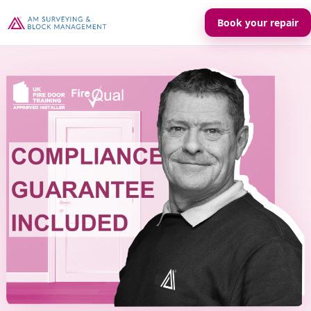
Book your repair