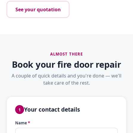
See your quotation
ALMOST THERE
Book your fire door repair
A couple of quick details and you're done — we'll
take care of the rest.
Your contact details
1
Name
*