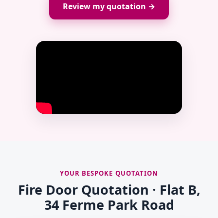
Review my quotation →
YOUR BESPOKE QUOTATION
Fire Door Quotation · Flat B,
34 Ferme Park Road