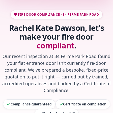
🛡️ FIRE DOOR COMPLIANCE · 34 FERME PARK ROAD
Rachel Kate Dawson, let's
make your fire door
compliant
.
Our recent inspection at 34 Ferme Park Road found
your flat entrance door isn't currently fire-door
compliant. We've prepared a bespoke, fixed-price
quotation to put it right — carried out by trained,
accredited operatives and backed by a Certificate of
Compliance.
Compliance guaranteed
Certificate on completion