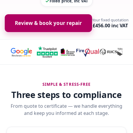
Fixed price, inc VAT
Your fixed quotation
Review & book your repair
£456.00 inc VAT
SIMPLE & STRESS-FREE
Three steps to compliance
From quote to certificate — we handle everything
and keep you informed at each stage.