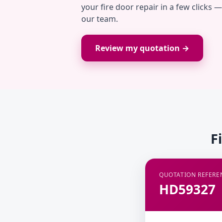
your fire door repair in a few clicks 
our team.
Review my quotation →
F
QUOTATION REFERE
HD59327