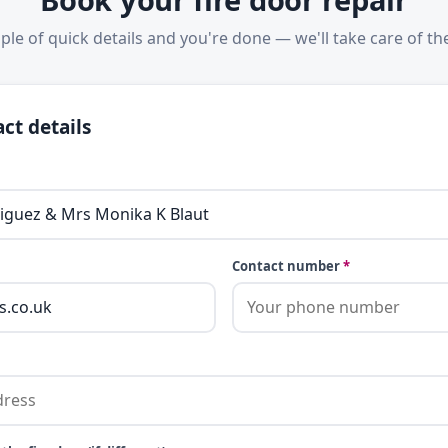
ple of quick details and you're done — we'll take care of the
ct details
Contact number
*