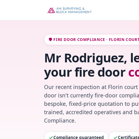
🛡️ FIRE DOOR COMPLIANCE · FLORIN COUR
Mr Rodriguez, l
your fire door
c
Our recent inspection at Florin court
door isn't currently fire-door compl
bespoke, fixed-price quotation to put
trained, accredited operatives and ba
Compliance.
Compliance guaranteed
Certifica