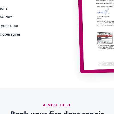
tions
34 Part 1
o your door
d operatives
ALMOST THERE
Book your fire door repair