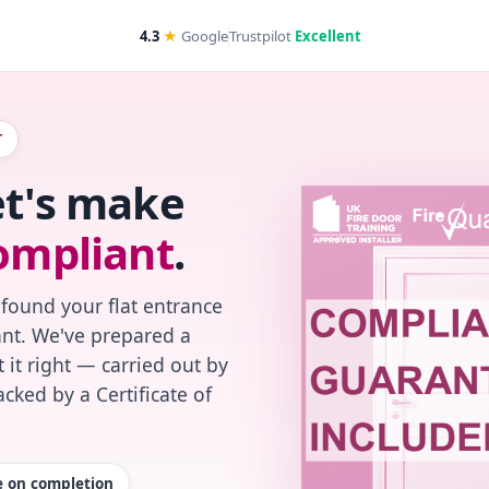
4.3
★
Google
Trustpilot
Excellent
T
et's make
ompliant
.
 found your flat entrance
iant. We've prepared a
 it right — carried out by
cked by a Certificate of
te on completion