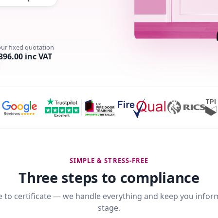
our fixed quotation
396.00 inc VAT
SIMPLE & STRESS-FREE
Three steps to compliance
 to certificate — we handle everything and keep you infor
stage.