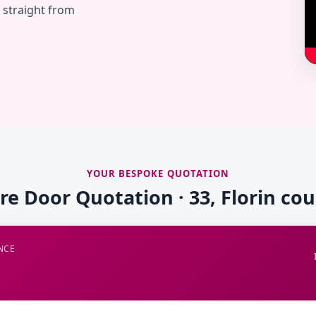
— straight from
YOUR BESPOKE QUOTATION
ire Door Quotation · 33, Florin cou
NCE