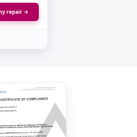
y repair →