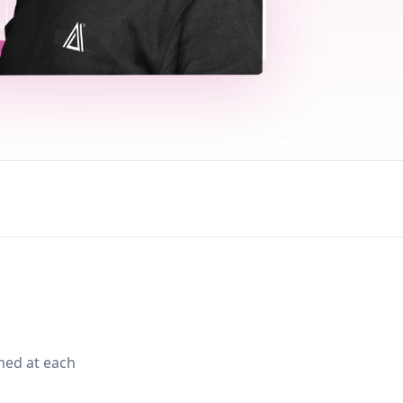
med at each