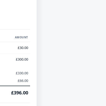
AMOUNT
£30.00
£300.00
£330.00
£66.00
£396.00