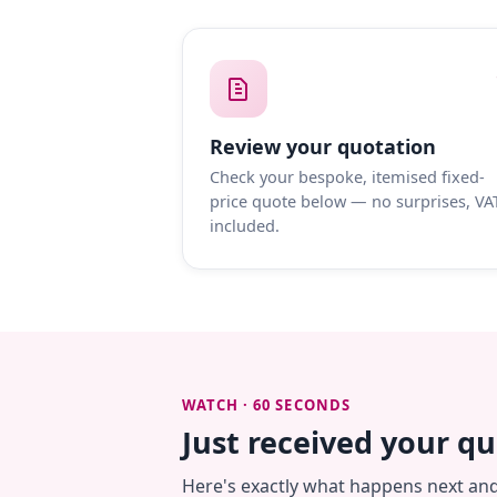
Review your quotation
Check your bespoke, itemised fixed-
price quote below — no surprises, VA
included.
WATCH · 60 SECONDS
Just received your q
Here's exactly what happens next an