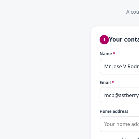
A cou
Your conta
1
Name
*
Email
*
Home address