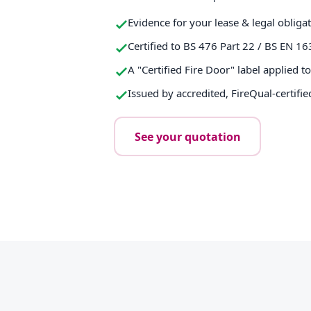
Evidence for your lease & legal obliga
Certified to BS 476 Part 22 / BS EN 16
A "Certified Fire Door" label applied t
Issued by accredited, FireQual-certifie
See your quotation