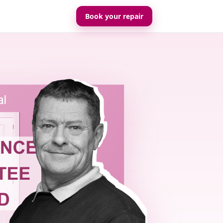
Book your repair