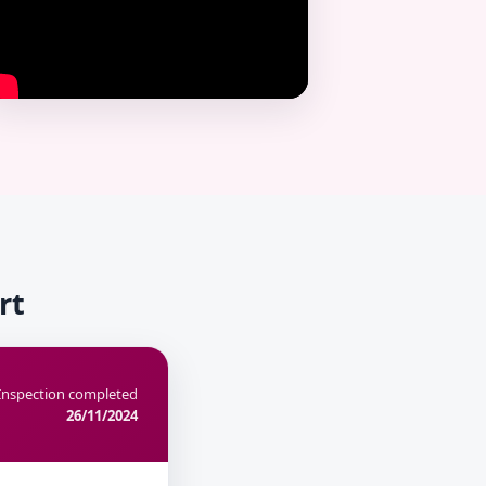
rt
Inspection completed
26/11/2024