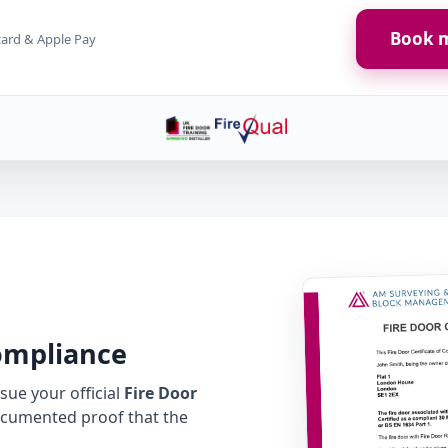
Book m
card & Apple Pay
Compliance
ue your official
Fire Door
cumented proof that the