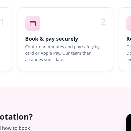
1
2
Book & pay securely
R
Confirm in minutes and pay safely by
On
T
card or Apple Pay. Our team then
Do
arranges your date.
em
uotation?
d how to book