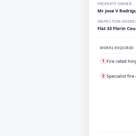
PROPERTY OWNER
Mr Jose V Rodrig
INSPECTION ADDRE
Flat 33 Florin Co
WORKS REQUIRED
Fire rated hi
1
Specialist fir
2