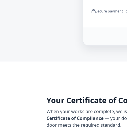
Secure payment · 
Your Certificate of 
When your works are complete, we iss
Certificate of Compliance
— your do
door meets the required standard.