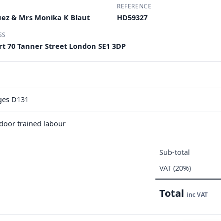
REFERENCE
uez & Mrs Monika K Blaut
HD59327
SS
urt 70 Tanner Street London SE1 3DP
nges D131
e door trained labour
Sub-total
VAT (20%)
Total
inc VAT