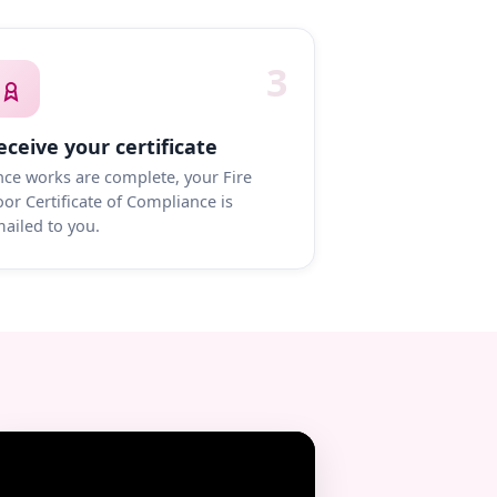
3
eceive your certificate
ce works are complete, your Fire
or Certificate of Compliance is
ailed to you.