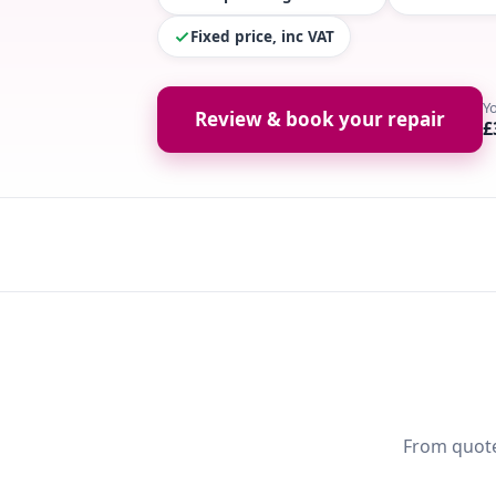
Fixed price, inc VAT
Y
Review & book your repair
£
From quote